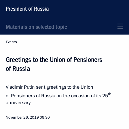
President of Russia
Materials on selected topic
Events
Greetings to the Union of Pensioners
of Russia
Vladimir Putin sent greetings to the Union
th
of Pensioners of Russia on the occasion of its 25
anniversary.
November 26, 2019
09:30