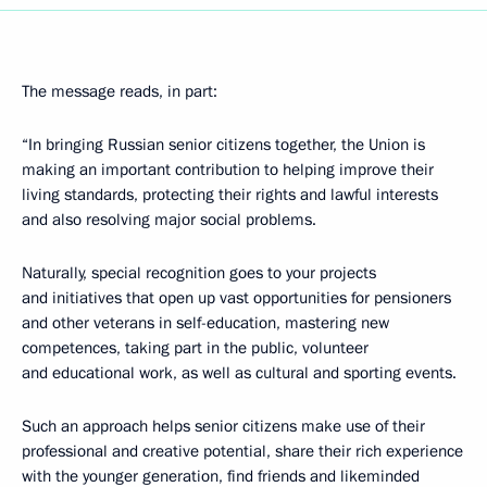
The message reads, in part:
“In bringing Russian senior citizens together, the Union is
making an important contribution to helping improve their
living standards, protecting their rights and lawful interests
and also resolving major social problems.
Naturally, special recognition goes to your projects
and initiatives that open up vast opportunities for pensioners
and other veterans in self-education, mastering new
competences, taking part in the public, volunteer
and educational work, as well as cultural and sporting events.
Such an approach helps senior citizens make use of their
professional and creative potential, share their rich experience
with the younger generation, find friends and likeminded