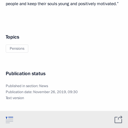
people and keep their souls young and positively motivated.”
Topics
Pensions
Publication status
Published in section:
News
Publication date:
November 26, 2019, 09:30
Text version