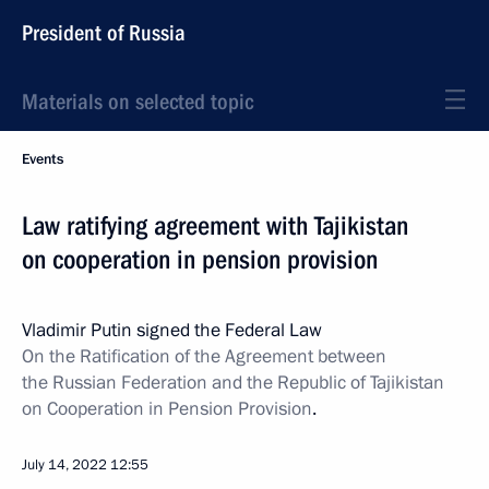
President of Russia
Materials on selected topic
Events
Law ratifying agreement with Tajikistan
on cooperation in pension provision
Vladimir Putin signed the Federal Law
On the Ratification of the Agreement between
the Russian Federation and the Republic of Tajikistan
on Cooperation in Pension Provision
.
July 14, 2022
12:55