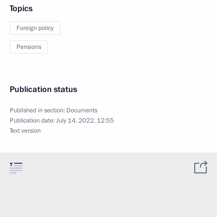
Topics
Foreign policy
Pensions
Publication status
Published in section:
Documents
Publication date:
July 14, 2022, 12:55
Text version