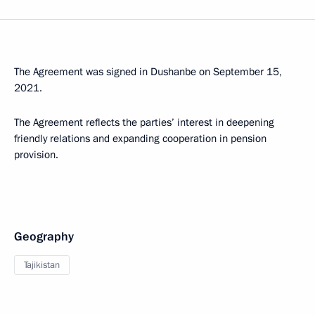
The Agreement was signed in Dushanbe on September 15,
2021.
The Agreement reflects the parties’ interest in deepening
friendly relations and expanding cooperation in pension
provision.
Geography
Tajikistan