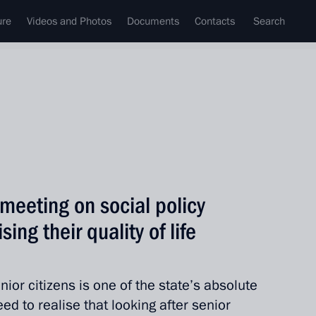
ure
Videos and Photos
Documents
Contacts
Search
meeting on social policy
sing their quality of life
ior citizens is one of the state’s absolute
eed to realise that looking after senior