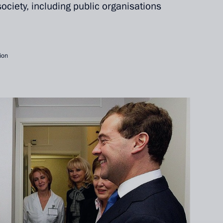
 society, including public organisations
ion