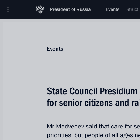
President of Russia
Events
Struct
Events
State Council Presidium 
for senior citizens and rai
Mr Medvedev said that care for sen
priorities, but people of all ages n