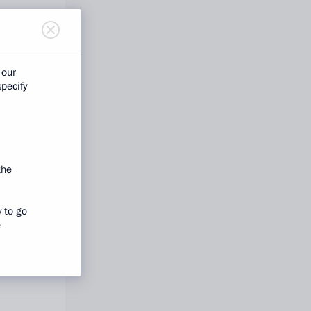
 our
specify
the
y to go
e