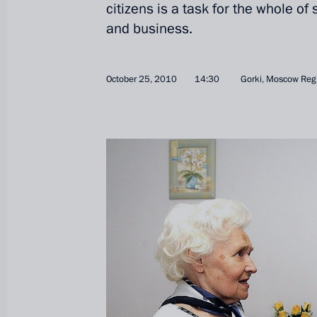
citizens is a task for the whole of
and business.
October 25, 2010
14:30
Gorki, Moscow Reg