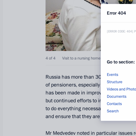
Error 404
[ERROR CODE: 404] 
4 of 4
Visit to a nursing home for labour veterans.
Go to section:
Events
Russia has more than 30 million senior c
Structure
of pensioners, especially those aged ove
Videos and Phot
has been made in improving social support
Documents
but continued efforts to increase pensions 
Contacts
to do everything necessary to provide seni
Search
and ensure that they are more engaged in 
Mr Medvedev noted in particular issues 