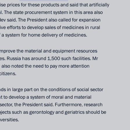
se prices for these products and said that artificially
l. The state procurement system in this area also
v said. The President also called for expansion
ve efforts to develop sales of medicines in rural
 a system for home delivery of medicines.
 improve the material and equipment resources
s. Russia has around 1,500 such facilities. Mr
 also noted the need to pay more attention
citizens.
Official Internet
Legal
Resources
and technical
ds in large part on the conditions of social sector
of the President of
information
ant to develop a system of moral and material
Russia
 sector, the President said. Furthermore, research
About website
bjects such as gerontology and geriatrics should be
Rutube Channel
Using website content
versities.
 Russia
Telegram Channel
Personal data of website
users
YouTube Channel