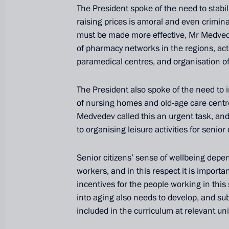
The President spoke of the need to stabili
raising prices is amoral and even crimina
must be made more effective, Mr Medvede
of pharmacy networks in the regions, acti
paramedical centres, and organisation of
The President also spoke of the need to
of nursing homes and old-age care centre
Medvedev called this an urgent task, and
to organising leisure activities for senior 
President's
President's
website
website
Senior citizens’ sense of wellbeing depen
sections
resources
workers, and in this respect it is import
incentives for the people working in this
Events
President of Russia
into aging also needs to develop, and su
Current resource
Structure
included in the curriculum at relevant uni
The Constitution of
Videos and Photos
State Insignia
Documents