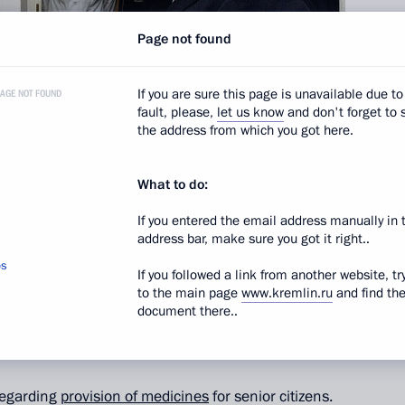
Page not found
If you are sure this page is unavailable due to
PAGE NOT FOUND
fault, please,
let us know
and don't forget to 
the address from which you got here.
What to do:
If you entered the email address manually in 
itizens today, and experts forecast that the number
address bar, make sure you got it right..
r 80, will increase over the coming decade. Progress
os
If you followed a link from another website, tr
 provisions for senior citizens over recent years,
to the main page
www.kremlin.ru
and find th
are not the only task in this area. It is essential
document there..
or citizens with better living conditions in general
the life of society, the President said.
regarding
provision of medicines
for senior citizens.