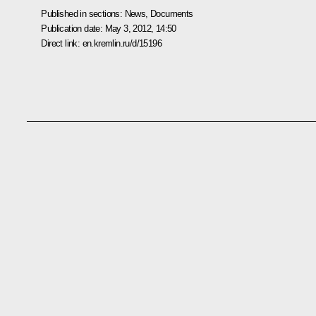
Published in sections:
News
,
Documents
Publication date:
May 3, 2012, 14:50
Direct link:
en.kremlin.ru/d/15196