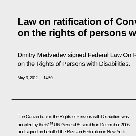
Law on ratification of Co
on the rights of persons wi
Dmitry Medvedev signed Federal Law
On R
on the Rights of Persons with Disabilities.
May 3, 2012
14:50
The Convention on the Rights of Persons with Disabilities was
st
adopted by the 61
UN General Assembly in December 2006
and signed on behalf of the Russian Federation in New York