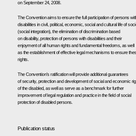
on September 24, 2008.
The Convention aims to ensure the full participation of persons wit
disabilities in civil, political, economic, social and cultural life of soc
(social integration), the elimination of discrimination based
on disability, protection of persons with disabilities and their
enjoyment of all human rights and fundamental freedoms, as well
as the establishment of effective legal mechanisms to ensure the
rights.
The Convention’s ratification will provide additional guarantees
of security, protection and development of social and economic ri
of the disabled, as well as serve as a benchmark for further
improvement of legal regulation and practice in the field of social
protection of disabled persons.
Publication status