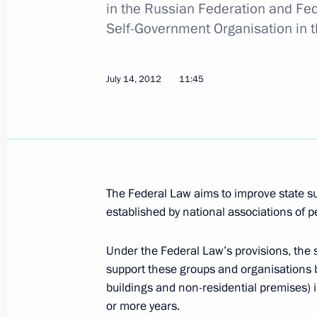
in the Russian Federation and Fed
Self-Government Organisation in 
Meeting of the Commission for the D
July 14, 2012
11:45
April 12, 2016, 18:00
Russian Paralympic Committee’s Retu
ceremony
January 28, 2016, 18:15
The Federal Law aims to improve state s
established by national associations of pe
Under the Federal Law’s provisions, the s
Greetings to participants, organiser
support these groups and organisations b
Paralympic Committee’s Return to Li
buildings and non-residential premises) i
January 28, 2016, 17:00
or more years.