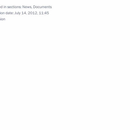
d in sections:
News
,
Documents
ion date:
July 14, 2012, 11:45
sion
developing social protection
e
the Disabled