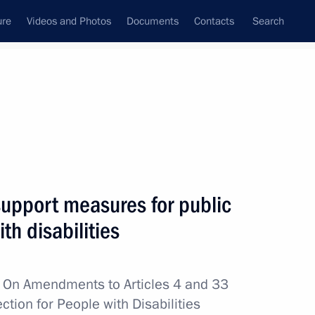
ure
Videos and Photos
Documents
Contacts
Search
All topics
Subscribe to news feed
support measures for public
Next
th disabilities
A Step Together charity
w
On Amendments to Articles 4 and 33
ction for People with Disabilities