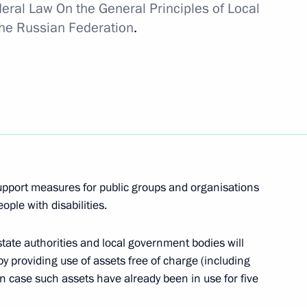
eral Law On the General Principles of Local
the Russian Federation
.
isabled
rn to Life Prize award
upport measures for public groups and organisations
ople with disabilities.
tate authorities and local government bodies will
s and guests of Russian
y providing use of assets free of charge (including
fe Prize award ceremony
n case such assets have already been in use for five