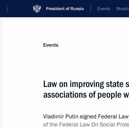
President of Russia
Events
Struct
Materials on selected topic
Events
Disabled individuals,
105 results
Law on improving state 
associations of people wi
Charity basketball match to support 
foundation
Vladimir Putin signed Federal La
of the Federal Law On Social Prote
May 28, 2016, 15:30