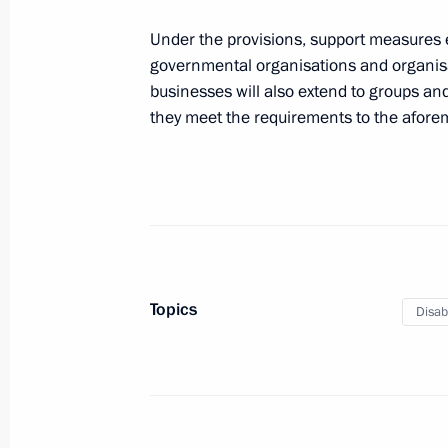
Under the provisions, support measures e
Meeting of Commission for the Disa
governmental organisations and organis
businesses will also extend to groups and
November 25, 2015, 19:00
they meet the requirements to the afore
Meeting with 2015 IWAS World Gam
October 6, 2015, 13:50
Topics
Disab
Meeting of Commission for the Disa
July 17, 2015, 18:00
Commission for the Disabled