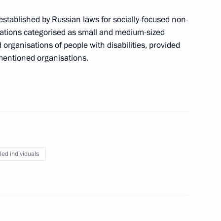
stablished by Russian laws for socially-focused non-
bled
ations categorised as small and medium-sized
 organisations of people with disabilities, provided
mentioned organisations.
es champions
led individuals
bled