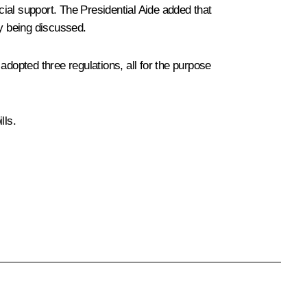
ncial support. The Presidential Aide added that
ly being discussed.
opted three regulations, all for the purpose
lls.