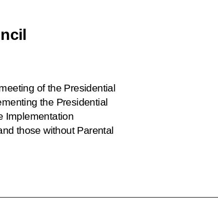
ncil
meeting of the Presidential
ementing the Presidential
e Implementation
nd those without Parental