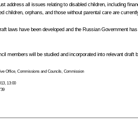
t address all issues relating to disabled children, including fina
ed children, orphans, and those without parental care are current
draft laws have been developed and the Russian Government has ad
l members will be studied and incorporated into relevant draft bi
ive Office
,
Commissions and Councils
,
Commission
013, 13:00
739