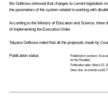
Ms Golikova
stressed that changes to current legislation mus
the parameters of the system related to working with disabl
According to the Ministry of Education and Science, three 
of implementing the Executive Order.
Tatyana Golikova noted that all the proposals made by Counci
Publication status
Published in sections:
Execut
for the Disabled
Publication date:
March 22, 2
Direct link:
en.kremlin.ru/d/17