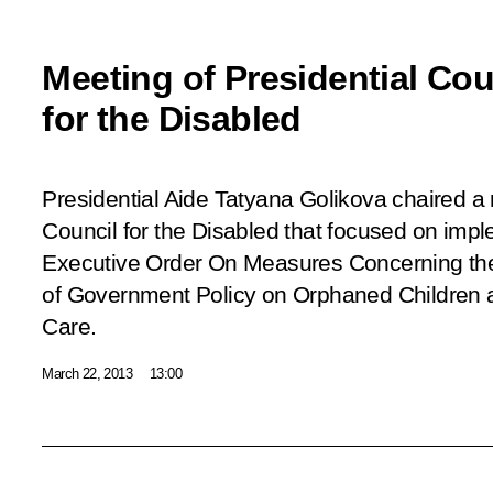
Meeting of Presidential Cou
for the Disabled
Presidential Aide Tatyana Golikova chaired a 
Council for the Disabled that focused on impl
Executive Order
On Measures Concerning th
of Government Policy on Orphaned Children a
Care
.
March 22, 2013
13:00