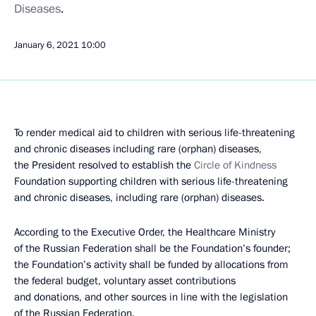
Diseases
.
January 6, 2021
10:00
To render medical aid to children with serious life-threatening
and chronic diseases including rare (orphan) diseases,
the President resolved to establish the
Circle of Kindness
Foundation supporting children with serious life-threatening
and chronic diseases, including rare (orphan) diseases.
According to the Executive Order, the Healthcare Ministry
of the Russian Federation shall be the Foundation’s founder;
the Foundation’s activity shall be funded by allocations from
the federal budget, voluntary asset contributions
and donations, and other sources in line with the legislation
of the Russian Federation.