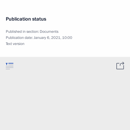
Publication status
Published in section:
Documents
Publication date:
January 6, 2021, 10:00
Text version