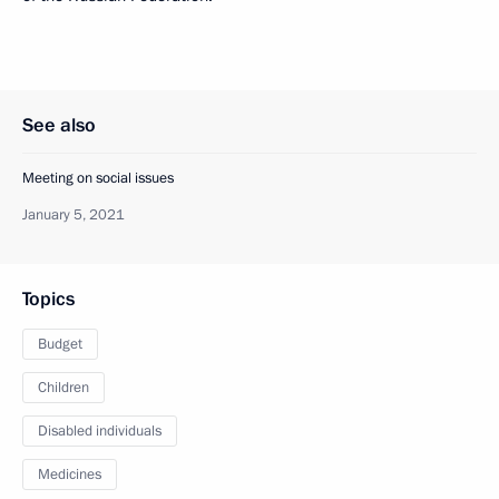
See also
Meeting on social issues
January 5, 2021
Topics
Budget
Children
Disabled individuals
Medicines