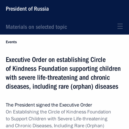
President of Russia
Materials on selected topic
Events
Executive Order on establishing Circle
of Kindness Foundation supporting children
with severe life-threatening and chronic
diseases, including rare (orphan) diseases
The President signed the Executive Order
On Establishing the Circle of Kindness Foundation
to Support Children with Severe Life-threatening
and Chronic Diseases, Including Rare (Orphan)