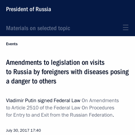
President of Russia
Materials on selected topic
Events
Amendments to legislation on visits
to Russia by foreigners with diseases posing
a danger to others
Vladimir Putin signed Federal Law
On Amendments
to Article 2510 of the Federal Law On Procedures
for Entry to and Exit from the Russian Federation
.
July 30, 2017
17:40