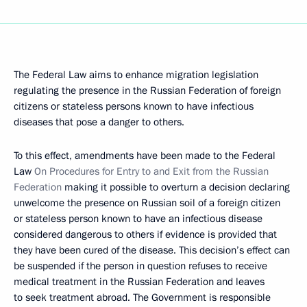
The Federal Law aims to enhance migration legislation
regulating the presence in the Russian Federation of foreign
citizens or stateless persons known to have infectious
diseases that pose a danger to others.
To this effect, amendments have been made to the Federal
Law
On Procedures for Entry to and Exit from the Russian
Federation
making it possible to overturn a decision declaring
unwelcome the presence on Russian soil of a foreign citizen
or stateless person known to have an infectious disease
considered dangerous to others if evidence is provided that
they have been cured of the disease. This decision’s effect can
be suspended if the person in question refuses to receive
medical treatment in the Russian Federation and leaves
to seek treatment abroad. The Government is responsible