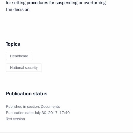
for setting procedures for suspending or overturning
the decision.
Topics
Healthcare
National security
Publication status
Published in section:
Documents
Publication date:
July 30, 2017, 17:40
Text version