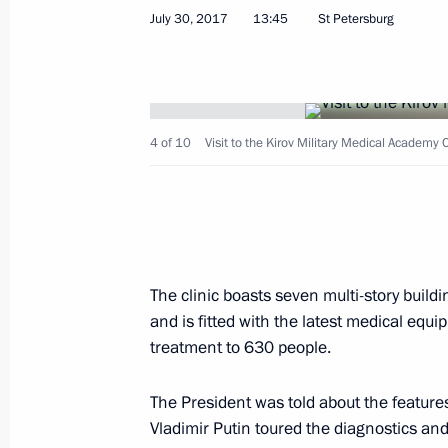
July 30, 2017
13:45
St Petersburg
Amendments to legislation on visits t
diseases posing a danger to others
July 30, 2017, 17:40
4 of 10
Visit to the Kirov Military Medical Academy C
Visit to the Kirov Military Medical A
July 30, 2017, 13:45
The clinic boasts seven multi-story build
and is fitted with the latest medical equ
Instructions following Direct Line wi
treatment to 630 people.
June 22, 2017, 16:00
The President was told about the feature
Vladimir Putin toured the diagnostics an