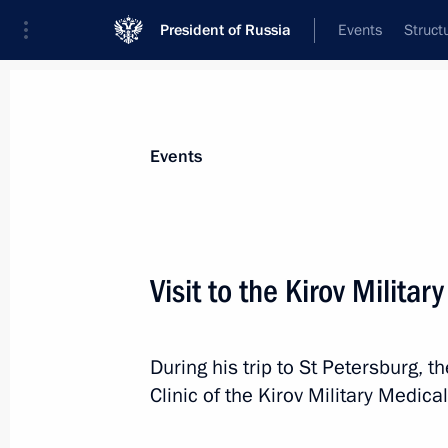
President of Russia
Events
Struct
Materials on selected topic
Events
Healthcare,
629 results
Visit to the Kirov Milita
During his trip to St Petersburg, t
Working meeting with Healthcare Min
Clinic of the Kirov Military Medic
August 1, 2017, 14:45