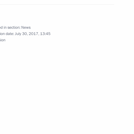
d in section:
News
ion date:
July 30, 2017, 13:45
 Prevention and Control
sion
Carcinogenic Substances
roduction and sale of alcohol-