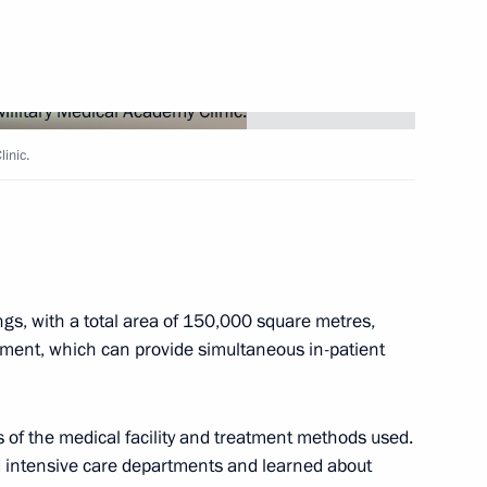
o Russia by foreigners with
linic.
cademy Clinic
ings, with a total area of 150,000 square metres,
ipment, which can provide simultaneous in-patient
th Vladimir Putin
s of the medical facility and treatment methods used.
d intensive care departments and learned about