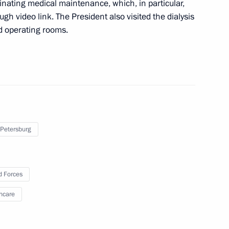
dinating medical maintenance, which, in particular,
cine with Moscow’s medical
gh video link. The President also visited the dialysis
d operating rooms.
d Priority Projects meeting
 Petersburg
al centre at Bryansk City
 Forces
hcare