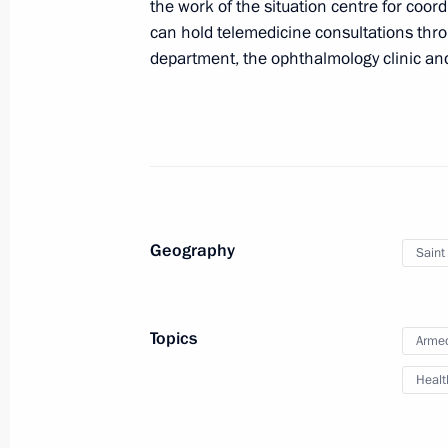
the work of the situation centre for coor
German Klimenko discussed telemedi
can hold telemedicine consultations throu
community
department, the ophthalmology clinic an
June 9, 2017, 15:30
Council for Strategic Development an
March 21, 2017, 15:00
Geography
Saint
Meeting with staff of the new perinat
Hospital No. 1
Topics
Armed
March 8, 2017, 15:45
Healt
Trip to Bryansk Region