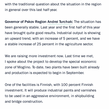
with the traditional question about the situation in the region
in general over this last half-year.
Governor of Pskov Region
Andrei Turchak
:
The situation has
been generally stable. Last year and the first half of this year
have brought quite good results. Industrial output is showing
an upward trend, with an increase of 5 percent, and we have
a stable increase of 25 percent in the agriculture sector.
We are raising more investment now. Last time we met,
I spoke about the project to develop the special economic
zone of Moglino. To date, two plants have been built already
and production is expected to begin in September.
One of the facilities is Finnish, with 100 percent Finnish
investment. It will produce industrial paints and varnishes
to be used in an aggressive environment, in shipbuilding
and bridge construction.