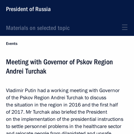
President of Russia
Materials on selected topic
Events
Meeting with Governor of Pskov Region
Andrei Turchak
Vladimir Putin had a working meeting with Governor
of the Pskov Region Andrei Turchak to discuss
the situation in the region in 2016 and the first half
of 2017. Mr Turchak also briefed the President
on the implementation of the presidential instructions
to settle personnel problems in the healthcare sector
and relocate people from dilapidated and unsafe