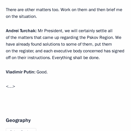
There are other matters too. Work on them and then brief me
on the situation.
Andrei Turchak:
Mr President, we will certainly settle all
of the matters that came up regarding the Pskov Region. We
have already found solutions to some of them, put them
on the register, and each executive body concerned has signed
off on their instructions. Everything shall be done.
Vladimir Putin:
Good.
<…>
Geography