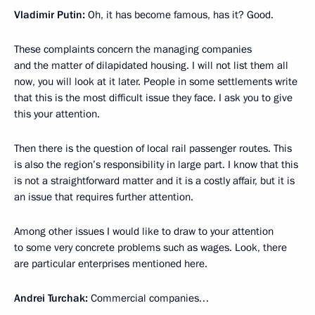
Vladimir Putin:
Oh, it has become famous, has it? Good.
These complaints concern the managing companies
and the matter of dilapidated housing. I will not list them all
now, you will look at it later. People in some settlements write
that this is the most difficult issue they face. I ask you to give
this your attention.
Then there is the question of local rail passenger routes. This
is also the region’s responsibility in large part. I know that this
is not a straightforward matter and it is a costly affair, but it is
an issue that requires further attention.
Among other issues I would like to draw to your attention
to some very concrete problems such as wages. Look, there
are particular enterprises mentioned here.
Andrei Turchak:
Commercial companies…