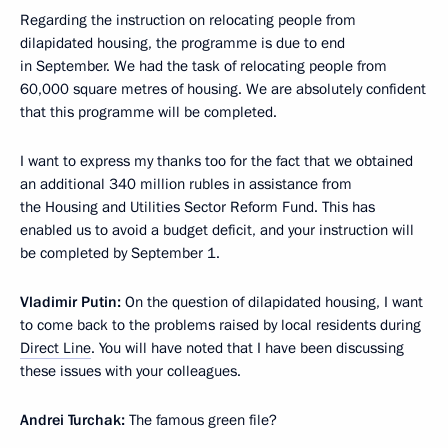
Regarding the instruction on relocating people from
dilapidated housing, the programme is due to end
in September. We had the task of relocating people from
60,000 square metres of housing. We are absolutely confident
that this programme will be completed.
I want to express my thanks too for the fact that we obtained
an additional 340 million rubles in assistance from
the Housing and Utilities Sector Reform Fund. This has
enabled us to avoid a budget deficit, and your instruction will
be completed by September 1.
Vladimir Putin:
On the question of dilapidated housing, I want
to come back to the problems raised by local residents during
Direct Line
. You will have noted that I have been discussing
these issues with your colleagues.
Andrei Turchak:
The famous green file?