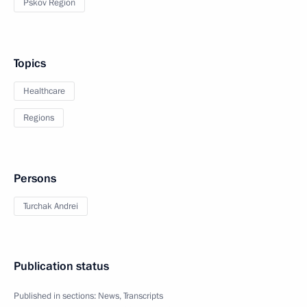
Pskov Region
Topics
Healthcare
Regions
Persons
Turchak Andrei
Publication status
Published in sections:
News
,
Transcripts