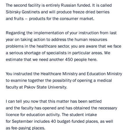
The second facility is entirely Russian funded. It is called
Sibirsky Gostinets and will produce freeze dried berries
and fruits – products for the consumer market.
Regarding the implementation of your instruction from last
year on taking action to address the human resources
problems in the healthcare sector, you are aware that we face
a serious shortage of specialists in particular areas. We
estimate that we need another 450 people here.
You instructed the Healthcare Ministry and Education Ministry
to examine together the possibility of opening a medical
faculty at Pskov State University.
I can tell you now that this matter has been settled
and the faculty has opened and has obtained the necessary
licence for education activity. The student intake
for September includes 40 budget-funded places, as well
as fee-paying places.