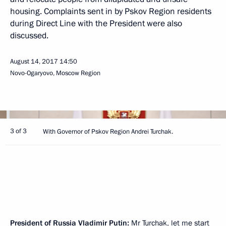
housing. Complaints sent in by Pskov Region residents
during Direct Line with the President were also
discussed.
August 14, 2017
14:50
Novo-Ogaryovo, Moscow Region
3 of 3
With Governor of Pskov Region Andrei Turchak.
President of Russia Vladimir Putin:
Mr Turchak, let me start