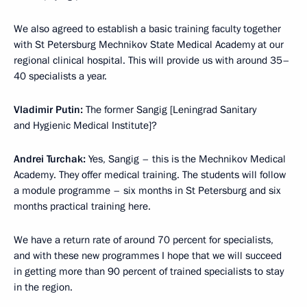
We also agreed to establish a basic training faculty together
with St Petersburg Mechnikov State Medical Academy at our
regional clinical hospital. This will provide us with around 35–
40 specialists a year.
Vladimir Putin:
The former Sangig [Leningrad Sanitary
and Hygienic Medical Institute]?
Andrei Turchak:
Yes, Sangig – this is the Mechnikov Medical
Academy. They offer medical training. The students will follow
a module programme – six months in St Petersburg and six
months practical training here.
We have a return rate of around 70 percent for specialists,
and with these new programmes I hope that we will succeed
in getting more than 90 percent of trained specialists to stay
in the region.