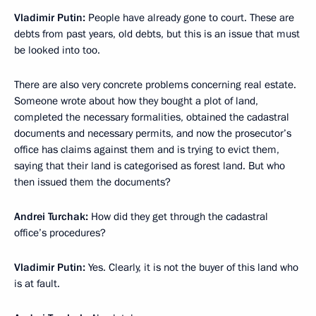
Vladimir Putin:
People have already gone to court. These are
debts from past years, old debts, but this is an issue that must
be looked into too.
There are also very concrete problems concerning real estate.
Someone wrote about how they bought a plot of land,
completed the necessary formalities, obtained the cadastral
documents and necessary permits, and now the prosecutor’s
office has claims against them and is trying to evict them,
saying that their land is categorised as forest land. But who
then issued them the documents?
Andrei Turchak:
How did they get through the cadastral
office’s procedures?
Vladimir Putin:
Yes. Clearly, it is not the buyer of this land who
is at fault.