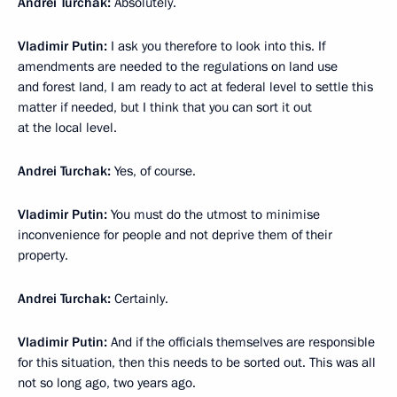
Andrei Turchak:
Absolutely.
Vladimir Putin:
I ask you therefore to look into this. If
amendments are needed to the regulations on land use
and forest land, I am ready to act at federal level to settle this
matter if needed, but I think that you can sort it out
at the local level.
Andrei Turchak:
Yes, of course.
Vladimir Putin:
You must do the utmost to minimise
inconvenience for people and not deprive them of their
property.
Andrei Turchak:
Certainly.
Vladimir Putin:
And if the officials themselves are responsible
for this situation, then this needs to be sorted out. This was all
not so long ago, two years ago.