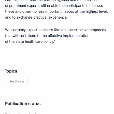
of prominent experts will enable the participants to discuss
these and other, no less important, issues at the highest level,
and to exchange practical experience.
We certainly expect business-like and constructive proposals
that will contribute to the effective implementation
of the state healthcare policy.”
Topics
Healthcare
Publication status