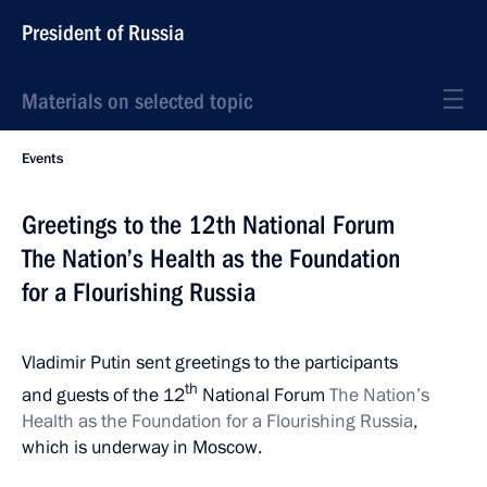
President of Russia
Materials on selected topic
Events
Greetings to the 12th National Forum
The Nation’s Health as the Foundation
for a Flourishing Russia
Vladimir Putin sent greetings to the participants
th
and guests of the 12
National Forum
The Nation’s
Health as the Foundation for a Flourishing Russia
,
which is underway in Moscow.