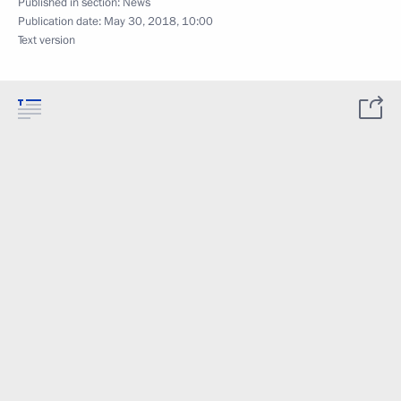
Published in section:
News
Publication date:
May 30, 2018, 10:00
Text version