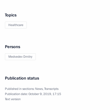
Topics
Healthcare
Persons
Medvedev Dmitry
Publication status
Published in sections:
News
,
Transcripts
Publication date:
October 9, 2019, 17:15
Text version