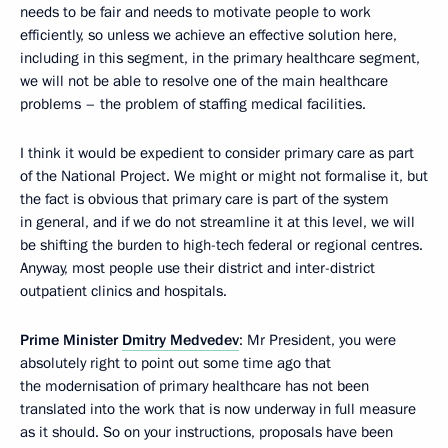
needs to be fair and needs to motivate people to work
efficiently, so unless we achieve an effective solution here,
including in this segment, in the primary healthcare segment,
we will not be able to resolve one of the main healthcare
problems – the problem of staffing medical facilities.
I think it would be expedient to consider primary care as part
of the National Project. We might or might not formalise it, but
the fact is obvious that primary care is part of the system
in general, and if we do not streamline it at this level, we will
be shifting the burden to high-tech federal or regional centres.
Anyway, most people use their district and inter-district
outpatient clinics and hospitals.
Prime Minister
Dmitry Medvedev
: Mr President, you were
absolutely right to point out some time ago that
the modernisation of primary healthcare has not been
translated into the work that is now underway in full measure
as it should. So on your instructions, proposals have been