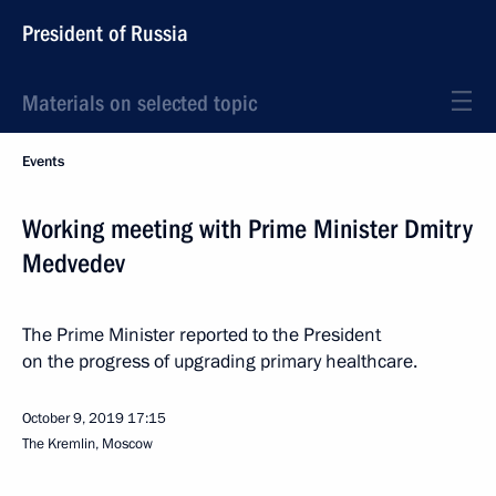
President of Russia
Materials on selected topic
Events
Working meeting with Prime Minister Dmitry
Medvedev
The Prime Minister reported to the President
on the progress of upgrading primary healthcare.
October 9, 2019
17:15
The Kremlin, Moscow