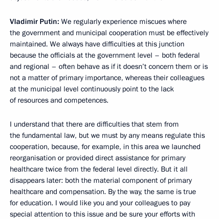
Vladimir Putin:
We regularly experience miscues where
the government and municipal cooperation must be effectively
maintained. We always have difficulties at this junction
because the officials at the government level – both federal
and regional – often behave as if it doesn’t concern them or is
not a matter of primary importance, whereas their colleagues
at the municipal level continuously point to the lack
of resources and competences.
I understand that there are difficulties that stem from
the fundamental law, but we must by any means regulate this
cooperation, because, for example, in this area we launched
reorganisation or provided direct assistance for primary
healthcare twice from the federal level directly. But it all
disappears later: both the material component of primary
healthcare and compensation. By the way, the same is true
for education. I would like you and your colleagues to pay
special attention to this issue and be sure your efforts with