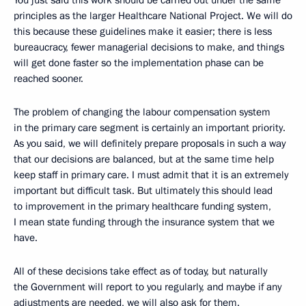
You just said this work should be carried out under the same
principles as the larger Healthcare National Project. We will do
this because these guidelines make it easier; there is less
bureaucracy, fewer managerial decisions to make, and things
will get done faster so the implementation phase can be
reached sooner.
The problem of changing the labour compensation system
in the primary care segment is certainly an important priority.
As you said, we will definitely prepare proposals in such a way
that our decisions are balanced, but at the same time help
keep staff in primary care. I must admit that it is an extremely
important but difficult task. But ultimately this should lead
to improvement in the primary healthcare funding system,
I mean state funding through the insurance system that we
have.
All of these decisions take effect as of today, but naturally
the Government will report to you regularly, and maybe if any
adjustments are needed, we will also ask for them.