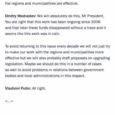
the regions and municipalities are effective.
Dmitry Medvedev:
We will absolutely do this, Mr President.
You are right that this work has been ongoing since 2006
and that later these funds disappeared without a trace and it
seems like this work was in vain.
To avoid returning to this issue every decade we will not just try
to make our work with the regions and municipalities more
effective but we will also probably draft proposals on upgrading
legislation. Maybe we should do this in a number of cases
as well to avoid problems in relations between government
bodies and local administrations in this respect.
Vladimir Putin:
All right.
<…>