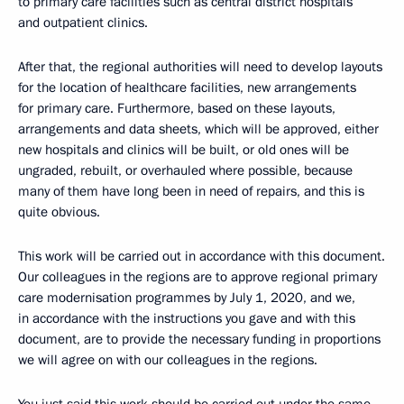
to primary care facilities such as central district hospitals
and outpatient clinics.
After that, the regional authorities will need to develop layouts
for the location of healthcare facilities, new arrangements
for primary care. Furthermore, based on these layouts,
arrangements and data sheets, which will be approved, either
new hospitals and clinics will be built, or old ones will be
ungraded, rebuilt, or overhauled where possible, because
many of them have long been in need of repairs, and this is
quite obvious.
This work will be carried out in accordance with this document.
Our colleagues in the regions are to approve regional primary
care modernisation programmes by July 1, 2020, and we,
in accordance with the instructions you gave and with this
document, are to provide the necessary funding in proportions
we will agree on with our colleagues in the regions.