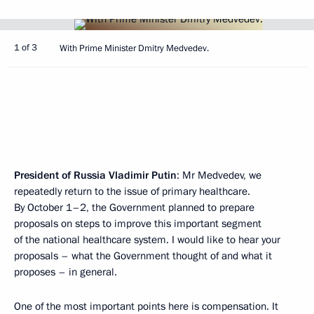
1 of 3
With Prime Minister Dmitry Medvedev.
President of Russia Vladimir Putin
: Mr Medvedev, we
repeatedly return to the issue of primary healthcare.
By October 1–2, the Government planned to prepare
proposals on steps to improve this important segment
of the national healthcare system. I would like to hear your
proposals – what the Government thought of and what it
proposes – in general.
One of the most important points here is compensation. It