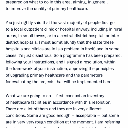
prepared on what to do in this area, aiming, in general,
to improve the quality of primary healthcare.
You just rightly said that the vast majority of people first go
to a local outpatient clinic or hospital anyway, including in rural
areas, in small towns, or to a central district hospital, or inter-
district hospitals. I must admit bluntly that the state these
hospitals and clinics are in is a problem in itself, and in some
cases it’s just disastrous. So a programme has been prepared,
following your instructions, and I signed a resolution, within
the framework of your instruction, approving the principles
of upgrading primary healthcare and the parameters
for evaluating the projects that will be implemented here.
What we are going to do – first, conduct an inventory
of healthcare facilities in accordance with this resolution.
There are a lot of them and they are in very different
conditions. Some are good enough – acceptable – but some
are in very, very rough condition at the moment. I am referring