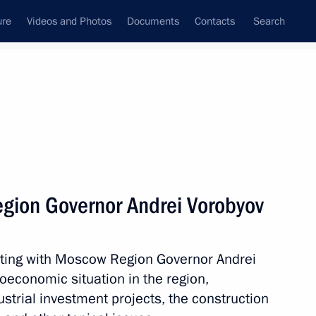
ure
Videos and Photos
Documents
Contacts
Search
All topics
Subscribe to news feed
gion Governor Andrei Vorobyov
Next
eting with Moscow Region Governor Andrei
on healthcare in Russian
oeconomic situation in the region,
strial investment projects, the construction