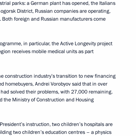
strial parks: a German plant has opened, the Italians
ogorsk District, Russian companies are operating,
r Dmitry Medvedev
g. Both foreign and Russian manufacturers come
gramme, in particular, the Active Longevity project
grading primary healthcare
egion receives mobile medical units as part
e construction industry’s transition to new financing
ded homebuyers, Andrei Vorobyov said that in over
 expanded State Council
 had solved their problems, with 27,000 remaining.
care tasks
 the Ministry of Construction and Housing
President’s instruction, two children’s hospitals are
uilding two children’s education centres – a physics
nal Medical Chamber Medical