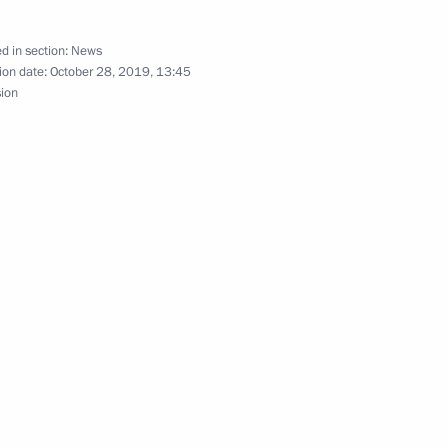
d in section:
News
ld a meeting on upgrading
ion date:
October 28, 2019, 13:45
sion
nburg Region Denis Pasler
rakhan Region Igor Babushkin