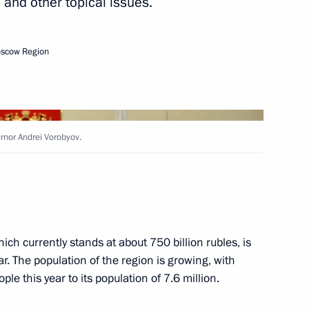
 and other topical issues.
oscow Region
ke working trip to Kaliningrad
nor Andrei Vorobyov.
Medical Volunteers
ich currently stands at about 750 billion rubles, is
or Andrei Vorobyov
ar. The population of the region is growing, with
e this year to its population of 7.6 million.