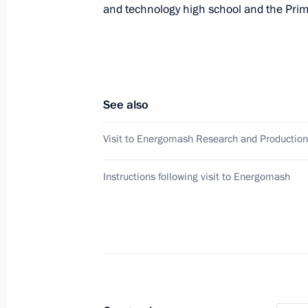
and technology high school and the Pr
Community Union
October 7, 2019, 11:00
Meeting on upgrading primary healt
See also
October 2, 2019, 19:00
Visit to Energomash Research and Production
Instructions following visit to Energomash
Greetings to Second International 
September 23, 2019, 09:00
Meeting with Head of the Federal Me
Vladimir Uyba