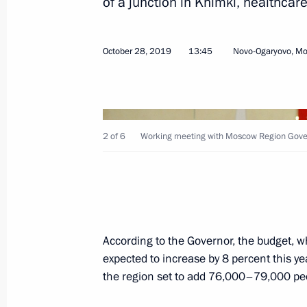
of a junction in Khimki, healthcare
October 28, 2019
13:45
Novo-Ogaryovo, M
On October 31, the President will ma
Region
October 30, 2019, 15:00
2 of 6
Working meeting with Moscow Region Gover
Greetings to International Forum of 
October 28, 2019, 17:00
According to the Governor, the budget, wh
Meeting with Moscow Region Govern
expected to increase by 8 percent this ye
October 28, 2019, 13:45
the region set to add 76,000–79,000 peopl