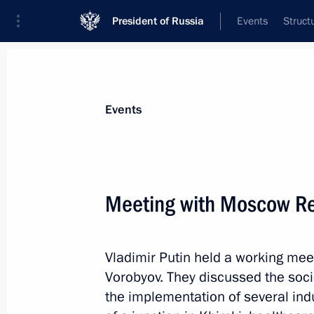
President of Russia
Events
Struct
Materials on selected topic
Events
Healthcare,
629 results
Meeting with Moscow Re
Vladimir Putin held a working me
Meeting of State Council Presidium 
Vorobyov. They discussed the soci
regions
the implementation of several indu
October 31, 2019, 15:15