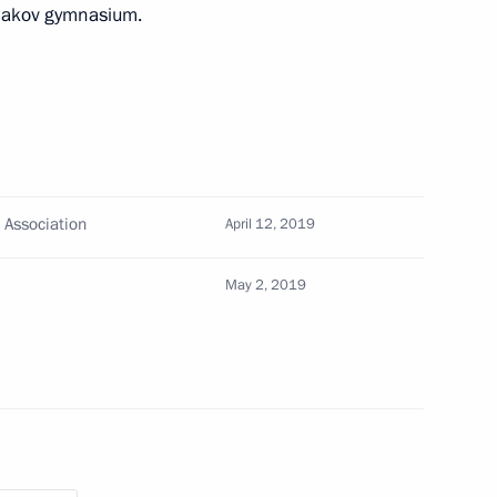
imakov gymnasium.
hcare
 Association
April 12, 2019
May 2, 2019
Oncology and Radiology Forum
dical-Biological Agency