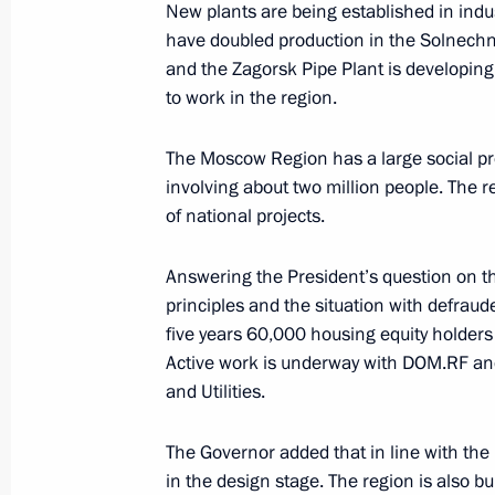
New plants are being established in indu
have doubled production in the Solnechn
Working meeting with Prime Ministe
and the Zagorsk Pipe Plant is developin
October 9, 2019, 17:15
to work in the region.
The Moscow Region has a large social pro
Instructions following meeting on up
involving about two million people. The r
of national projects.
October 8, 2019, 18:45
Answering the President’s question on th
principles and the situation with defrau
Meeting of working group to prepare
five years 60,000 housing equity holders
Presidium session on regions’ health
Active work is underway with DOM.RF and
October 8, 2019, 17:30
and Utilities.
The Governor added that in line with the 
in the design stage. The region is also b
Greetings to 7th Congress of Natio