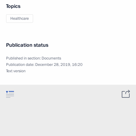
Topics
Healthcare
Publication status
Published in section:
Documents
Publication date:
December 28, 2019, 16:20
Text version