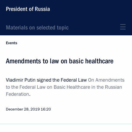
President of Russia
Materials on selected topic
Events
Amendments to law on basic healthcare
Vladimir Putin signed the Federal Law
On Amendments
to the Federal Law on Basic Healthcare in the Russian
Federation
.
December 28, 2019
16:20