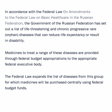
In accordance with the Federal Law
On Amendments
to the Federal Law on Basic Healthcare in the Russian
Federation
, the Government of the Russian Federation has set
out a list of life-threatening and chronic progressive rare
(orphan) diseases that can reduce life expectancy or result
in disability.
Medicines to treat a range of these diseases are provided
through federal budget appropriations to the appropriate
federal executive body.
The Federal Law expands the list of diseases from this group
for which medicines will be purchased centrally using federal
budget funds.