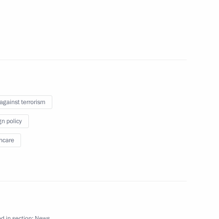
 the Nation’s Wealth
 against terrorism
gn policy
hcare
anent members
 to express sympathy
d in section:
News