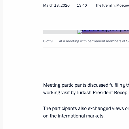
March 13, 2020
13:40
The Kremlin, Mosco
Visit to the coronavirus monitoring c
March 17, 2020, 14:40
8 of 9
At a meeting with permanent members of Se
Telephone conversation with Presiden
March 16, 2020, 17:55
Meeting participants discussed fulfiling
Telephone conversation with Presiden
working visit by Turkish President
Recep 
March 16, 2020, 16:20
The participants also exchanged views on 
on the international markets.
Order on State Council working grou