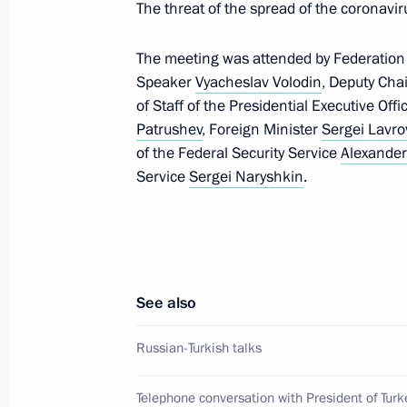
The threat of the spread of the coronavi
March 15, 2020, 21:30
The meeting was attended by Federation
Speaker
Vyacheslav Volodin
, Deputy Cha
Meeting with permanent members of 
of Staff of the Presidential Executive Off
Patrushev
, Foreign Minister
Sergei Lavro
March 13, 2020, 13:40
of the Federal Security Service
Alexander
Service
Sergei Naryshkin
.
Statement by G20 sherpas on coron
March 12, 2020, 17:35
See also
Visit to a children’s polyclinic in Iva
Russian-Turkish talks
March 6, 2020, 15:30
Telephone conversation with President of Turk