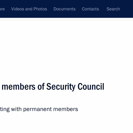
ure
Videos and Photos
Documents
Contacts
Search
All topics
Subscribe to news feed
 members of Security Council
Next
eeting with permanent members