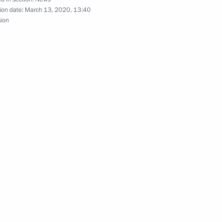
ion date:
March 13, 2020, 13:40
sion
Security Council
spread of coronavirus