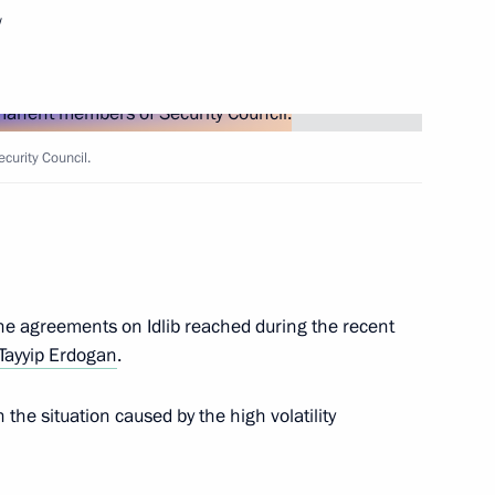
w
entre
curity Council.
t of Estonia Kersti Kaljulaid
 the agreements on Idlib reached during the recent
t of Finland Sauli Niinistö
Tayyip Erdogan
.
the situation caused by the high volatility
p on coronavirus response