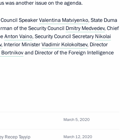
rus was another issue on the agenda.
 Council Speaker
Valentina Matviyenko
, State Duma
irman of the Security Council
Dmitry Medvedev
, Chief
Security Council
ice
Anton Vaino
, Security Council Secretary
Nikolai
v
, Interior Minister
Vladimir Kolokoltsev
, Director
 Bortnikov
and Director of the Foreign Intelligence
avirus pandemic
novo
March 5, 2020
ey Recep Tayyip
March 12, 2020