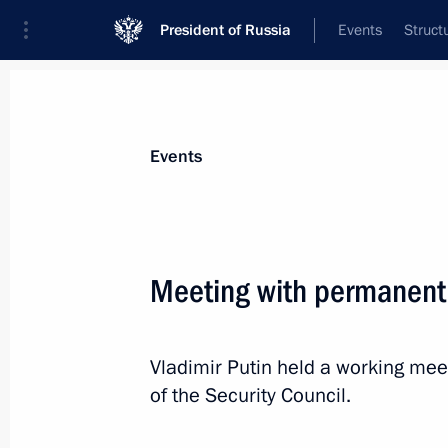
President of Russia
Events
Struct
Materials on selected topic
Events
Healthcare,
629 results
Meeting with permanent
Vladimir Putin held a working m
Meeting with Government members
of the Security Council.
March 17, 2020, 16:40