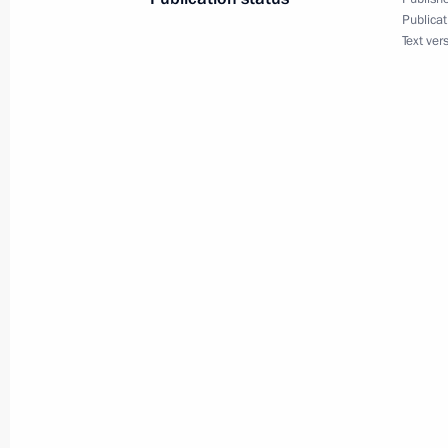
Publicat
January 31, 2020, 19:10
Text ver
Meeting with permanent members of 
January 31, 2020, 14:45
Meeting on measures to counter the 
in Russia
January 29, 2020, 15:15
Trip to Lipetsk Region
January 22, 2020