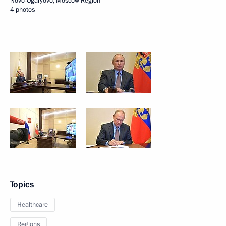
Novo-Ogaryovo, Moscow Region
4 photos
Topics
Healthcare
Regions