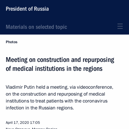
President of Russia
Materials on selected topic
Photos
Meeting on construction and repurposing
of medical institutions in the regions
Vladimir Putin held a meeting, via videoconference,
on the construction and repurposing of medical
institutions to treat patients with the coronavirus
infection in the Russian regions.
April 17, 2020
17:05