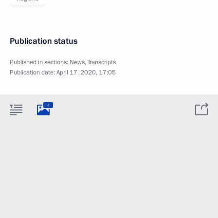
Publication status
Published in sections:
News
,
Transcripts
Publication date:
April 17, 2020, 17:05
4