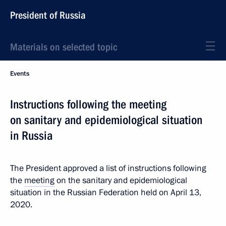
President of Russia
Materials on selected topic
Events
Instructions following the meeting
on sanitary and epidemiological situation
in Russia
The President approved a list of instructions following
the
meeting
on the sanitary and epidemiological
situation in the Russian Federation held on April 13,
2020.