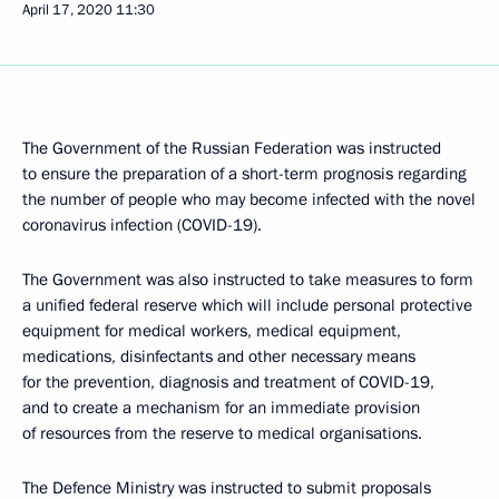
April 17, 2020
11:30
The Government of the Russian Federation was instructed
to ensure the preparation of a short-term prognosis regarding
the number of people who may become infected with the novel
coronavirus infection (COVID-19).
The Government was also instructed to take measures to form
a unified federal reserve which will include personal protective
equipment for medical workers, medical equipment,
medications, disinfectants and other necessary means
for the prevention, diagnosis and treatment of COVID-19,
and to create a mechanism for an immediate provision
of resources from the reserve to medical organisations.
The Defence Ministry was instructed to submit proposals