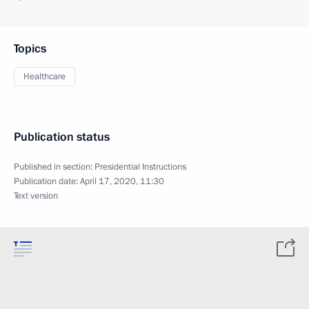
Topics
Healthcare
Publication status
Published in section:
Presidential Instructions
Publication date:
April 17, 2020, 11:30
Text version