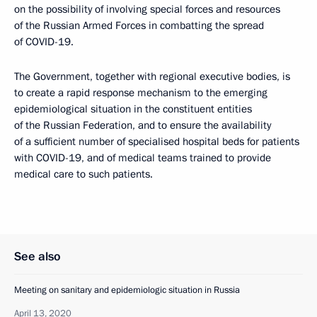
on the possibility of involving special forces and resources
of the Russian Armed Forces in combatting the spread
of COVID-19.
The Government, together with regional executive bodies, is
to create a rapid response mechanism to the emerging
epidemiological situation in the constituent entities
of the Russian Federation, and to ensure the availability
of a sufficient number of specialised hospital beds for patients
with COVID-19, and of medical teams trained to provide
medical care to such patients.
See also
Meeting on sanitary and epidemiologic situation in Russia
April 13, 2020