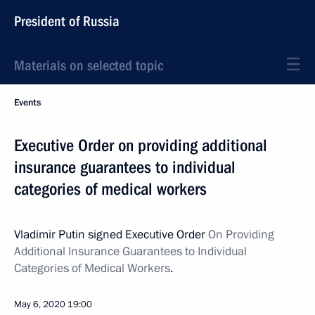
President of Russia
Materials on selected topic
Events
Executive Order on providing additional
insurance guarantees to individual
categories of medical workers
Vladimir Putin signed Executive Order
On Providing
Additional Insurance Guarantees to Individual
Categories of Medical Workers
.
May 6, 2020
19:00