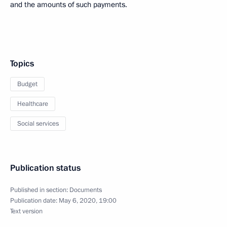
and the amounts of such payments.
Topics
Budget
Healthcare
Social services
Publication status
Published in section:
Documents
Publication date:
May 6, 2020, 19:00
Text version