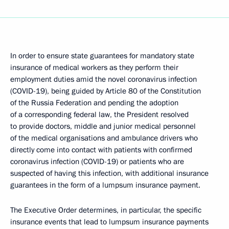
In order to ensure state guarantees for mandatory state
insurance of medical workers as they perform their
employment duties amid the novel coronavirus infection
(COVID-19), being guided by Article 80 of the Constitution
of the Russia Federation and pending the adoption
of a corresponding federal law, the President resolved
to provide doctors, middle and junior medical personnel
of the medical organisations and ambulance drivers who
directly come into contact with patients with confirmed
coronavirus infection (COVID-19) or patients who are
suspected of having this infection, with additional insurance
guarantees in the form of a lumpsum insurance payment.
The Executive Order determines, in particular, the specific
insurance events that lead to lumpsum insurance payments