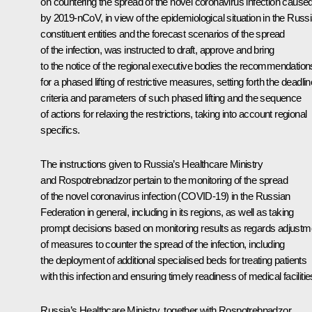
on countering the spread of the novel coronavirus infection cause
by 2019-nCoV, in view of the epidemiological situation in the Russ
constituent entities and the forecast scenarios of the spread
of the infection, was instructed to draft, approve and bring
to the notice of the regional executive bodies the recommendation
for a phased lifting of restrictive measures, setting forth the deadlin
criteria and parameters of such phased lifting and the sequence
of actions for relaxing the restrictions, taking into account regional
specifics.
The instructions given to Russia’s Healthcare Ministry
and Rospotrebnadzor pertain to the monitoring of the spread
of the novel coronavirus infection (COVID-19) in the Russian
Federation in general, including in its regions, as well as taking
prompt decisions based on monitoring results as regards adjustm
of measures to counter the spread of the infection, including
the deployment of additional specialised beds for treating patients
with this infection and ensuring timely readiness of medical facilitie
Russia’s Healthcare Ministry, together with Rospotrebnadzor