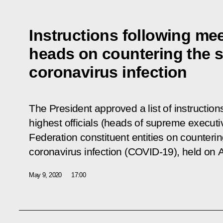
Instructions following mee
heads on countering the s
coronavirus infection
The President approved a list of instruction
highest officials (heads of supreme executiv
Federation constituent entities on counterin
coronavirus infection (COVID-19), held on A
May 9, 2020
17:00