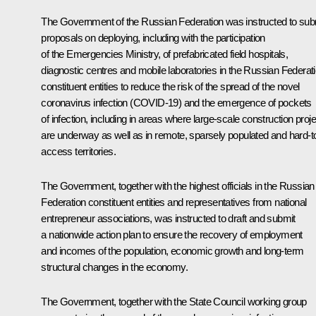
The Government of the Russian Federation was instructed to sub
proposals on deploying, including with the participation
of the Emergencies Ministry, of prefabricated field hospitals,
diagnostic centres and mobile laboratories in the Russian Federat
constituent entities to reduce the risk of the spread of the novel
coronavirus infection (COVID-19) and the emergence of pockets
of infection, including in areas where large-scale construction proj
are underway as well as in remote, sparsely populated and hard-t
access territories.
The Government, together with the highest officials in the Russian
Federation constituent entities and representatives from national
entrepreneur associations, was instructed to draft and submit
a nationwide action plan to ensure the recovery of employment
and incomes of the population, economic growth and long-term
structural changes in the economy.
The Government, together with the State Council working group