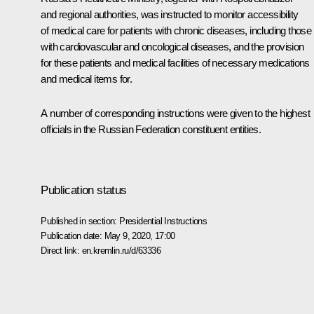
and regional authorities, was instructed to monitor accessibility
of medical care for patients with chronic diseases, including those
with cardiovascular and oncological diseases, and the provision
for these patients and medical facilities of necessary medications
and medical items for.
A number of corresponding instructions were given to the highest
officials in the Russian Federation constituent entities.
Publication status
Published in section:
Presidential Instructions
Publication date:
May 9, 2020, 17:00
Direct link:
en.kremlin.ru/d/63336