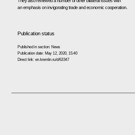
They also reviewed a number of other bilateral issues with
an emphasis on invigorating trade and economic cooperation.
Publication status
Published in section:
News
Publication date:
May 12, 2020, 15:40
Direct link:
en.kremlin.ru/d/63347