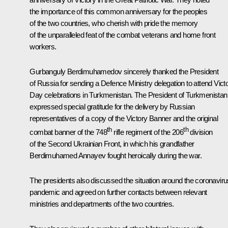
the importance of this common anniversary for the peoples
of the two countries, who cherish with pride the memory
of the unparalleled feat of the combat veterans and home front
workers.
Gurbanguly Berdimuhamedov
sincerely thanked the President
of Russia for sending a Defence Ministry delegation to attend Vict
Day celebrations in Turkmenistan. The President of Turkmenistan
expressed special gratitude for the delivery by Russian
representatives of a copy of the Victory Banner and the original
th
th
combat banner of the 748
rifle regiment of the 206
division
of the Second Ukrainian Front, in which his grandfather
Berdimuhamed Annayev fought heroically during the war.
The presidents also discussed the situation around the coronaviru
pandemic and agreed on further contacts between relevant
ministries and departments of the two countries.