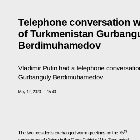
Telephone conversation w
of Turkmenistan Gurbang
Berdimuhamedov
Vladimir Putin had a telephone conversatio
Gurbanguly Berdimuhamedov.
May 12, 2020
15:40
th
The two presidents exchanged warm greetings on the 75
anniversary of Victory in the Great Patriotic War. They noted