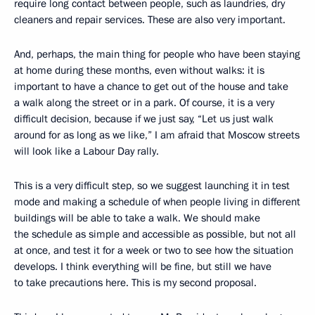
require long contact between people, such as laundries, dry
cleaners and repair services. These are also very important.
And, perhaps, the main thing for people who have been staying
at home during these months, even without walks: it is
important to have a chance to get out of the house and take
a walk along the street or in a park. Of course, it is a very
difficult decision, because if we just say, “Let us just walk
around for as long as we like,” I am afraid that Moscow streets
will look like a Labour Day rally.
This is a very difficult step, so we suggest launching it in test
mode and making a schedule of when people living in different
buildings will be able to take a walk. We should make
the schedule as simple and accessible as possible, but not all
at once, and test it for a week or two to see how the situation
develops. I think everything will be fine, but still we have
to take precautions here. This is my second proposal.