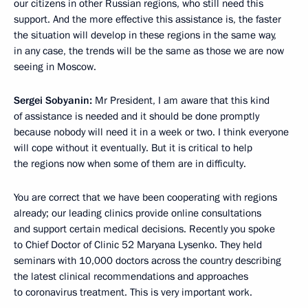
our citizens in other Russian regions, who still need this
support. And the more effective this assistance is, the faster
the situation will develop in these regions in the same way,
in any case, the trends will be the same as those we are now
seeing in Moscow.
Sergei Sobyanin:
Mr President, I am aware that this kind
of assistance is needed and it should be done promptly
because nobody will need it in a week or two. I think everyone
will cope without it eventually. But it is critical to help
the regions now when some of them are in difficulty.
You are correct that we have been cooperating with regions
already; our leading clinics provide online consultations
and support certain medical decisions. Recently you spoke
to Chief Doctor of Clinic 52 Maryana Lysenko. They held
seminars with 10,000 doctors across the country describing
the latest clinical recommendations and approaches
to coronavirus treatment. This is very important work.