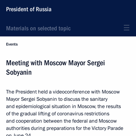
President of Russia
Materials on selected topic
Events
Meeting with Moscow Mayor Sergei
Sobyanin
The President held a videoconference with Moscow
Mayor Sergei Sobyanin to discuss the sanitary
and epidemiological situation in Moscow, the results
of the gradual lifting of coronavirus restrictions
and cooperation between the federal and Moscow
authorities during preparations for the Victory Parade
on June 24.