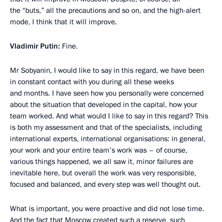
the “buts,” all the precautions and so on, and the high-alert
mode, I think that it will improve.
Vladimir Putin:
Fine.
Mr Sobyanin, I would like to say in this regard, we have been
in constant contact with you during all these weeks
and months. I have seen how you personally were concerned
about the situation that developed in the capital, how your
team worked. And what would I like to say in this regard? This
is both my assessment and that of the specialists, including
international experts, international organisations: in general,
your work and your entire team’s work was – of course,
various things happened, we all saw it, minor failures are
inevitable here, but overall the work was very responsible,
focused and balanced, and every step was well thought out.
What is important, you were proactive and did not lose time.
And the fact that Moscow created such a reserve, such