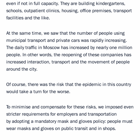
even if not in full capacity. They are building kindergartens,
schools, outpatient clinics, housing, office premises, transport
facilities and the like.
At the same time, we saw that the number of people using
municipal transport and private cars was rapidly increasing.
The daily traffic in Moscow has increased by nearly one million
people. In other words, the reopening of these companies has
increased interaction, transport and the movement of people
around the city.
Of course, there was the risk that the epidemic in this country
would take a turn for the worse.
To minimise and compensate for these risks, we imposed even
stricter requirements for employers and transportation
by adopting a mandatory mask and gloves policy: people must
wear masks and gloves on public transit and in shops.