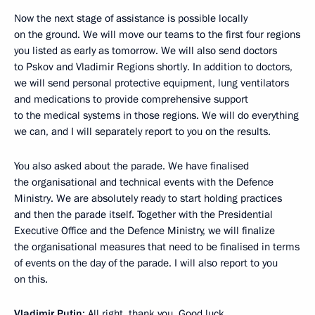
Now the next stage of assistance is possible locally
on the ground. We will move our teams to the first four regions
you listed as early as tomorrow. We will also send doctors
to Pskov and Vladimir Regions shortly. In addition to doctors,
we will send personal protective equipment, lung ventilators
and medications to provide comprehensive support
to the medical systems in those regions. We will do everything
we can, and I will separately report to you on the results.
You also asked about the parade. We have finalised
the organisational and technical events with the Defence
Ministry. We are absolutely ready to start holding practices
and then the parade itself. Together with the Presidential
Executive Office and the Defence Ministry, we will finalize
the organisational measures that need to be finalised in terms
of events on the day of the parade. I will also report to you
on this.
Vladimir Putin
: All right, thank you. Good luck.