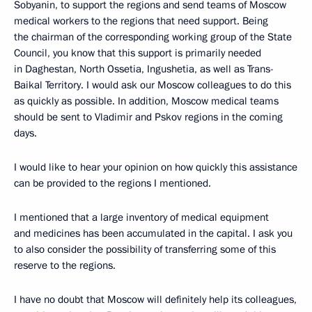
Sobyanin, to support the regions and send teams of Moscow
medical workers to the regions that need support. Being
the chairman of the corresponding working group of the State
Council, you know that this support is primarily needed
in Daghestan, North Ossetia, Ingushetia, as well as Trans-
Baikal Territory. I would ask our Moscow colleagues to do this
as quickly as possible. In addition, Moscow medical teams
should be sent to Vladimir and Pskov regions in the coming
days.
I would like to hear your opinion on how quickly this assistance
can be provided to the regions I mentioned.
I mentioned that a large inventory of medical equipment
and medicines has been accumulated in the capital. I ask you
to also consider the possibility of transferring some of this
reserve to the regions.
I have no doubt that Moscow will definitely help its colleagues,