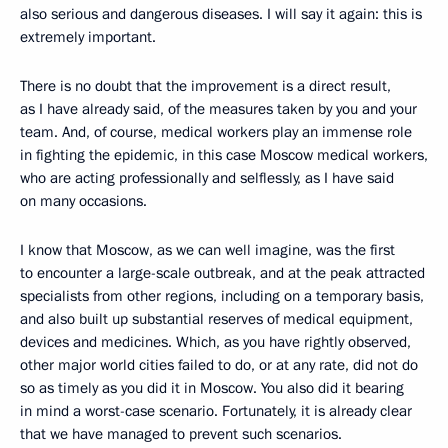
also serious and dangerous diseases. I will say it again: this is
extremely important.
There is no doubt that the improvement is a direct result,
as I have already said, of the measures taken by you and your
team. And, of course, medical workers play an immense role
in fighting the epidemic, in this case Moscow medical workers,
who are acting professionally and selflessly, as I have said
on many occasions.
I know that Moscow, as we can well imagine, was the first
to encounter a large-scale outbreak, and at the peak attracted
specialists from other regions, including on a temporary basis,
and also built up substantial reserves of medical equipment,
devices and medicines. Which, as you have rightly observed,
other major world cities failed to do, or at any rate, did not do
so as timely as you did it in Moscow. You also did it bearing
in mind a worst-case scenario. Fortunately, it is already clear
that we have managed to prevent such scenarios.