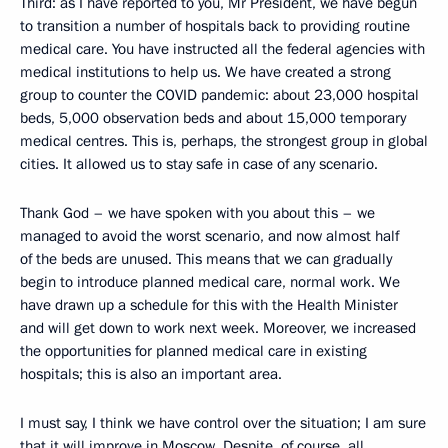
Third: as I have reported to you, Mr President, we have begun
to transition a number of hospitals back to providing routine
medical care. You have instructed all the federal agencies with
medical institutions to help us. We have created a strong
group to counter the COVID pandemic: about 23,000 hospital
beds, 5,000 observation beds and about 15,000 temporary
medical centres. This is, perhaps, the strongest group in global
cities. It allowed us to stay safe in case of any scenario.
Thank God – we have spoken with you about this – we
managed to avoid the worst scenario, and now almost half
of the beds are unused. This means that we can gradually
begin to introduce planned medical care, normal work. We
have drawn up a schedule for this with the Health Minister
and will get down to work next week. Moreover, we increased
the opportunities for planned medical care in existing
hospitals; this is also an important area.
I must say, I think we have control over the situation; I am sure
that it will improve in Moscow. Despite, of course, all