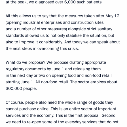
at the peak, we diagnosed over 6,000 such patients.
All this allows us to say that the measures taken after May 12
(opening industrial enterprises and construction sites
and a number of other measures) alongside strict sanitary
standards allowed us to not only stabilise the situation, but
also to improve it considerably. And today we can speak about
the next steps in overcoming this crisis.
What do we propose? We propose drafting appropriate
regulatory documents by June 1 and releasing them
in the next day or two on opening food and non-food retail
starting June 1. All non-food retail. The sector employs about
300,000 people.
Of course, people also need the whole range of goods they
cannot purchase online. This is an entire sector of important
services and the economy. This is the first proposal. Second,
we need to re-open some of the everyday services that do not