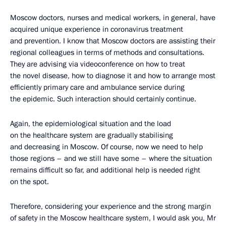
Moscow doctors, nurses and medical workers, in general, have
acquired unique experience in coronavirus treatment
and prevention. I know that Moscow doctors are assisting their
regional colleagues in terms of methods and consultations.
They are advising via videoconference on how to treat
the novel disease, how to diagnose it and how to arrange most
efficiently primary care and ambulance service during
the epidemic. Such interaction should certainly continue.
Again, the epidemiological situation and the load
on the healthcare system are gradually stabilising
and decreasing in Moscow. Of course, now we need to help
those regions – and we still have some – where the situation
remains difficult so far, and additional help is needed right
on the spot.
Therefore, considering your experience and the strong margin
of safety in the Moscow healthcare system, I would ask you, Mr