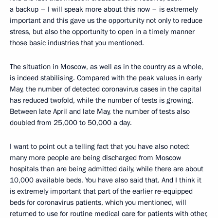
a backup – I will speak more about this now – is extremely
important and this gave us the opportunity not only to reduce
stress, but also the opportunity to open in a timely manner
those basic industries that you mentioned.
The situation in Moscow, as well as in the country as a whole,
is indeed stabilising. Compared with the peak values in early
May, the number of detected coronavirus cases in the capital
has reduced twofold, while the number of tests is growing.
Between late April and late May, the number of tests also
doubled from 25,000 to 50,000 a day.
I want to point out a telling fact that you have also noted:
many more people are being discharged from Moscow
hospitals than are being admitted daily, while there are about
10,000 available beds. You have also said that. And I think it
is extremely important that part of the earlier re-equipped
beds for coronavirus patients, which you mentioned, will
returned to use for routine medical care for patients with other,