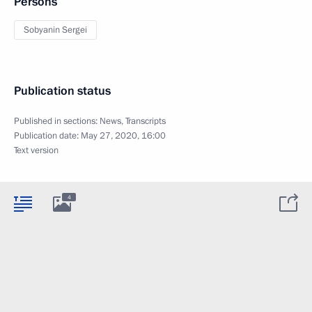
Persons
Sobyanin Sergei
Publication status
Published in sections:
News
,
Transcripts
Publication date:
May 27, 2020, 16:00
Text version
4