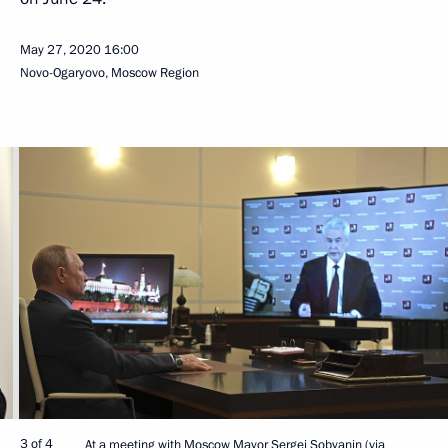
May 27, 2020
16:00
Novo-Ogaryovo, Moscow Region
3 of 4
At a meeting with Moscow Mayor Sergei Sobyanin (via