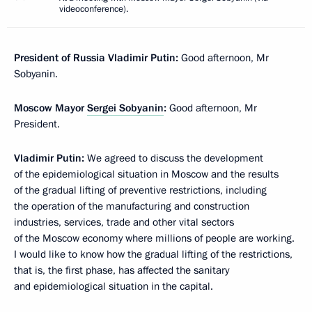
videoconference).
President of Russia Vladimir Putin:
Good afternoon, Mr
Sobyanin.
Moscow Mayor
Sergei Sobyanin
:
Good afternoon, Mr
President.
Vladimir Putin:
We agreed to discuss the development
of the epidemiological situation in Moscow and the results
of the gradual lifting of preventive restrictions, including
the operation of the manufacturing and construction
industries, services, trade and other vital sectors
of the Moscow economy where millions of people are working.
I would like to know how the gradual lifting of the restrictions,
that is, the first phase, has affected the sanitary
and epidemiological situation in the capital.