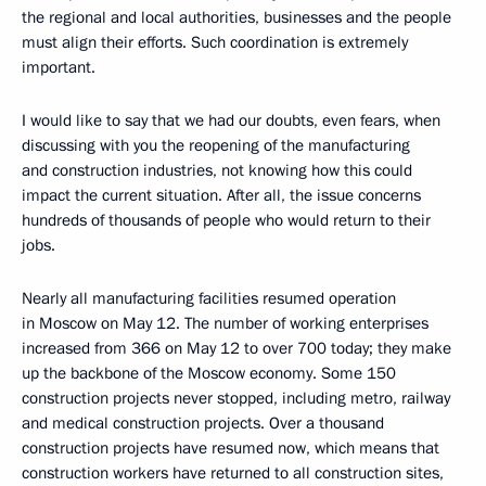
the regional and local authorities, businesses and the people
must align their efforts. Such coordination is extremely
important.
I would like to say that we had our doubts, even fears, when
discussing with you the reopening of the manufacturing
and construction industries, not knowing how this could
impact the current situation. After all, the issue concerns
hundreds of thousands of people who would return to their
jobs.
Nearly all manufacturing facilities resumed operation
in Moscow on May 12. The number of working enterprises
increased from 366 on May 12 to over 700 today; they make
up the backbone of the Moscow economy. Some 150
construction projects never stopped, including metro, railway
and medical construction projects. Over a thousand
construction projects have resumed now, which means that
construction workers have returned to all construction sites,