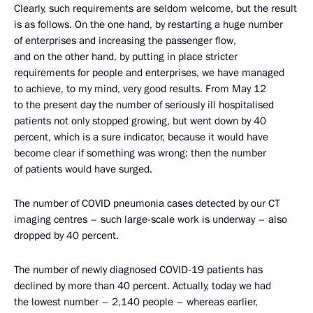
Clearly, such requirements are seldom welcome, but the result
is as follows. On the one hand, by restarting a huge number
of enterprises and increasing the passenger flow,
and on the other hand, by putting in place stricter
requirements for people and enterprises, we have managed
to achieve, to my mind, very good results. From May 12
to the present day the number of seriously ill hospitalised
patients not only stopped growing, but went down by 40
percent, which is a sure indicator, because it would have
become clear if something was wrong: then the number
of patients would have surged.
The number of COVID pneumonia cases detected by our CT
imaging centres – such large-scale work is underway – also
dropped by 40 percent.
The number of newly diagnosed COVID-19 patients has
declined by more than 40 percent. Actually, today we had
the lowest number – 2,140 people – whereas earlier,