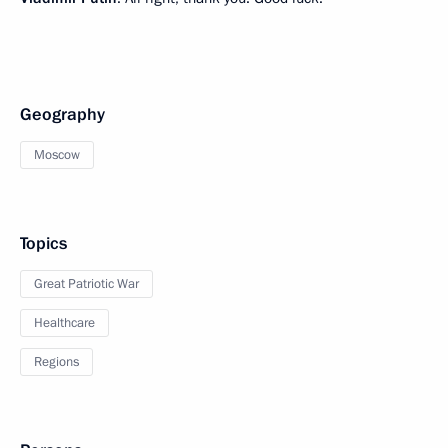
Geography
Moscow
Topics
Great Patriotic War
Healthcare
Regions