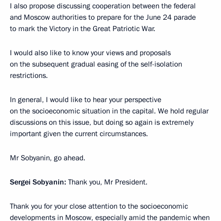
I also propose discussing cooperation between the federal
and Moscow authorities to prepare for the June 24 parade
to mark the Victory in the Great Patriotic War.
I would also like to know your views and proposals
on the subsequent gradual easing of the self-isolation
restrictions.
In general, I would like to hear your perspective
on the socioeconomic situation in the capital. We hold regular
discussions on this issue, but doing so again is extremely
important given the current circumstances.
Mr Sobyanin, go ahead.
Sergei Sobyanin:
Thank you, Mr President.
Thank you for your close attention to the socioeconomic
developments in Moscow, especially amid the pandemic when