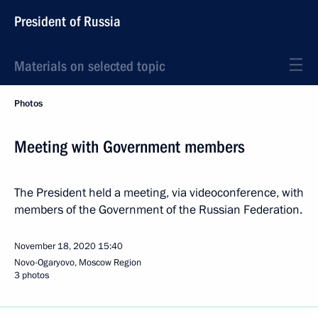
President of Russia
Materials on selected topic
Photos
Meeting with Government members
The President held a meeting, via videoconference, with
members of the Government of the Russian Federation.
November 18, 2020
15:40
Novo-Ogaryovo, Moscow Region
3 photos