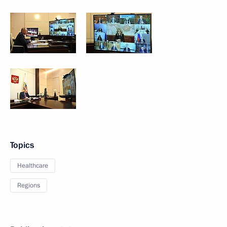
Topics
Healthcare
Regions