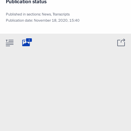
Publication status
Published in sections:
News
,
Transcripts
Publication date:
November 18, 2020, 15:40
3