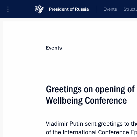
President of Russia
Events
Struct
Materials on selected topic
Events
Healthcare,
629 results
Greetings on opening of 
Wellbeing Conference
Vladimir Putin visited Pushkin ambul
Vladimir Putin sent greetings to t
April 28, 2021, 14:00
of the International Conference
Ep