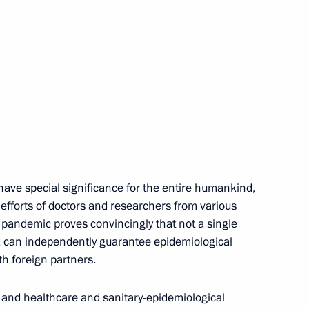
 Alexander Beglov
ave special significance for the entire humankind,
 efforts of doctors and researchers from various
h Government members
 pandemic proves convincingly that not a single
e, can independently guarantee epidemiological
th foreign partners.
 Anna Popova
 and healthcare and sanitary-epidemiological