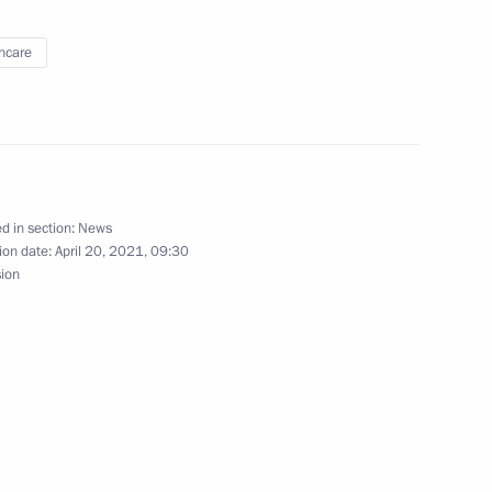
hcare
ng Presidential addresses
d in section:
News
ion date:
April 20, 2021, 09:30
sion
h Congress of Oncologists
nt Fund CEO Kirill Dmitriev