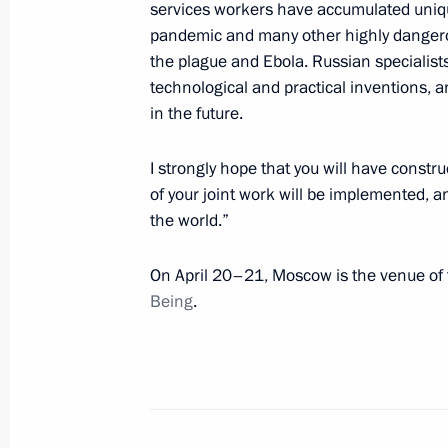
services workers have accumulated uniq
April 23, 2021, 13:00
pandemic and many other highly dangerous
the plague and Ebola. Russian specialists
technological and practical inventions, 
Congratulations on the 100th annive
in the future.
Research Centre of Traumatology an
I strongly hope that you will have constru
April 22, 2021, 10:00
of your joint work will be implemented, an
the world.”
Greetings on opening of Internation
On April 20–21, Moscow is the venue of
Conference
Being
.
April 20, 2021, 09:30
Telephone conversation with Presiden
Erdogan