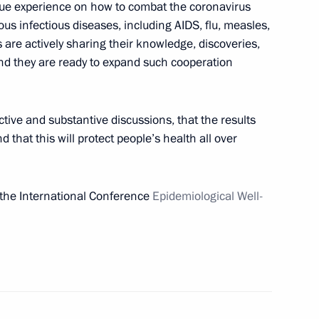
ue experience on how to combat the coronavirus
 infectious diseases, including AIDS, flu, measles,
 are actively sharing their knowledge, discoveries,
and they are ready to expand such cooperation
rsary of the National Medical
d Orthopedics
ctive and substantive discussions, that the results
d that this will protect people’s health all over
al Epidemiological Wellbeing
 the International Conference
Epidemiological Well-
t of Turkey Recep Tayyip