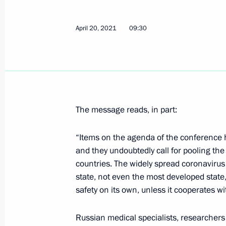
Meeting with St Petersburg Governor
April 20, 2021
09:30
April 27, 2021, 19:00
Trip to St Petersburg
April 27 − 28, 2021
The message reads, in part:
“Items on the agenda of the conference h
and they undoubtedly call for pooling the
Instructions following meeting wit
countries. The widely spread coronavirus
April 23, 2021, 20:30
state, not even the most developed stat
safety on its own, unless it cooperates wi
Meeting with Tatyana Golikova and
Russian medical specialists, researchers