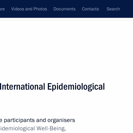
ure
Videos and Photos
Documents
Contacts
Search
All topics
Subscribe to news feed
International Epidemiological
Next
ance station
he participants and organisers
idemiological Well-Being
.