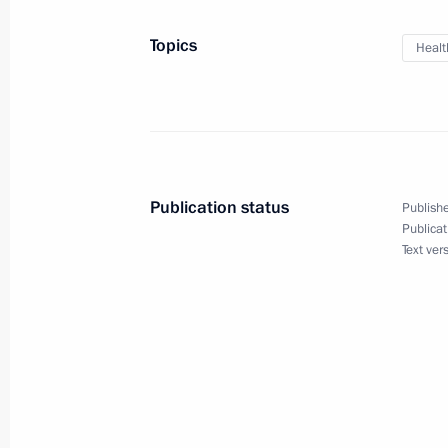
April 9, 2021, 17:20
Topics
Healt
Meeting on the results of implementi
to the Federal Assembly
April 8, 2021, 15:45
Publication status
Publishe
Publicat
Text ver
Greetings on the opening of the 12t
and Radiologists of CIS and Eurasia
April 7, 2021, 09:00
Meeting with Russian Direct Investme