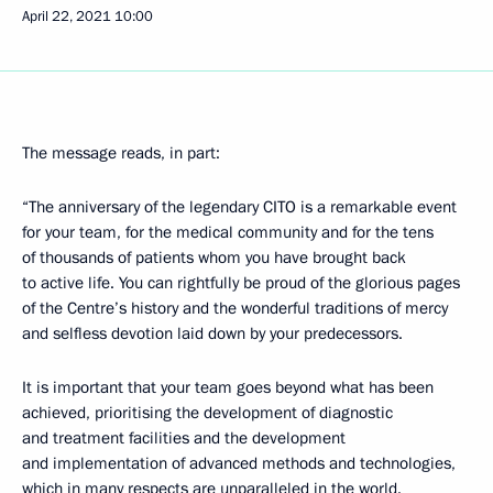
April 22, 2021
10:00
The message reads, in part:
“The anniversary of the legendary CITO is a remarkable event
for your team, for the medical community and for the tens
of thousands of patients whom you have brought back
to active life. You can rightfully be proud of the glorious pages
of the Centre’s history and the wonderful traditions of mercy
and selfless devotion laid down by your predecessors.
It is important that your team goes beyond what has been
achieved, prioritising the development of diagnostic
and treatment facilities and the development
and implementation of advanced methods and technologies,
which in many respects are unparalleled in the world.