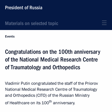
President of Russia
Materials on selected topic
Events
Congratulations on the 100th anniversary
of the National Medical Research Centre
of Traumatology and Orthopedics
Vladimir Putin congratulated the staff of the Priorov
National Medical Research Centre of Traumatology
and Orthopedics (CITO) of the Russian Ministry
th
of Healthcare on its 100
anniversary.