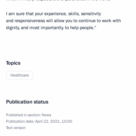
I am sure that your experience, skills, sensitivity
and responsiveness will allow you to continue to work with
dignity, and most importantly, to help people.”
Topics
Healthcare
Publication status
Published in section:
News
Publication date:
April 22, 2021, 10:00
Text version