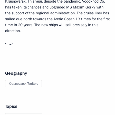
Krasnoyarsk. This year, despite the pandemic, Vodokhod Co.
has taken its chances and upgraded MS Maxim Gorky, with
the support of the regional administration. The cruise liner has
sailed due north towards the Arctic Ocean 13 times for the first
time in 20 years. The new ships will sail precisely in this
direction.
<…>
Geography
Krasnoyarsk Territory
Topics