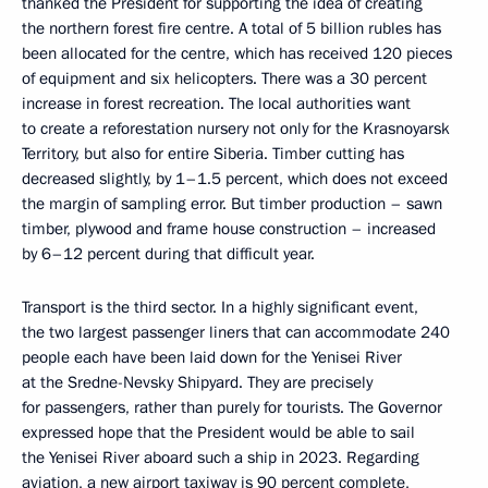
thanked the President for supporting the idea of creating
the northern forest fire centre. A total of 5 billion rubles has
been allocated for the centre, which has received 120 pieces
of equipment and six helicopters. There was a 30 percent
increase in forest recreation. The local authorities want
to create a reforestation nursery not only for the Krasnoyarsk
Territory, but also for entire Siberia. Timber cutting has
decreased slightly, by 1–1.5 percent, which does not exceed
the margin of sampling error. But timber production – sawn
timber, plywood and frame house construction – increased
by 6–12 percent during that difficult year.
Transport is the third sector. In a highly significant event,
the two largest passenger liners that can accommodate 240
people each have been laid down for the Yenisei River
at the Sredne-Nevsky Shipyard. They are precisely
for passengers, rather than purely for tourists. The Governor
expressed hope that the President would be able to sail
the Yenisei River aboard such a ship in 2023. Regarding
aviation, a new airport taxiway is 90 percent complete,