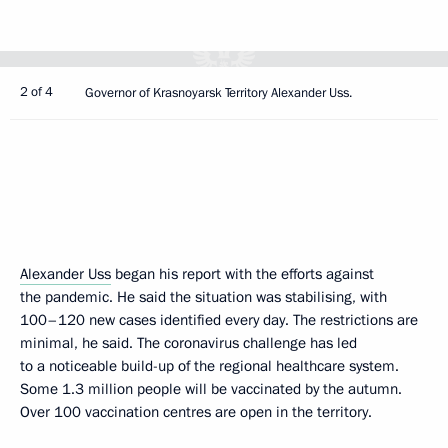
2 of 4
Governor of Krasnoyarsk Territory Alexander Uss.
Alexander Uss
began his report with the efforts against
the pandemic. He said the situation was stabilising, with
100–120 new cases identified every day. The restrictions are
minimal, he said. The coronavirus challenge has led
to a noticeable build-up of the regional healthcare system.
Some 1.3 million people will be vaccinated by the autumn.
Over 100 vaccination centres are open in the territory.