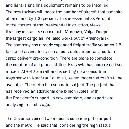
and light/signalling equipment remains to be installed.
The new taxiway will boost the number of aircraft that can take
off and land by 100 percent. This is essential as Aeroflot,
in the context of the Presidential instruction, views
Krasnoyarsk as its second hub. Moreover, Volga-Dnepr,
the largest cargo airline, also works out of Krasnoyarsk.
The company has already expanded freight traffic volumes 2.5-
fold and has created a so-called sterile airport as a certain
cargo delivery pre-condition. There are plans to complete
the creation of a regional airline. Kras Avia has purchased two
modern ATR-42 aircraft and is setting up a consortium
together with NordStar Co. In all, seven modern aircraft will be
available. The metro is a separate subject. The project that
has received an additional one billion rubles, with
the President’s support, is now complete, and experts are
analysing its first stage.
The Governor voiced two requests concerning the airport
and the metro. He said that, considering the high status