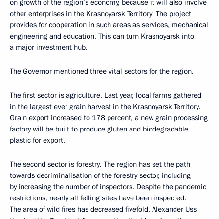
on growth of the region’s economy, because it will also involve
other enterprises in the Krasnoyarsk Territory. The project
provides for cooperation in such areas as services, mechanical
engineering and education. This can turn Krasnoyarsk into
a major investment hub.
The Governor mentioned three vital sectors for the region.
The first sector is agriculture. Last year, local farms gathered
in the largest ever grain harvest in the Krasnoyarsk Territory.
Grain export increased to 178 percent, a new grain processing
factory will be built to produce gluten and biodegradable
plastic for export.
The second sector is forestry. The region has set the path
towards decriminalisation of the forestry sector, including
by increasing the number of inspectors. Despite the pandemic
restrictions, nearly all felling sites have been inspected.
The area of wild fires has decreased fivefold. Alexander Uss