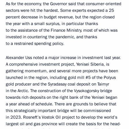
As for the economy, the Governor said that consumer-oriented
sectors were hit the hardest. Some experts expected a 25
percent decrease in budget revenue, but the region closed
the year with a small surplus, in particular thanks
to the assistance of the Finance Ministry, most of which was
invested in countering the pandemic, and thanks
to a restrained spending policy.
Alexander Uss noted a major increase in investment last year.
A comprehensive investment project, Yenisei Siberia, is
gathering momentum, and several more projects have been
launched in the region, including gold mill #5 of the Polyus
gold producer and the Syradasay coal deposit on Taimyr
in the Arctic. The construction of the Vysokogorsky bridge
towards rich deposits on the right bank of the Yenisei began
a year ahead of schedule. There are grounds to believe that
this strategically important bridge will be commissioned
in 2023. Rosneft’s Vostok Oil project to develop the world’s
largest oil and gas province will create the basis for the head-