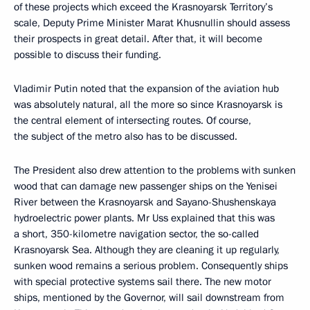
of these projects which exceed the Krasnoyarsk Territory’s
scale, Deputy Prime Minister Marat Khusnullin should assess
their prospects in great detail. After that, it will become
possible to discuss their funding.
Vladimir Putin noted that the expansion of the aviation hub
was absolutely natural, all the more so since Krasnoyarsk is
the central element of intersecting routes. Of course,
the subject of the metro also has to be discussed.
The President also drew attention to the problems with sunken
wood that can damage new passenger ships on the Yenisei
River between the Krasnoyarsk and Sayano-Shushenskaya
hydroelectric power plants. Mr Uss explained that this was
a short, 350-kilometre navigation sector, the so-called
Krasnoyarsk Sea. Although they are cleaning it up regularly,
sunken wood remains a serious problem. Consequently ships
with special protective systems sail there. The new motor
ships, mentioned by the Governor, will sail downstream from