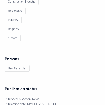
Construction industry
Healthcare
Industry
Regions
1 more
Persons
Uss Alexander
Publication status
Published in section:
News
Publication date:
May 11, 2021, 13:30