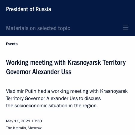
President of Russia
Materials on selected topic
Events
Working meeting with Krasnoyarsk Territory
Governor Alexander Uss
Vladimir Putin had a working meeting with Krasnoyarsk
Territory Governor Alexander Uss to discuss
the socioeconomic situation in the region.
May 11, 2021
13:30
The Kremlin, Moscow