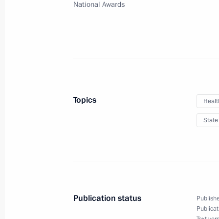
July 2, 2021, 15:00
National Awards
Greetings to BIOCAD employees
June 27, 2021, 11:00
Topics
Healt
Meeting with Government members
State
June 23, 2021, 16:00
Congratulations on Medical Worker 
June 20, 2021, 00:00
Publication status
Publishe
Publicat
Text ver