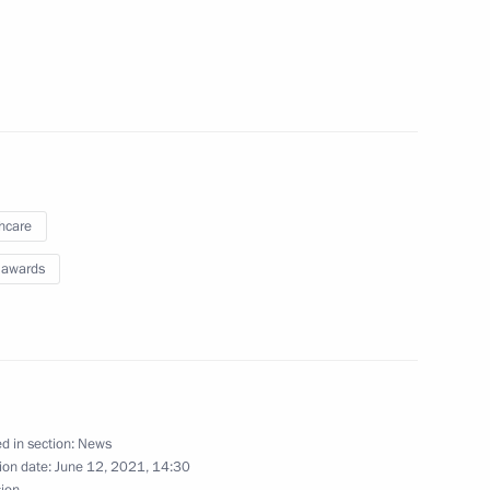
hcare
 awards
Day
d in section:
News
ion date:
June 12, 2021, 14:30
sion