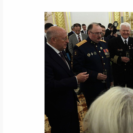
Meeting with Acting Head of Daghest
August 19, 2021, 13:05
Working meeting with Head of Bashk
August 6, 2021, 22:00
Meeting with Government members
August 5, 2021, 16:30