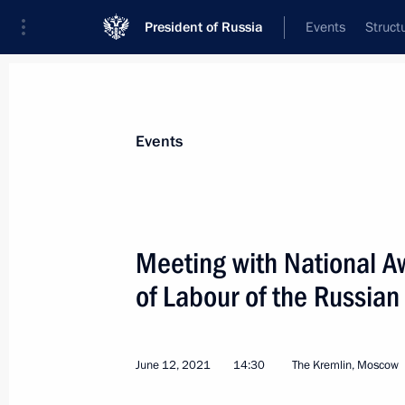
President of Russia
Events
Struct
Materials on selected topic
Events
Healthcare,
629 results
Meeting with National A
of Labour of the Russian
Working meeting with Nizhny Novgor
Nikitin
June 12, 2021
14:30
The Kremlin, Moscow
August 21, 2021, 22:30