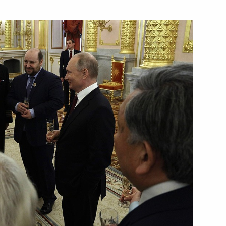
an Sergei Melikov
ortostan Radiy Khabirov