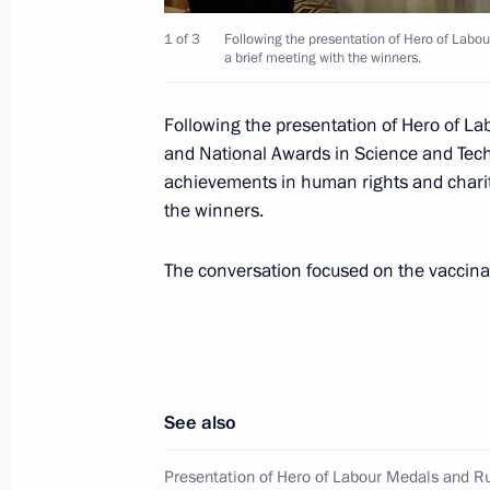
Meeting with Head of Karachayevo-C
1 of 3
Following the presentation of Hero of Labo
August 3, 2021, 14:30
a brief meeting with the winners.
Following the presentation of Hero of L
Meeting with Acting Governor of Pe
and National Awards in Science and Techn
achievements in human rights and charity
August 2, 2021, 13:45
the winners.
The conversation focused on the vaccina
Meeting with Acting Governor of Bel
Gladkov
July 29, 2021, 13:30
See also
Law to ensure sanitary-epidemiologic
Presentation of Hero of Labour Medals and R