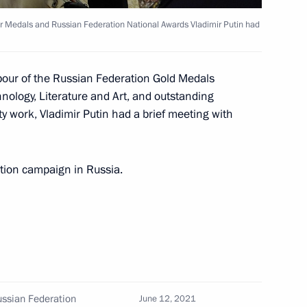
ircassia Rashid Temrezov
ur Medals and Russian Federation National Awards Vladimir Putin had
abour of the Russian Federation Gold Medals
nza Region Oleg Melnichenko
ology, Literature and Art, and outstanding
 work, Vladimir Putin had a brief meeting with
tion campaign in Russia.
gorod Region Vyacheslav
al safety of the population
ussian Federation
June 12, 2021