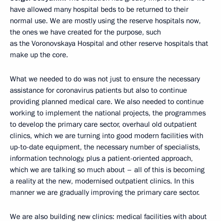
have allowed many hospital beds to be returned to their
normal use. We are mostly using the reserve hospitals now,
the ones we have created for the purpose, such
as the Voronovskaya Hospital and other reserve hospitals that
make up the core.
What we needed to do was not just to ensure the necessary
assistance for coronavirus patients but also to continue
providing planned medical care. We also needed to continue
working to implement the national projects, the programmes
to develop the primary care sector, overhaul old outpatient
clinics, which we are turning into good modern facilities with
up-to-date equipment, the necessary number of specialists,
information technology, plus a patient-oriented approach,
which we are talking so much about – all of this is becoming
a reality at the new, modernised outpatient clinics. In this
manner we are gradually improving the primary care sector.
We are also building new clinics: medical facilities with about