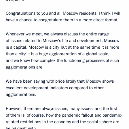
Congratulations to you and all Moscow residents. I think I will
have a chance to congratulate them in a more direct format.
Whenever we meet, we always discuss the entire range
of issues related to Moscow’s life and development. Moscow
is a capital, Moscow is a city, but at the same time it is more
than a city: it is a huge agglomeration of a global scale,
and we know how complex the functioning processes of such
agglomerations are.
We have been saying with pride lately that Moscow shows
excellent development indicators compared to other
agglomerations.
However, there are always issues, many issues, and the first
of them is, of course, how the pandemic fallout and pandemic-
related restrictions in the economy and the social sphere are
being dealt with.