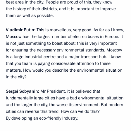
best area in the city. People are proud of this, they know
the history of their districts, and it is important to improve
them as well as possible.
Vladimir Putin:
This is marvellous, very good. As far as I know,
Moscow has the largest number of electric buses in Europe. It
is not just something to boast about; this is very important
for ensuring the necessary environmental standards. Moscow
is a large industrial centre and a major transport hub. I know
that you team is paying considerable attention to these
matters. How would you describe the environmental situation
in the city?
Sergei Sobyanin:
Mr President, it is believed that
fundamentally large cities have a bad environmental situation,
and the larger the city, the worse its environment. But modern
cities can reverse this trend. How can we do this?
By developing an eco-friendly industry.