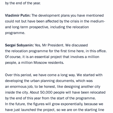
by the end of the year.
Vladimir Putin:
The development plans you have mentioned
could not but have been affected by the crisis in the medium-
and long-term prospective, including the relocation
programme.
Sergei Sobyanin:
Yes, Mr President. We discussed
the relocation programme for the first time here, in this office.
Of course, it is an essential project that involves a million
people, a million Moscow residents.
Over this period, we have come a long way. We started with
developing the urban planning documents, which was
an enormous job, to be honest, like designing another city
inside the city. About 50,000 people will have been relocated
by the end of this year from the start of the programme.
In the future, the figures will grow exponentially, because we
have just launched the project, so we are on the starting line