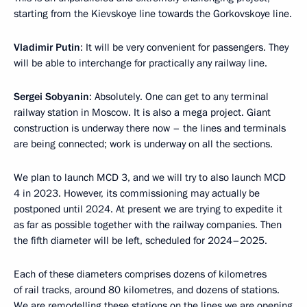
starting from the Kievskoye line towards the Gorkovskoye line.
Vladimir Putin
: It will be very convenient for passengers. They
will be able to interchange for practically any railway line.
Sergei Sobyanin
: Absolutely. One can get to any terminal
railway station in Moscow. It is also a mega project. Giant
construction is underway there now – the lines and terminals
are being connected; work is underway on all the sections.
We plan to launch MCD 3, and we will try to also launch MCD
4 in 2023. However, its commissioning may actually be
postponed until 2024. At present we are trying to expedite it
as far as possible together with the railway companies. Then
the fifth diameter will be left, scheduled for 2024–2025.
Each of these diameters comprises dozens of kilometres
of rail tracks, around 80 kilometres, and dozens of stations.
We are remodelling these stations on the lines we are opening