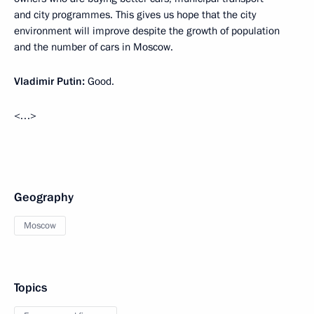
and city programmes. This gives us hope that the city
environment will improve despite the growth of population
and the number of cars in Moscow.
Vladimir Putin:
Good.
<…>
Geography
Moscow
Topics