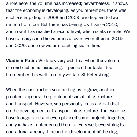
a role here, the volume has increased; nevertheless, it shows
that the economy is developing. As you remember, there was
such a sharp drop in 2008 and 2009: we dropped to two
million from four. But there has been growth since 2010,
and now it has reached a record level, which is also stable. We
have already seen the volumes of over five million in 2019
and 2020, and now we are reaching six million.
Vladimir Putin:
We know very well that when the volume
of construction is increasing, it poses other tasks, too.
I remember this well from my work in St Petersburg.
When the construction volume begins to grow, another
problem appears: the problem of social infrastructure
and transport. However, you personally focus a great deal
on the development of transport infrastructure. The two of us
have inaugurated and even planned some projects together,
and you have implemented them all very well; everything is
operational already. I mean the development of the ring,