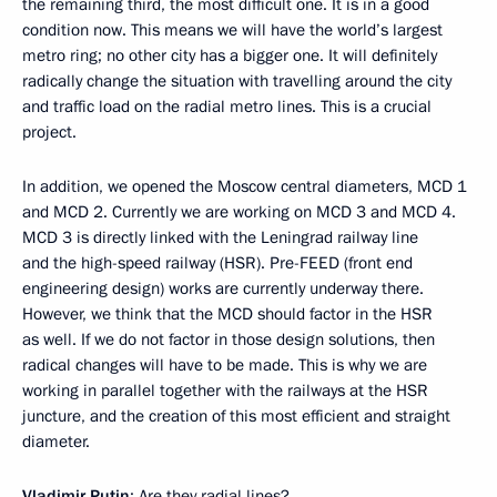
the remaining third, the most difficult one. It is in a good
condition now. This means we will have the world’s largest
metro ring; no other city has a bigger one. It will definitely
radically change the situation with travelling around the city
and traffic load on the radial metro lines. This is a crucial
project.
In addition, we opened the Moscow central diameters, MCD 1
and MCD 2. Currently we are working on MCD 3 and MCD 4.
MCD 3 is directly linked with the Leningrad railway line
and the high-speed railway (HSR). Pre-FEED (front end
engineering design) works are currently underway there.
However, we think that the MCD should factor in the HSR
as well. If we do not factor in those design solutions, then
radical changes will have to be made. This is why we are
working in parallel together with the railways at the HSR
juncture, and the creation of this most efficient and straight
diameter.
Vladimir Putin
: Are they radial lines?