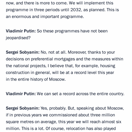
now, and there is more to come. We will implement this
programme in three periods until 2032, as planned. This is
an enormous and important programme.
Vladimir Putin:
So these programmes have not been
jeopardised?
Sergei Sobyanin:
No, not at all. Moreover, thanks to your
decisions on preferential mortgages and the measures within
the national projects, I believe that, for example, housing
construction in general, will be at a record level this year
in the entire history of Moscow.
Vladimir Putin:
We can set a record across the entire country.
Sergei Sobyanin:
Yes, probably. But, speaking about Moscow,
if in previous years we commissioned about three million
square metres on average, this year we will reach almost six
million. This is a lot. Of course, relocation has also played