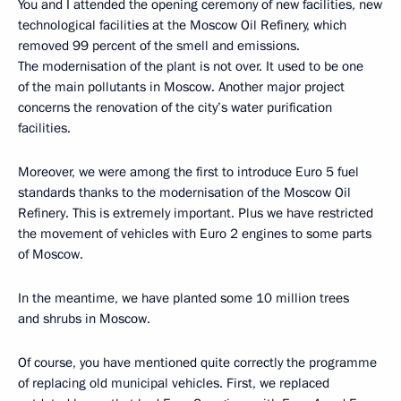
You and I attended the opening ceremony of new facilities, new
technological facilities at the Moscow Oil Refinery, which
removed 99 percent of the smell and emissions.
The modernisation of the plant is not over. It used to be one
of the main pollutants in Moscow. Another major project
concerns the renovation of the city’s water purification
facilities.
Moreover, we were among the first to introduce Euro 5 fuel
standards thanks to the modernisation of the Moscow Oil
Refinery. This is extremely important. Plus we have restricted
the movement of vehicles with Euro 2 engines to some parts
of Moscow.
In the meantime, we have planted some 10 million trees
and shrubs in Moscow.
Of course, you have mentioned quite correctly the programme
of replacing old municipal vehicles. First, we replaced