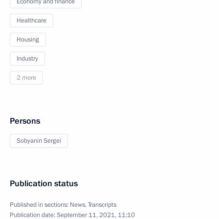
Economy and finance
Healthcare
Housing
Industry
2 more
Persons
Sobyanin Sergei
Publication status
Published in sections:
News
,
Transcripts
Publication date:
September 11, 2021, 11:10