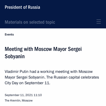
President of Russia
Materials on selected topic
Events
Meeting with Moscow Mayor Sergei
Sobyanin
Vladimir Putin had a working meeting with Moscow
Mayor Sergei Sobyanin. The Russian capital celebrates
City Day on September 11.
September 11, 2021
11:10
The Kremlin, Moscow