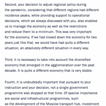
Second, your decision to adjust regional policy during
the pandemic, considering that different regions had different
incidence peaks, while providing support to operational
decisions, which we always discussed with you, also enabled
us to manage the economy as well as the restrictions
and reduce them to a minimum. This was very important
for the economy. If we had closed down the economy for two
years just like that, we would have had quite a different
situation, an absolutely different situation in every way.
Third, it is necessary to take into account the diversified
economy that emerged in the agglomeration over the past
decade. It is quite a different economy that is very stable.
Fourth, it is undoubtedly important that pursuant to your
instruction and your decision, not a single government
programme was stopped at that time. Of special importance
are social and infrastructural programmes, such
as the development of the Moscow transport hub, investment