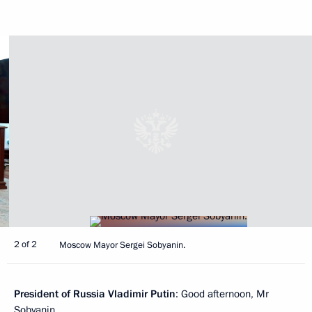
2 of 2
Moscow Mayor Sergei Sobyanin.
President of Russia Vladimir Putin
: Good afternoon, Mr
Sobyanin.