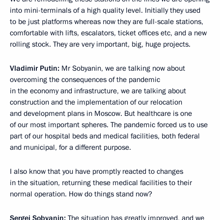
into mini-terminals of a high quality level. Initially they used
to be just platforms whereas now they are full-scale stations,
comfortable with lifts, escalators, ticket offices etc, and a new
rolling stock. They are very important, big, huge projects.
Vladimir Putin:
Mr Sobyanin, we are talking now about
overcoming the consequences of the pandemic
in the economy and infrastructure, we are talking about
construction and the implementation of our relocation
and development plans in Moscow. But healthcare is one
of our most important spheres. The pandemic forced us to use
part of our hospital beds and medical facilities, both federal
and municipal, for a different purpose.
I also know that you have promptly reacted to changes
in the situation, returning these medical facilities to their
normal operation. How do things stand now?
Sergei Sobyanin:
The situation has greatly improved, and we