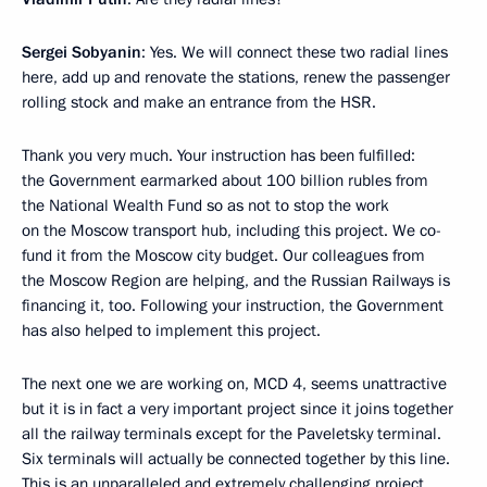
Sergei Sobyanin
: Yes. We will connect these two radial lines
here, add up and renovate the stations, renew the passenger
rolling stock and make an entrance from the HSR.
Thank you very much. Your instruction has been fulfilled:
the Government earmarked about 100 billion rubles from
the National Wealth Fund so as not to stop the work
on the Moscow transport hub, including this project. We co-
fund it from the Moscow city budget. Our colleagues from
the Moscow Region are helping, and the Russian Railways is
financing it, too. Following your instruction, the Government
has also helped to implement this project.
The next one we are working on, MCD 4, seems unattractive
but it is in fact a very important project since it joins together
all the railway terminals except for the Paveletsky terminal.
Six terminals will actually be connected together by this line.
This is an unparalleled and extremely challenging project,