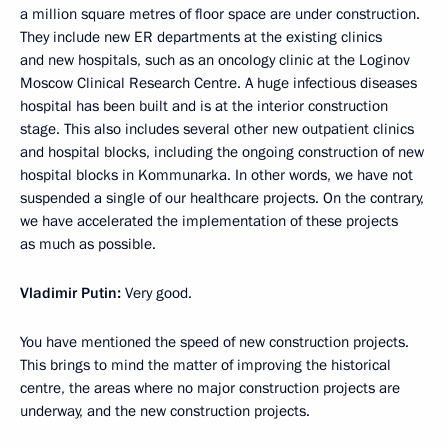
a million square metres of floor space are under construction.
They include new ER departments at the existing clinics
and new hospitals, such as an oncology clinic at the Loginov
Moscow Clinical Research Centre. A huge infectious diseases
hospital has been built and is at the interior construction
stage. This also includes several other new outpatient clinics
and hospital blocks, including the ongoing construction of new
hospital blocks in Kommunarka. In other words, we have not
suspended a single of our healthcare projects. On the contrary,
we have accelerated the implementation of these projects
as much as possible.
Vladimir Putin:
Very good.
You have mentioned the speed of new construction projects.
This brings to mind the matter of improving the historical
centre, the areas where no major construction projects are
underway, and the new construction projects.