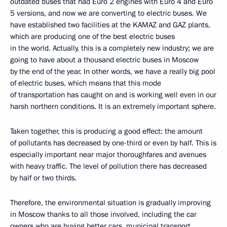
outdated buses that had Euro 2 engines with Euro 4 and Euro
5 versions, and now we are converting to electric buses. We
have established two facilities at the KAMAZ and GAZ plants,
which are producing one of the best electric buses
in the world. Actually, this is a completely new industry; we are
going to have about a thousand electric buses in Moscow
by the end of the year. In other words, we have a really big pool
of electric buses, which means that this mode
of transportation has caught on and is working well even in our
harsh northern conditions. It is an extremely important sphere.
Taken together, this is producing a good effect: the amount
of pollutants has decreased by one-third or even by half. This is
especially important near major thoroughfares and avenues
with heavy traffic. The level of pollution there has decreased
by half or two thirds.
Therefore, the environmental situation is gradually improving
in Moscow thanks to all those involved, including the car
owners who are buying better cars, municipal transport