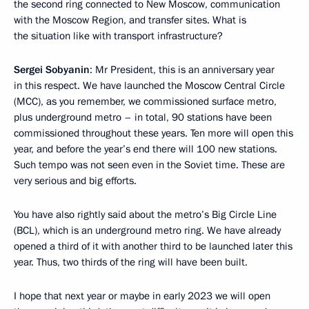
the second ring connected to New Moscow, communication
with the Moscow Region, and transfer sites. What is
the situation like with transport infrastructure?
Sergei Sobyanin
: Mr President, this is an anniversary year
in this respect. We have launched the Moscow Central Circle
(MCC), as you remember, we commissioned surface metro,
plus underground metro – in total, 90 stations have been
commissioned throughout these years. Ten more will open this
year, and before the year’s end there will 100 new stations.
Such tempo was not seen even in the Soviet time. These are
very serious and big efforts.
You have also rightly said about the metro’s Big Circle Line
(BCL), which is an underground metro ring. We have already
opened a third of it with another third to be launched later this
year. Thus, two thirds of the ring will have been built.
I hope that next year or maybe in early 2023 we will open