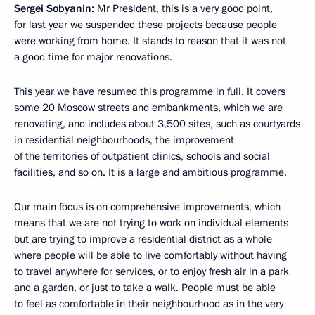
Sergei Sobyanin:
Mr President, this is a very good point,
for last year we suspended these projects because people
were working from home. It stands to reason that it was not
a good time for major renovations.
This year we have resumed this programme in full. It covers
some 20 Moscow streets and embankments, which we are
renovating, and includes about 3,500 sites, such as courtyards
in residential neighbourhoods, the improvement
of the territories of outpatient clinics, schools and social
facilities, and so on. It is a large and ambitious programme.
Our main focus is on comprehensive improvements, which
means that we are not trying to work on individual elements
but are trying to improve a residential district as a whole
where people will be able to live comfortably without having
to travel anywhere for services, or to enjoy fresh air in a park
and a garden, or just to take a walk. People must be able
to feel as comfortable in their neighbourhood as in the very