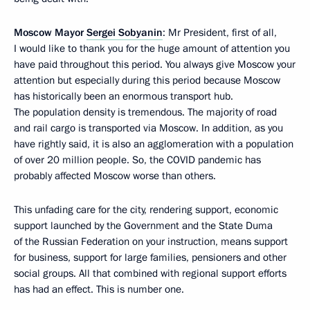
Moscow Mayor
Sergei Sobyanin
: Mr President, first of all,
I would like to thank you for the huge amount of attention you
have paid throughout this period. You always give Moscow your
attention but especially during this period because Moscow
has historically been an enormous transport hub.
The population density is tremendous. The majority of road
and rail cargo is transported via Moscow. In addition, as you
have rightly said, it is also an agglomeration with a population
of over 20 million people. So, the COVID pandemic has
probably affected Moscow worse than others.
This unfading care for the city, rendering support, economic
support launched by the Government and the State Duma
of the Russian Federation on your instruction, means support
for business, support for large families, pensioners and other
social groups. All that combined with regional support efforts
has had an effect. This is number one.