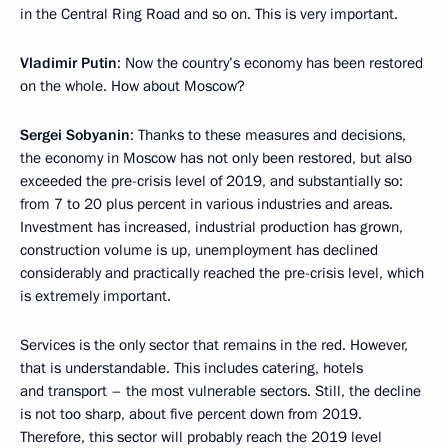
in the Central Ring Road and so on. This is very important.
Vladimir Putin
: Now the country’s economy has been restored
on the whole. How about Moscow?
Sergei Sobyanin
: Thanks to these measures and decisions,
the economy in Moscow has not only been restored, but also
exceeded the pre-crisis level of 2019, and substantially so:
from 7 to 20 plus percent in various industries and areas.
Investment has increased, industrial production has grown,
construction volume is up, unemployment has declined
considerably and practically reached the pre-crisis level, which
is extremely important.
Services is the only sector that remains in the red. However,
that is understandable. This includes catering, hotels
and transport – the most vulnerable sectors. Still, the decline
is not too sharp, about five percent down from 2019.
Therefore, this sector will probably reach the 2019 level