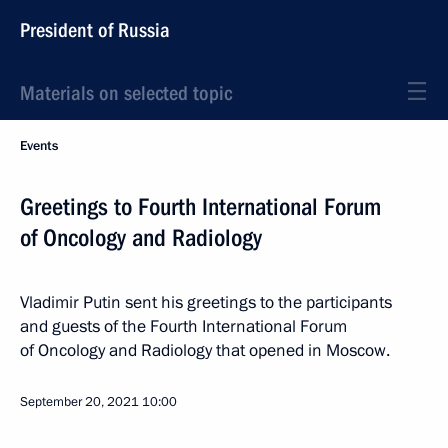
President of Russia
Materials on selected topic
Events
Greetings to Fourth International Forum
of Oncology and Radiology
Vladimir Putin sent his greetings to the participants
and guests of the Fourth International Forum
of Oncology and Radiology that opened in Moscow.
September 20, 2021
10:00