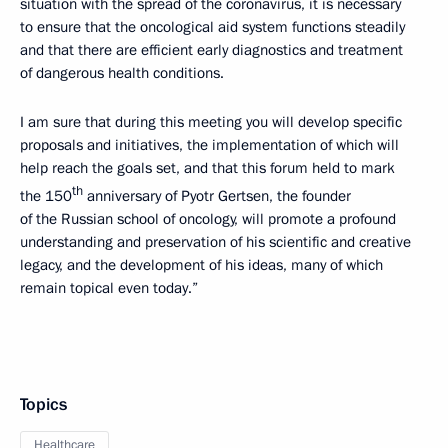
situation with the spread of the coronavirus, it is necessary
to ensure that the oncological aid system functions steadily
and that there are efficient early diagnostics and treatment
of dangerous health conditions.
I am sure that during this meeting you will develop specific
proposals and initiatives, the implementation of which will
help reach the goals set, and that this forum held to mark
th
the 150
anniversary of Pyotr Gertsen, the founder
of the Russian school of oncology, will promote a profound
understanding and preservation of his scientific and creative
legacy, and the development of his ideas, many of which
remain topical even today.”
Topics
Healthcare