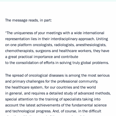
The message reads, in part:
“The uniqueness of your meetings with a wide international
representation lies in their interdisciplinary approach. Uniting
on one platform oncologists, radiologists, anesthesiologists,
chemotherapists, surgeons and healthcare workers, they have
a great practical importance and contribute
to the consolidation of efforts in solving truly global problems.
The spread of oncological diseases is among the most serious
and primary challenges for the professional community,
the healthcare system, for our countries and the world
in general, and requires a detailed study of advanced methods,
special attention to the training of specialists taking into
account the latest achievements of the fundamental science
and technological progress. And, of course, in the difficult