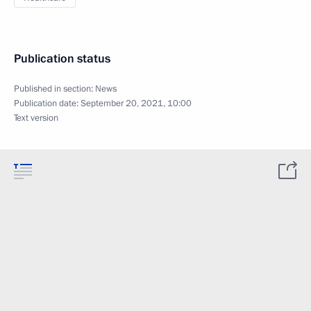
Publication status
Published in section:
News
Publication date:
September 20, 2021, 10:00
Text version