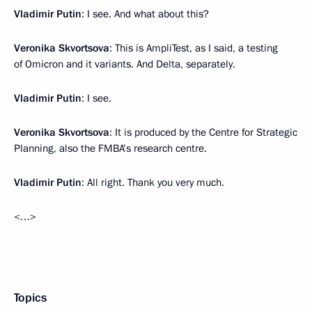
Vladimir Putin
: I see. And what about this?
Veronika Skvortsova
: This is AmpliTest, as I said, a testing
of Omicron and it variants. And Delta, separately.
Vladimir Putin
: I see.
Veronika Skvortsova
: It is produced by the Centre for Strategic
Planning, also the FMBA’s research centre.
Vladimir Putin
: All right. Thank you very much.
<…>
Topics