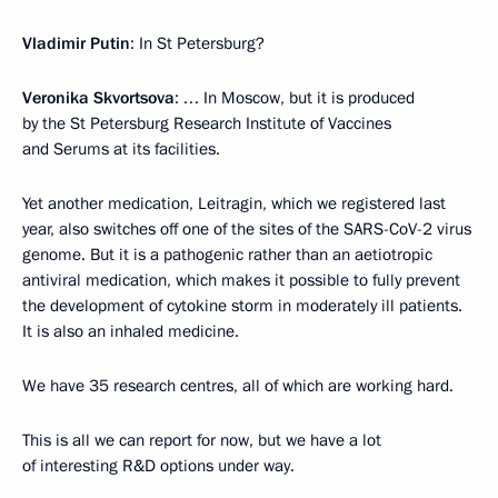
Vladimir Putin
: In St Petersburg?
Veronika Skvortsova
: … In Moscow, but it is produced
by the St Petersburg Research Institute of Vaccines
and Serums at its facilities.
Yet another medication, Leitragin, which we registered last
year, also switches off one of the sites of the SARS-CoV-2 virus
genome. But it is a pathogenic rather than an aetiotropic
antiviral medication, which makes it possible to fully prevent
the development of cytokine storm in moderately ill patients.
It is also an inhaled medicine.
We have 35 research centres, all of which are working hard.
This is all we can report for now, but we have a lot
of interesting R&D options under way.