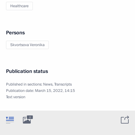
Healthcare
Persons
Skvortsova Veronika
Publication status
Published in sections:
News
,
Transcripts
Publication date:
March 15, 2022, 14:15
Text version
2