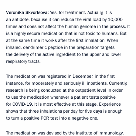
Veronika Skvortsova
: Yes, for treatment. Actually, it is
an antidote, because it can reduce the viral load by 10,000
times and does not affect the human genome in the process. It
is a highly secure medication that is not toxic to humans. But
at the same time it works after the first inhalation. When
inhaled, dendrimeric peptide in the preparation targets
the delivery of the active ingredient to the upper and lower
respiratory tracts.
The medication was registered in December, in the first
instance, for moderately and seriously ill inpatients. Currently,
research is being conducted at the outpatient level in order
to use the medication whenever a patient tests positive
for COVID-19. It is most effective at this stage. Experience
shows that three inhalations per day for five days is enough
to turn a positive PCR test into a negative one.
The medication was devised by the Institute of Immunology.