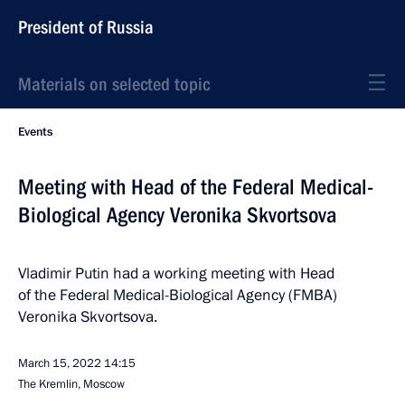
President of Russia
Materials on selected topic
Events
Meeting with Head of the Federal Medical-
Biological Agency Veronika Skvortsova
Vladimir Putin had a working meeting with Head
of the Federal Medical-Biological Agency (FMBA)
Veronika Skvortsova.
March 15, 2022
14:15
The Kremlin, Moscow