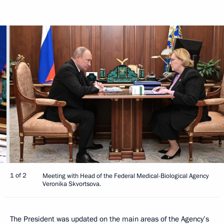
1 of 2
Meeting with Head of the Federal Medical-Biological Agency
Veronika Skvortsova.
The President was updated on the main areas of the Agency’s