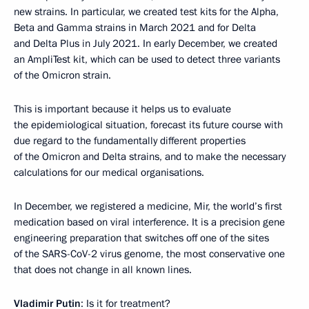
new strains. In particular, we created test kits for the Alpha,
Beta and Gamma strains in March 2021 and for Delta
and Delta Plus in July 2021. In early December, we created
an AmpliTest kit, which can be used to detect three variants
of the Omicron strain.
This is important because it helps us to evaluate
the epidemiological situation, forecast its future course with
due regard to the fundamentally different properties
of the Omicron and Delta strains, and to make the necessary
calculations for our medical organisations.
In December, we registered a medicine, Mir, the world’s first
medication based on viral interference. It is a precision gene
engineering preparation that switches off one of the sites
of the SARS-CoV-2 virus genome, the most conservative one
that does not change in all known lines.
Vladimir Putin
: Is it for treatment?