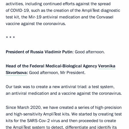
activities, including continued efforts against the spread
of COVID-19, such as the creation of the AmpliTest diagnostic
test kit, the Mir-19 antiviral medication and the Convasel
vaccine against the coronavirus.
* * *
President of Russia Vladimir Putin
: Good afternoon.
Head of the Federal Medical-Biological Agency
Veronika
Skvortsova
:
Good afternoon, Mr President.
Our task was to create a new antiviral triad: a test system,
an antiviral medication and a vaccine against the coronavirus.
Since March 2020, we have created a series of high-precision
and high-sensitivity AmpliTest kits. We started by creating test
kits for the SARS-Cov-2 virus and then proceeded to create
the AmpliTest system to detect, differentiate and identify its