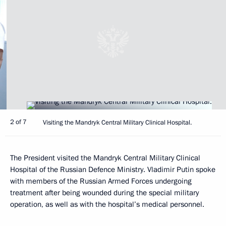
2 of 7
Visiting the Mandryk Central Military Clinical Hospital.
The President visited the Mandryk Central Military Clinical
Hospital of the Russian Defence Ministry. Vladimir Putin spoke
with members of the Russian Armed Forces undergoing
treatment after being wounded during the special military
operation, as well as with the hospital’s medical personnel.