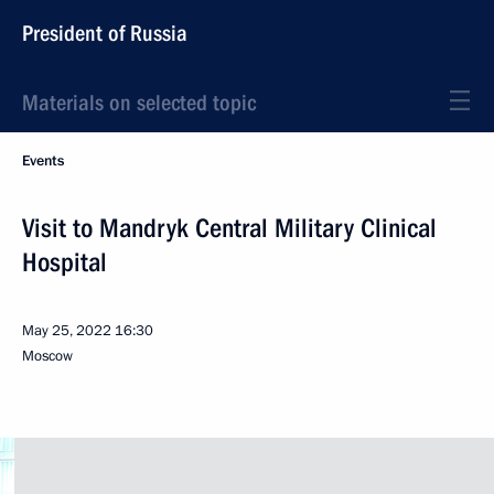
President of Russia
Materials on selected topic
Events
Visit to Mandryk Central Military Clinical
Hospital
May 25, 2022
16:30
Moscow