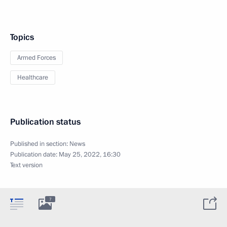
Topics
Armed Forces
Healthcare
Publication status
Published in section:
News
Publication date:
May 25, 2022, 16:30
Text version
7