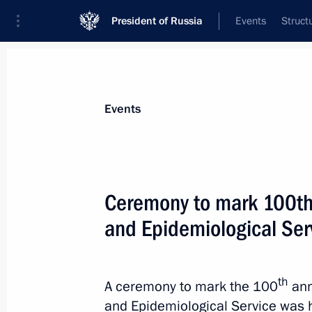
President of Russia
Events
Struct
Materials on selected topic
Events
Healthcare,
629 results
Ceremony to mark 100th 
and Epidemiological Ser
Greetings to the Fifth International
and Radiotherapy “For Life”
th
A ceremony to mark the 100
ann
and Epidemiological Service was h
September 21, 2022, 17:00