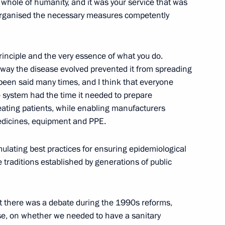
e whole of humanity, and it was your service that was
You organised the necessary measures competently
 executive orders
ration
rinciple and the very essence of what you do.
he way the disease evolved prevented it from spreading
s been said many times, and I think that everyone
an regions
e system had the time it needed to prepare
treating patients, while enabling manufacturers
edicines, equipment and PPE.
lating best practices for ensuring epidemiological
social support
he traditions established by generations of public
at there was a debate during the 1990s reforms,
se, on whether we needed to have a sanitary
nical Hospital