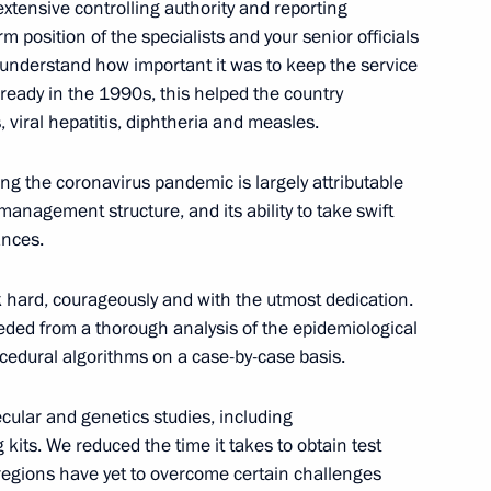
xtensive controlling authority and reporting
irm position of the specialists and your senior officials
 understand how important it was to keep the service
ready in the 1990s, this helped the country
 viral hepatitis, diphtheria and measles.
onal forum The Nation’s Health
Russia
ing the coronavirus pandemic is largely attributable
 management structure, and its ability to take swift
ances.
al Service Worker Day
 hard, courageously and with the utmost dedication.
eeded from a thorough analysis of the epidemiological
rocedural algorithms on a case-by-case basis.
cular and genetics studies, including
d Eurasian countries’
kits. We reduced the time it takes to obtain test
logists
 regions have yet to overcome certain challenges