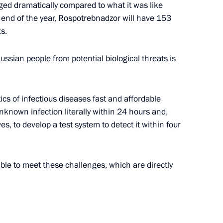
nged dramatically compared to what it was like
 end of the year, Rospotrebnadzor will have 153
s.
 Delovaya Rossiya members
Russian people from potential biological threats is
ics of infectious diseases fast and affordable
unknown infection literally within 24 hours and,
oup on economic issues
es, to develop a test system to detect it within four
s
 able to meet these challenges, which are directly
vernor Vasily Orlov