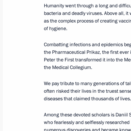
Humanity went through a long and difficu
bacteria and deadly viruses. Above all, i
as the complex process of creating vacci
of hygiene.
Combatting infections and epidemics beg
the Pharmaceutical Prikaz, the first ever i
Meeting with Navy personnel
Peter the First transformed it into the M
the Medical Collegium.
July 26, 2026
We pay tribute to many generations of ta
often risked their lives in the truest sens
diseases that claimed thousands of lives.
President's
President's
website
website
Among these devoted scholars is Daniil 
sections
resources
who fearlessly and selflessly researche
numerous discoveries and became know