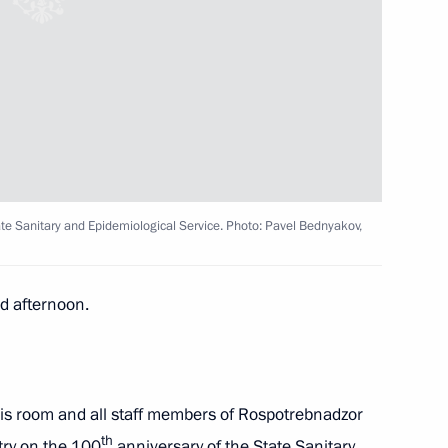
 Anatoly Tsyba Radiology
e Sanitary and Epidemiological Service. Photo: Pavel Bednyakov,
trategic Development
 afternoon.
overnor Vladimir Mazur
his room and all staff members of Rospotrebnadzor
th
try on the 100
anniversary of the State Sanitary