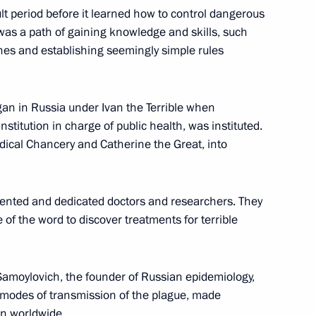
lt period before it learned how to control dangerous
t was a path of gaining knowledge and skills, such
Previous
nes and establishing seemingly simple rules
an in Russia under Ivan the Terrible when
nstitution in charge of public health, was instituted.
edical Chancery and Catherine the Great, into
lented and dedicated doctors and researchers. They
e of the word to discover treatments for terrible
Official Internet
Legal
Resources
and technical
Samoylovich, the founder of Russian epidemiology,
of the President of
information
d modes of transmission of the plague, made
Russia
n worldwide.