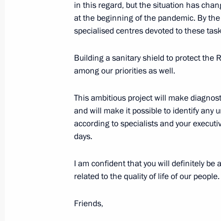
in this regard, but the situation has cha
April 27, 2022, 10:00
at the beginning of the pandemic. By the
specialised centres devoted to these task
Instructions following meeting with
Building a sanitary shield to protect the 
April 26, 2022, 18:30
among our priorities as well.
This ambitious project will make diagnost
and will make it possible to identify any 
Meeting of State Council working gr
according to specialists and your executiv
and preventing spread of coronaviru
days.
April 20, 2022, 18:00
I am confident that you will definitely be
related to the quality of life of our people.
Working meeting with Amur Region Go
Friends,
April 12, 2022, 19:10