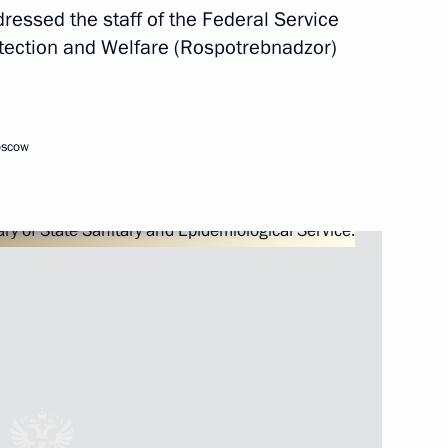
ressed the staff of the Federal Service
otection and Welfare (Rospotrebnadzor)
zor Anna Popova
oscow
of State Sanitary
abetes Congress with
 Mellitus and Obesity –
 Pandemics of the 21st Century