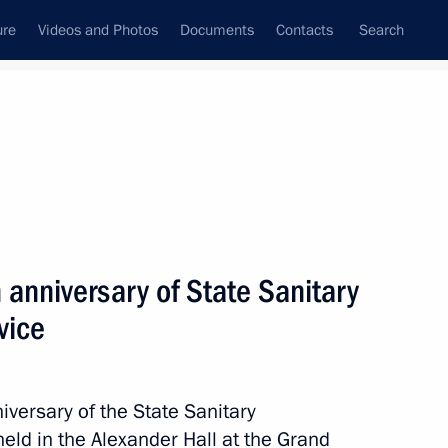
ure
Videos and Photos
Documents
Contacts
Search
All topics
Subscribe to news feed
anniversary of State Sanitary
Next
vice
 Forum of Oncology
iversary of the State Sanitary
eld in the Alexander Hall at the Grand