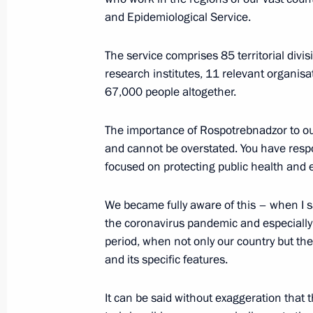
and Epidemiological Service.
Greetings on the 75th anniversary of
The service comprises 85 territorial div
Agency
research institutes, 11 relevant organisa
67,000 people altogether.
August 21, 2022, 09:00
The importance of Rospotrebnadzor to our
and cannot be overstated. You have respon
Greetings to Russian Forum of Medic
focused on protecting public health and 
August 8, 2022, 10:00
We became fully aware of this – when I s
the coronavirus pandemic and especially d
period, when not only our country but the
Meeting with Government members
and its specific features.
July 25, 2022, 20:05
It can be said without exaggeration tha