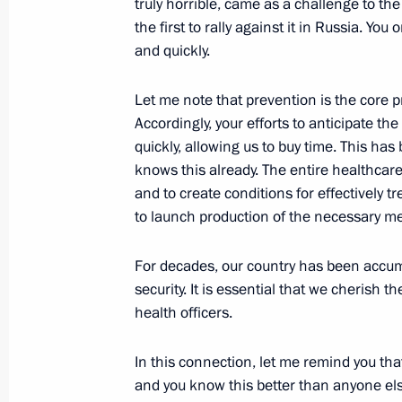
truly horrible, came as a challenge to th
the first to rally against it in Russia. 
Executive order on invalidating some
and quickly.
by the President of the Russian Fede
July 15, 2022, 19:00
Let me note that prevention is the core p
Accordingly, your efforts to anticipate t
quickly, allowing us to buy time. This ha
Healthcare centres opening in Russi
knows this already. The entire healthcar
and to create conditions for effectively 
June 18, 2022, 16:10
to launch production of the necessary m
For decades, our country has been accumu
State Council Presidium meeting on 
security. It is essential that we cherish t
health officers.
May 25, 2022, 18:45
In this connection, let me remind you th
and you know this better than anyone el
Visit to Mandryk Central Military Cli