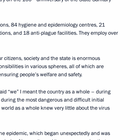
 the Federal Medical-Biological
isions, 84 hygiene and epidemiology centres, 21
tions, and 18 anti-plague facilities. They employ over
 citizens, society and the state is enormous
sibilities in various spheres, all of which are
al Volunteers
ensuring people’s welfare and safety.
aid “we” I meant the country as a whole – during
uring the most dangerous and difficult initial
 world as a whole knew very little about the virus
t the epidemic, which began unexpectedly and was