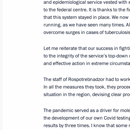
and epidemiological service vested with e
May 25, 2022, 16:30
to the federal centre. It is thanks to the f
that this system stayed in place. We now
running, as we have seen many times. Al
overcome surges in cases of tuberculosis,
Greetings on the opening of the nati
as the Foundation for a Flourishing 
Let me reiterate that our success in fight
May 11, 2022, 10:00
to the integrity of the service’s top-down
and effective action in extreme circumst
Congratulations on Emergency Medic
The staff of Rospotrebnadzor had to work
In all the measures they took, they proc
April 28, 2022, 10:30
situation in the region, devising clear p
The pandemic served as a driver for mole
Greetings to 13th Congress of CIS an
the development of our own Covid testing 
Association of Oncologists and Radio
results by three times. I know that some