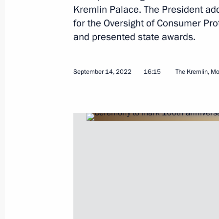
Kremlin Palace. The President add
for the Oversight of Consumer Pr
and presented state awards.
Meeting with Head of Rospotrebnad
September 14, 2022, 17:30
September 14, 2022
16:15
The Kremlin, M
Ceremony to mark 100th anniversary 
and Epidemiological Service
September 14, 2022, 16:15
Greetings to IX (XXVIII) National Di
international participation Diabetes
the Non-Infectious Interdisciplinary