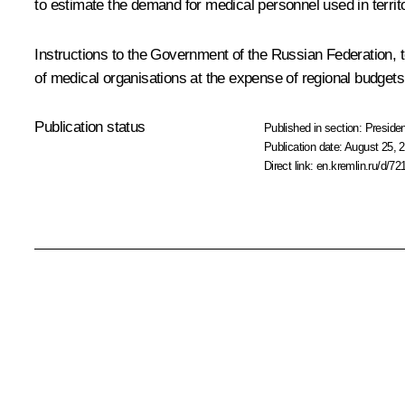
to estimate the demand for medical personnel used in territo
Instructions to the Government of the Russian Federation, tog
of medical organisations at the expense of regional budgets
Publication status
Published in section:
Presiden
Publication date:
August 25, 2
Direct link:
en.kremlin.ru/d/72