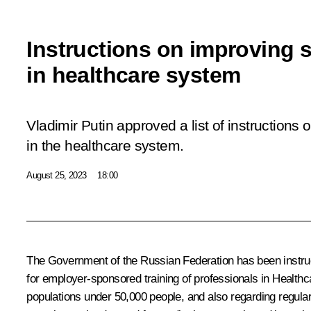
Instructions on improving s
in healthcare system
Vladimir Putin approved a list of instructions 
in the healthcare system.
August 25, 2023
18:00
The Government of the Russian Federation has been instruct
for employer-sponsored training of professionals in Healthc
populations under 50,000 people, and also regarding regular