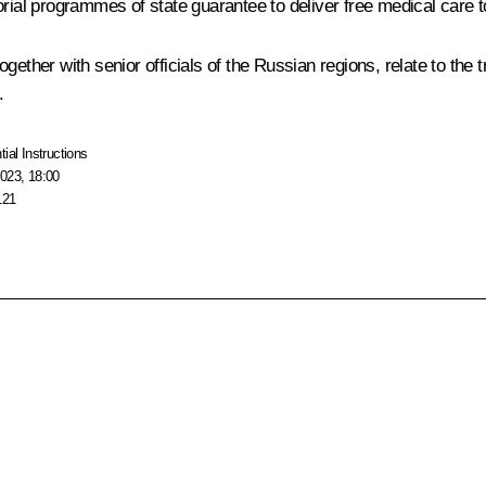
rial programmes of state guarantee to deliver free medical care to
ether with senior officials of the Russian regions, relate to the t
.
tial Instructions
023, 18:00
121