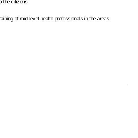
 the citizens.
raining of mid-level health professionals in the areas