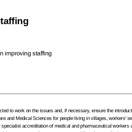
taffing
on improving staffing
ed to work on the issues and, if necessary, ensure the introduct
are and Medical Sciences for people living in villages, workers’ 
 specialist accreditation of medical and pharmaceutical workers a