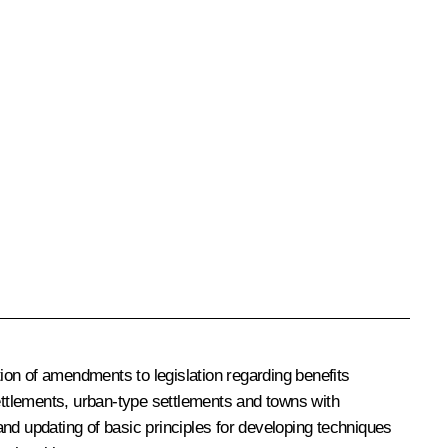
ion of amendments to legislation regarding benefits
settlements, urban-type settlements and towns with
nd updating of basic principles for developing techniques