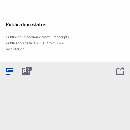
Publication status
Published in sections:
News
,
Transcripts
Publication date:
April 3, 2024, 18:45
Text version
5