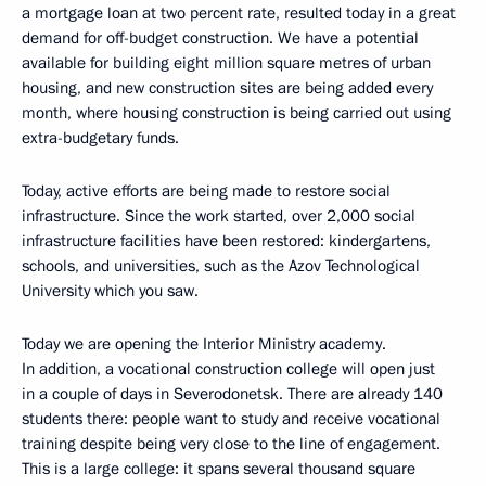
a mortgage loan at two percent rate, resulted today in a great
demand for off-budget construction. We have a potential
available for building eight million square metres of urban
housing, and new construction sites are being added every
month, where housing construction is being carried out using
extra-budgetary funds.
Today, active efforts are being made to restore social
infrastructure. Since the work started, over 2,000 social
infrastructure facilities have been restored: kindergartens,
schools, and universities, such as the Azov Technological
University which you saw.
Today we are opening the Interior Ministry academy.
In addition, a vocational construction college will open just
in a couple of days in Severodonetsk. There are already 140
students there: people want to study and receive vocational
training despite being very close to the line of engagement.
This is a large college: it spans several thousand square