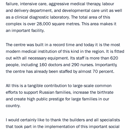
failure, intensive care, aggressive medical therapy, labour
and delivery department, and developmental care unit as well
as a clinical diagnostic laboratory. The total area of this
complex is over 28,000 square metres. This area makes it
an important facility.
The centre was built in a record time and today it is the most
modern medical institution of this kind in the region. It is fitted
out with all necessary equipment. Its staff is more than 620
people, including 160 doctors and 290 nurses. Importantly,
the centre has already been staffed by almost 70 percent.
All this is a tangible contribution to large-scale common
efforts to support Russian families, increase the birthrate
and create high public prestige for large families in our
country.
I would certainly like to thank the builders and all specialists
that took part in the implementation of this important social