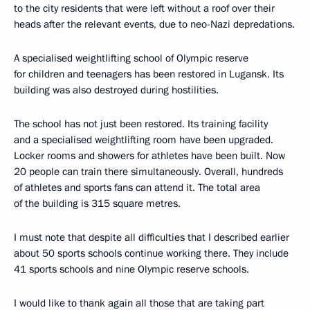
to the city residents that were left without a roof over their
heads after the relevant events, due to neo-Nazi depredations.
A specialised weightlifting school of Olympic reserve
for children and teenagers has been restored in Lugansk. Its
building was also destroyed during hostilities.
The school has not just been restored. Its training facility
and a specialised weightlifting room have been upgraded.
Locker rooms and showers for athletes have been built. Now
20 people can train there simultaneously. Overall, hundreds
of athletes and sports fans can attend it. The total area
of the building is 315 square metres.
I must note that despite all difficulties that I described earlier
about 50 sports schools continue working there. They include
41 sports schools and nine Olympic reserve schools.
I would like to thank again all those that are taking part