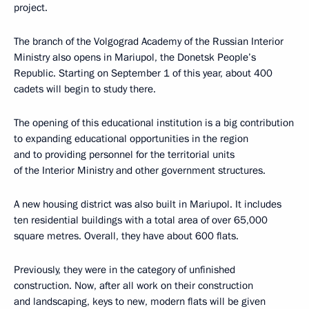
project.
The branch of the Volgograd Academy of the Russian Interior
Ministry also opens in Mariupol, the Donetsk People’s
Republic. Starting on September 1 of this year, about 400
cadets will begin to study there.
The opening of this educational institution is a big contribution
to expanding educational opportunities in the region
and to providing personnel for the territorial units
of the Interior Ministry and other government structures.
A new housing district was also built in Mariupol. It includes
ten residential buildings with a total area of over 65,000
square metres. Overall, they have about 600 flats.
Previously, they were in the category of unfinished
construction. Now, after all work on their construction
and landscaping, keys to new, modern flats will be given