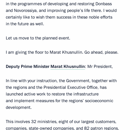
in the programmes of developing and restoring Donbass
and Novorossiya, and improving people’s life there. I would
certainly like to wish them success in these noble efforts
in the future as well.
Let us move to the planned event.
I am giving the floor to Marat Khusnullin. Go ahead, please.
Deputy Prime Minister
Marat Khusnullin
: Mr President,
In line with your instruction, the Government, together with
the regions and the Presidential Executive Office, has
launched active work to restore the infrastructure
and implement measures for the regions’ socioeconomic
development.
This involves 32 ministries, eight of our largest customers,
companies, state-owned companies, and 82 patron regions,