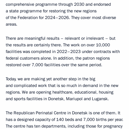
comprehensive programme through 2030 and endorsed
a state programme for restoring the new regions
of the Federation for 2024–2026. They cover most diverse
areas.
There are meaningful results – relevant or irrelevant – but
the results are certainly there. The work on over 10,000
facilities was completed in 2022–2023 under contracts with
federal customers alone. In addition, the patron regions
restored over 7,000 facilities over the same period.
Today, we are making yet another step in the big
and complicated work that is so much in demand in the new
regions. We are opening healthcare, educational, housing
and sports facilities in Donetsk, Mariupol and Lugansk.
The Republican Perinatal Centre in Donetsk is one of them. It
has a designed capacity of 140 beds and 7,000 births per year.
The centre has ten departments, including those for pregnancy