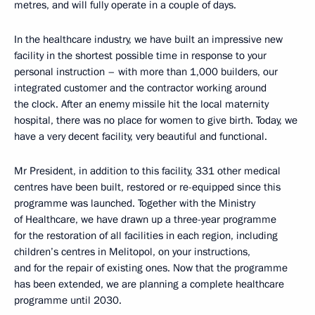
metres, and will fully operate in a couple of days.
In the healthcare industry, we have built an impressive new
facility in the shortest possible time in response to your
personal instruction – with more than 1,000 builders, our
integrated customer and the contractor working around
the clock. After an enemy missile hit the local maternity
hospital, there was no place for women to give birth. Today, we
have a very decent facility, very beautiful and functional.
Mr President, in addition to this facility, 331 other medical
centres have been built, restored or re-equipped since this
programme was launched. Together with the Ministry
of Healthcare, we have drawn up a three-year programme
for the restoration of all facilities in each region, including
children’s centres in Melitopol, on your instructions,
and for the repair of existing ones. Now that the programme
has been extended, we are planning a complete healthcare
programme until 2030.