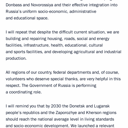
Donbass and Novorossiya and their effective integration into
Russia’s uniform socio-economic, administrative
and educational space.
I will repeat that despite the difficult current situation, we are
building and repairing housing, roads, social and energy
facilities, infrastructure, health, educational, cultural
and sports facilities, and developing agricultural and industrial
production.
All regions of our country, federal departments and, of course,
volunteers who deserve special thanks, are very helpful in this
respect. The Government of Russia is performing
a coordinating role.
I will remind you that by 2030 the Donetsk and Lugansk
people’s republics and the Zaporozhye and Kherson regions
should reach the national average level in living standards
and socio-economic development. We launched a relevant