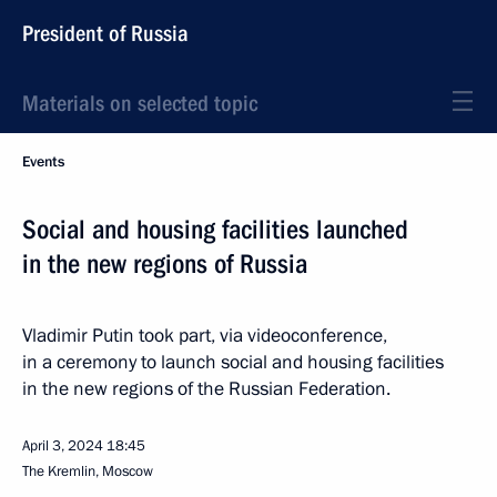
President of Russia
Materials on selected topic
Events
Social and housing facilities launched
in the new regions of Russia
Vladimir Putin took part, via videoconference,
in a ceremony to launch social and housing facilities
in the new regions of the Russian Federation.
April 3, 2024
18:45
The Kremlin, Moscow