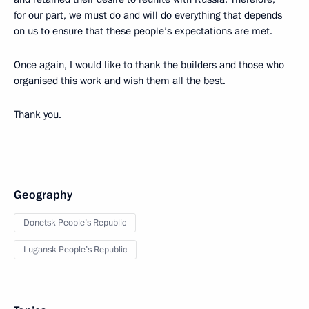
for our part, we must do and will do everything that depends
on us to ensure that these people’s expectations are met.
Once again, I would like to thank the builders and those who
organised this work and wish them all the best.
Thank you.
Geography
Donetsk People’s Republic
Lugansk People’s Republic