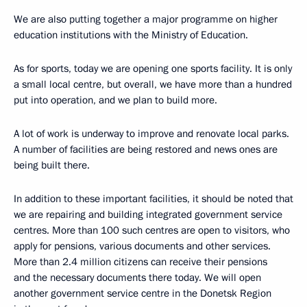
We are also putting together a major programme on higher
education institutions with the Ministry of Education.
As for sports, today we are opening one sports facility. It is only
a small local centre, but overall, we have more than a hundred
put into operation, and we plan to build more.
A lot of work is underway to improve and renovate local parks.
A number of facilities are being restored and news ones are
being built there.
In addition to these important facilities, it should be noted that
we are repairing and building integrated government service
centres. More than 100 such centres are open to visitors, who
apply for pensions, various documents and other services.
More than 2.4 million citizens can receive their pensions
and the necessary documents there today. We will open
another government service centre in the Donetsk Region