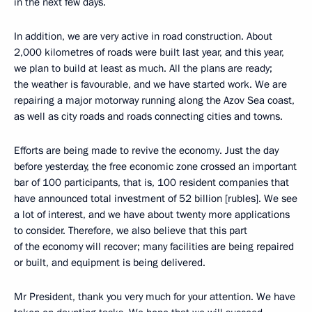
in the next few days.
In addition, we are very active in road construction. About
2,000 kilometres of roads were built last year, and this year,
we plan to build at least as much. All the plans are ready;
the weather is favourable, and we have started work. We are
repairing a major motorway running along the Azov Sea coast,
as well as city roads and roads connecting cities and towns.
Efforts are being made to revive the economy. Just the day
before yesterday, the free economic zone crossed an important
bar of 100 participants, that is, 100 resident companies that
have announced total investment of 52 billion [rubles]. We see
a lot of interest, and we have about twenty more applications
to consider. Therefore, we also believe that this part
of the economy will recover; many facilities are being repaired
or built, and equipment is being delivered.
Mr President, thank you very much for your attention. We have