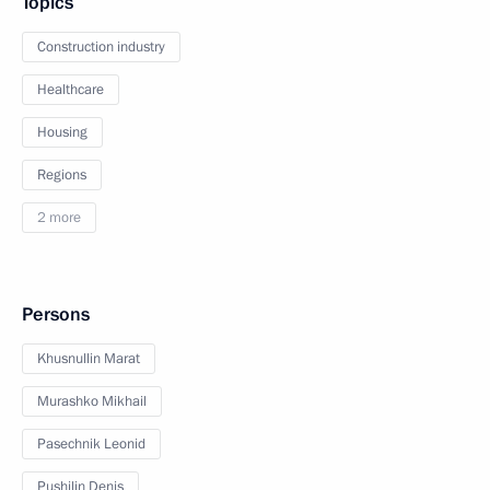
Topics
Construction industry
Healthcare
Housing
Regions
2 more
Persons
Khusnullin Marat
Murashko Mikhail
Pasechnik Leonid
Pushilin Denis