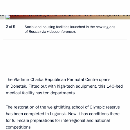
2 of 5
Social and housing facilities launched in the new regions
of Russia (via videoconference).
The Vladimir Chaika Republican Perinatal Centre opens
in Donetsk. Fitted out with high-tech equipment, this 140-bed
medical facility has ten departments.
The restoration of the weightlifting school of Olympic reserve
has been completed in Lugansk. Now it has conditions there
for full-scale preparations for interregional and national
competitions.