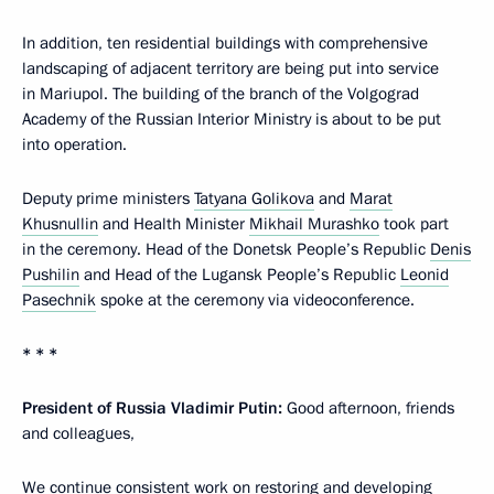
In addition, ten residential buildings with comprehensive
landscaping of adjacent territory are being put into service
in Mariupol. The building of the branch of the Volgograd
Academy of the Russian Interior Ministry is about to be put
into operation.
Deputy prime ministers
Tatyana Golikova
and
Marat
Khusnullin
and Health Minister
Mikhail Murashko
took part
in the ceremony. Head of the Donetsk People’s Republic
Denis
Pushilin
and Head of the Lugansk People’s Republic
Leonid
Pasechnik
spoke at the ceremony via videoconference.
* * *
President of Russia Vladimir Putin:
Good afternoon, friends
and colleagues,
We continue consistent work on restoring and developing