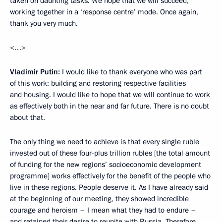
taken on daunting tasks. We hope that we will succeed,
working together in a ‘response centre’ mode. Once again,
thank you very much.
<…>
Vladimir Putin:
I would like to thank everyone who was part
of this work: building and restoring respective facilities
and housing. I would like to hope that we will continue to work
as effectively both in the near and far future. There is no doubt
about that.
The only thing we need to achieve is that every single ruble
invested out of these four-plus trillion rubles [the total amount
of funding for the new regions’ socioeconomic development
programme] works effectively for the benefit of the people who
live in these regions. People deserve it. As I have already said
at the beginning of our meeting, they showed incredible
courage and heroism – I mean what they had to endure –
and retained their desire to reunite with Russia. Therefore,