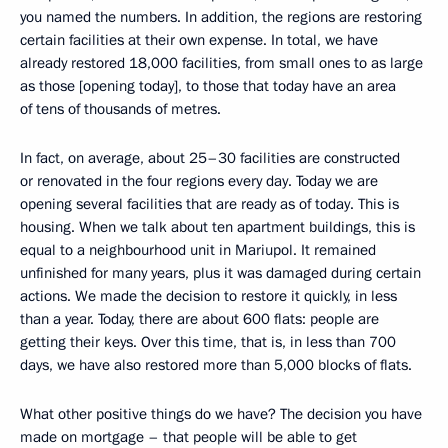
you named the numbers. In addition, the regions are restoring
certain facilities at their own expense. In total, we have
already restored 18,000 facilities, from small ones to as large
as those [opening today], to those that today have an area
of tens of thousands of metres.
In fact, on average, about 25–30 facilities are constructed
or renovated in the four regions every day. Today we are
opening several facilities that are ready as of today. This is
housing. When we talk about ten apartment buildings, this is
equal to a neighbourhood unit in Mariupol. It remained
unfinished for many years, plus it was damaged during certain
actions. We made the decision to restore it quickly, in less
than a year. Today, there are about 600 flats: people are
getting their keys. Over this time, that is, in less than 700
days, we have also restored more than 5,000 blocks of flats.
What other positive things do we have? The decision you have
made on mortgage – that people will be able to get