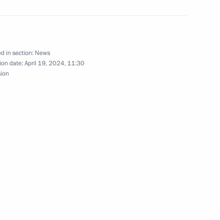
 Khasikov
d in section:
News
ion date:
April 19, 2024, 11:30
sion
docrinologists
sers and guests of the 19th
h as the Foundation