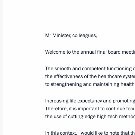
Meeting with Government members
August 7, 2024, 15:30
Mr Minister, colleagues,
Welcome to the annual final board meetin
Meeting with Murmansk Region Gover
August 6, 2024, 13:30
The smooth and competent functioning of 
the effectiveness of the healthcare syste
to strengthening and maintaining health,
Meeting with Head of the Republic 
Increasing life expectancy and promoting a
August 1, 2024, 13:15
Therefore, it is important to continue fo
the use of cutting-edge high-tech metho
Meeting with Rostec State Corporat
In this context, I would like to note tha