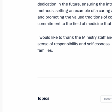
dedication in the future, ensuring the i
Meeting with Chair of Defenders of 
methods, setting an example of a caring a
Anna Tsivileva
and promoting the valued traditions of c
commitment to the field of medicine tha
June 1, 2024, 14:40
I would like to thank the Ministry staff a
sense of responsibility and selflessness. 
Meeting with Head of the Circle of K
families.
Alexander Tkachenko
June 1, 2024, 13:25
Meeting of the Council for Strategi
Projects and State Council commiss
Topics
development of the Russian Federat
Healt
May 29, 2024, 18:20