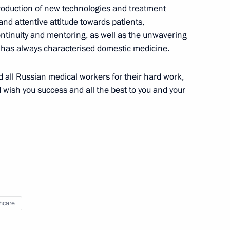
ntroduction of new technologies and treatment
the Fatherland Foundation
nd attentive attitude towards patients,
ontinuity and mentoring, as well as the unwavering
t has always characterised domestic medicine.
nd all Russian medical workers for their hard work,
I wish you success and all the best to you and your
indness Foundation Archpriest
c Development and National
ions on socioeconomic
ion
hcare