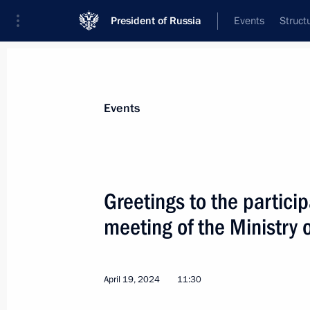
President of Russia
Events
Struct
Materials on selected topic
Events
Healthcare,
629 results
Greetings to the particip
meeting of the Ministry 
Visit to the Leonid Roshal Children’s
April 19, 2024
11:30
August 21, 2024, 17:30