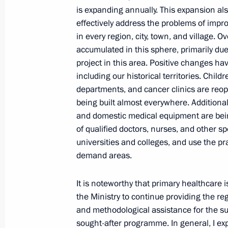
is expanding annually. This expansion als
July 30, 2024, 13:45
effectively address the problems of impro
in every region, city, town, and village.
accumulated in this sphere, primarily due
Instructions concerning healthcare 
project in this area. Positive changes hav
June 29, 2024, 11:30
including our historical territories. Child
departments, and cancer clinics are reope
being built almost everywhere. Additiona
and domestic medical equipment are being 
Congratulations on Medical Worker 
of qualified doctors, nurses, and other spe
June 16, 2024, 00:00
universities and colleges, and use the pra
demand areas.
It is noteworthy that primary healthcare i
Meeting with Government members
the Ministry to continue providing the re
June 4, 2024, 20:40
and methodological assistance for the su
sought-after programme. In general, I exp