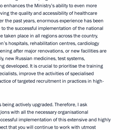
o enhances the Ministry’s ability to even more
ving the quality and accessibility of healthcare
 Over the past years, enormous experience has been
 to the successful implementation of the national
development
e taken place in all regions across the country,
ren’s hospitals, rehabilitation centres, cardiology
ning after major renovations, or new facilities are
lly, new Russian medicines, test systems,
developed. It is crucial to prioritise the training
Day
cialists, improve the activities of specialised
ctice of targeted recruitment in practices in high-
s being actively upgraded. Therefore, I ask
gions with all the necessary organisational
ccessful implementation of this extensive and highly
ect that you will continue to work with utmost