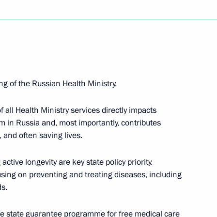
g of the Russian Health Ministry.
nor Andrei Chibis
all Health Ministry services directly impacts
m in Russia and, most importantly, contributes
 and often saving lives.
of Mordovia Artem Zdunov
ctive longevity are key state policy priority.
cusing on preventing and treating diseases, including
ds.
ion CEO Sergei Chemezov
t the state guarantee programme for free medical care