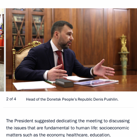
2 of 4
Head of the Donetsk People’s Republic Denis Pushilin.
The President suggested dedicating the meeting to discussing
the issues that are fundamental to human life: socioeconomic
matters such as the economy, healthcare, education,