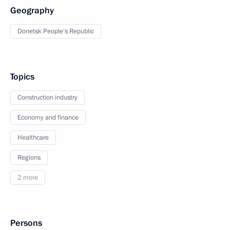
Geography
Donetsk People’s Republic
Topics
Construction industry
Economy and finance
Healthcare
Regions
2 more
Persons