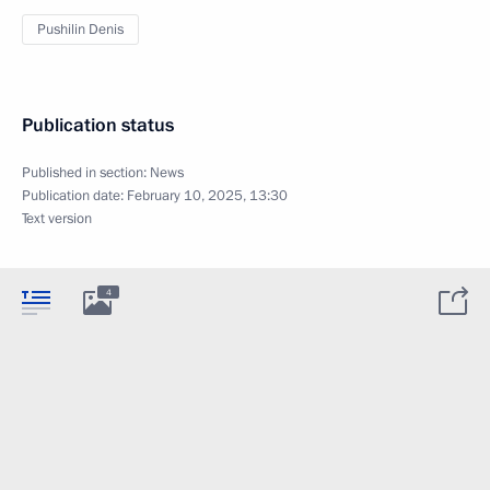
Pushilin Denis
Publication status
Published in section:
News
Publication date:
February 10, 2025, 13:30
Text version
4