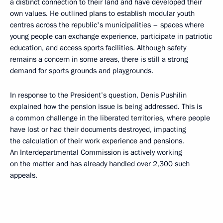
a distinct connection to their land and have developed their
own values. He outlined plans to establish modular youth
centres across the republic's municipalities – spaces where
young people can exchange experience, participate in patriotic
education, and access sports facilities. Although safety
remains a concern in some areas, there is still a strong
demand for sports grounds and playgrounds.
In response to the President’s question, Denis Pushilin
explained how the pension issue is being addressed. This is
a common challenge in the liberated territories, where people
have lost or had their documents destroyed, impacting
the calculation of their work experience and pensions.
An Interdepartmental Commission is actively working
on the matter and has already handled over 2,300 such
appeals.