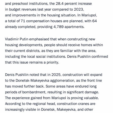
and preschool institutions, the 28.4 percent increase
in budget revenues last year compared to 2023,
and improvements in the housing situation. In Mariupol,
a total of 71 compensation houses are planned, with 64
already completed, providing 4,789 apartments.
Vladimir Putin emphasised that when constructing new
housing developments, people should receive homes within
their current districts, as they are familiar with the area,
including the local social institutions. Denis Pushilin confirmed
that this issue remains a priority.
Denis Pushilin noted that in 2025, construction will expand
to the Donetsk-Makeyevka agglomeration, as the front line
has moved further back. Some areas have endured long
periods of bombardment, resulting in significant damage.
The experience gained from Mariupol is proving valuable.
According to the regional head, construction cranes are
increasingly visible in Donetsk, Makeyevka, and other