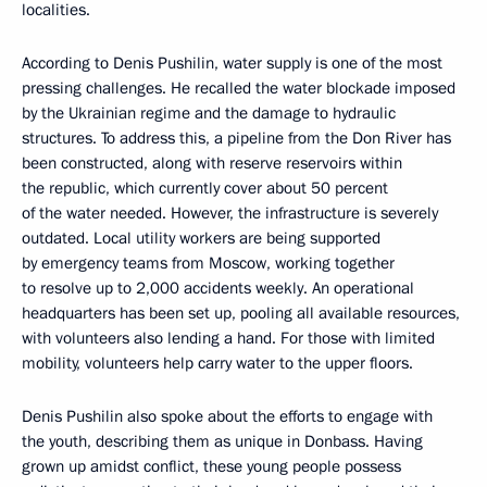
localities.
According to Denis Pushilin, water supply is one of the most
pressing challenges. He recalled the water blockade imposed
by the Ukrainian regime and the damage to hydraulic
structures. To address this, a pipeline from the Don River has
been constructed, along with reserve reservoirs within
the republic, which currently cover about 50 percent
of the water needed. However, the infrastructure is severely
outdated. Local utility workers are being supported
by emergency teams from Moscow, working together
to resolve up to 2,000 accidents weekly. An operational
headquarters has been set up, pooling all available resources,
with volunteers also lending a hand. For those with limited
mobility, volunteers help carry water to the upper floors.
Denis Pushilin also spoke about the efforts to engage with
the youth, describing them as unique in Donbass. Having
grown up amidst conflict, these young people possess