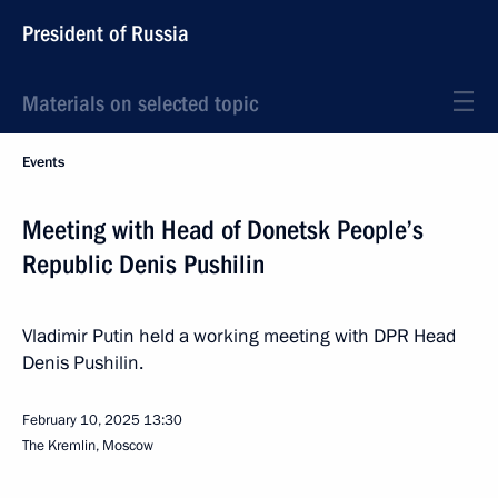
President of Russia
Materials on selected topic
Events
Meeting with Head of Donetsk People’s
Republic Denis Pushilin
Vladimir Putin held a working meeting with DPR Head
Denis Pushilin.
February 10, 2025
13:30
The Kremlin, Moscow