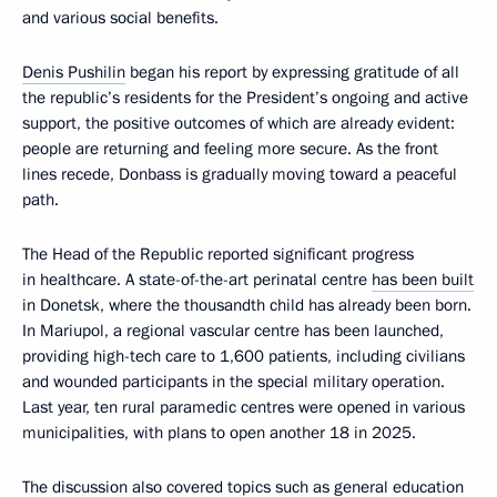
and various social benefits.
Denis Pushilin
began his report by expressing gratitude of all
the republic’s residents for the President’s ongoing and active
support, the positive outcomes of which are already evident:
people are returning and feeling more secure. As the front
lines recede, Donbass is gradually moving toward a peaceful
path.
The Head of the Republic reported significant progress
in healthcare. A state-of-the-art perinatal centre
has been built
in Donetsk, where the thousandth child has already been born.
In Mariupol, a regional vascular centre has been launched,
providing high-tech care to 1,600 patients, including civilians
and wounded participants in the special military operation.
Last year, ten rural paramedic centres were opened in various
municipalities, with plans to open another 18 in 2025.
The discussion also covered topics such as general education