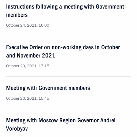
Instructions following a meeting with Government
members
October 24, 2021, 16:00
Executive Order on non-working days in October
and November 2021
October 20, 2021, 17:15
Meeting with Government members
October 20, 2021, 15:45
Meeting with Moscow Region Governor Andrei
Vorobyov