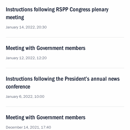
Instructions following RSPP Congress plenary
meeting
January 14, 2022, 20:30
Meeting with Government members
January 12, 2022, 12:20
Instructions following the President’s annual news
conference
January 6, 2022, 10:00
Meeting with Government members
December 14, 2021, 17:40