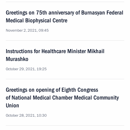
Greetings on 75th anniversary of Burnasyan Federal
Medical Biophysical Centre
November 2, 2021, 09:45
Instructions for Healthcare Minister Mikhail
Murashko
October 29, 2021, 19:25
Greetings on opening of Eighth Congress
of National Medical Chamber Medical Community
Union
October 28, 2021, 10:30