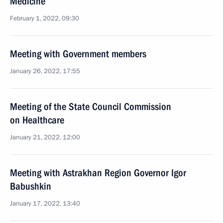
Medicine
February 1, 2022, 09:30
Meeting with Government members
January 26, 2022, 17:55
Meeting of the State Council Commission
on Healthcare
January 21, 2022, 12:00
Meeting with Astrakhan Region Governor Igor
Babushkin
January 17, 2022, 13:40