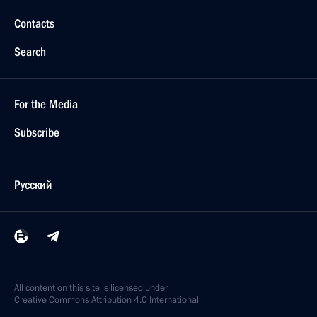
Contacts
Search
For the Media
Subscribe
Русский
All content on this site is licensed under
Creative Commons Attribution 4.0 International