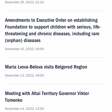
December 20, 2022, 21:10
Amendments to Executive Order on establishing
Foundation to support children with serious, life-
threatening and chronic diseases, including rare
(orphan) diseases
December 15, 2022, 16:50
Maria Lvova-Belova visits Belgorod Region
December 13, 2022, 19:00
Meeting with Altai Territory Governor Viktor
Tomenko
November 14, 2022, 13:50