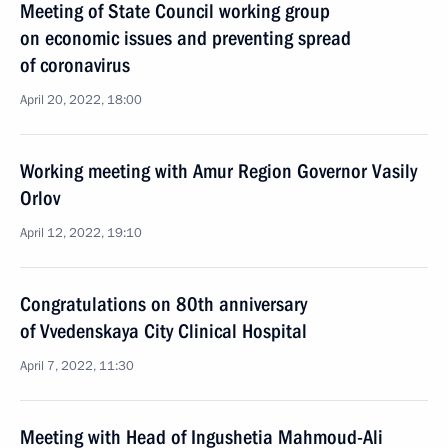
Meeting of State Council working group
on economic issues and preventing spread
of coronavirus
April 20, 2022, 18:00
Working meeting with Amur Region Governor Vasily
Orlov
April 12, 2022, 19:10
Congratulations on 80th anniversary
of Vvedenskaya City Clinical Hospital
April 7, 2022, 11:30
Meeting with Head of Ingushetia Mahmoud-Ali