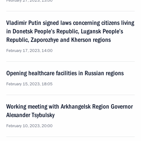
February 27, 2023, 13:00
Vladimir Putin signed laws concerning citizens living
in Donetsk People’s Republic, Lugansk People’s
Republic, Zaporozhye and Kherson regions
February 17, 2023, 14:00
Opening healthcare facilities in Russian regions
February 15, 2023, 18:05
Working meeting with Arkhangelsk Region Governor
Alexander Tsybulsky
February 10, 2023, 20:00