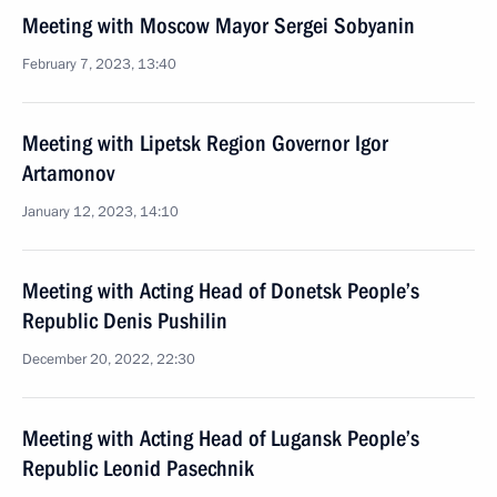
Meeting with Moscow Mayor Sergei Sobyanin
February 7, 2023, 13:40
Meeting with Lipetsk Region Governor Igor
Artamonov
January 12, 2023, 14:10
Meeting with Acting Head of Donetsk People’s
Republic Denis Pushilin
December 20, 2022, 22:30
Meeting with Acting Head of Lugansk People’s
Republic Leonid Pasechnik