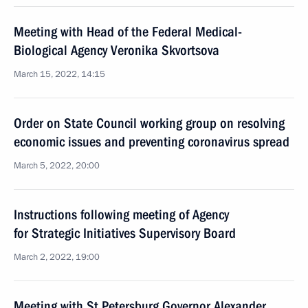
Meeting with Head of the Federal Medical-
Biological Agency Veronika Skvortsova
March 15, 2022, 14:15
Order on State Council working group on resolving
economic issues and preventing coronavirus spread
March 5, 2022, 20:00
Instructions following meeting of Agency
for Strategic Initiatives Supervisory Board
March 2, 2022, 19:00
Meeting with St Petersburg Governor Alexander