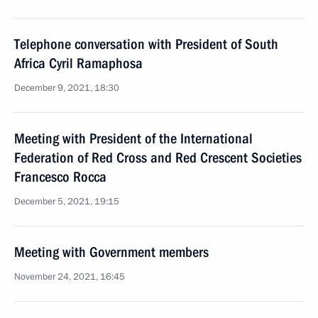
Telephone conversation with President of South
Africa Cyril Ramaphosa
December 9, 2021, 18:30
Meeting with President of the International
Federation of Red Cross and Red Crescent Societies
Francesco Rocca
December 5, 2021, 19:15
Meeting with Government members
November 24, 2021, 16:45