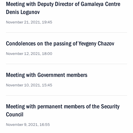
Meeting with Deputy Director of Gamaleya Centre
Denis Logunov
November 21, 2021, 19:45
Condolences on the passing of Yevgeny Chazov
November 12, 2021, 18:00
Meeting with Government members
November 10, 2021, 15:45
Meeting with permanent members of the Security
Council
November 9, 2021, 16:55