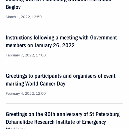
Beglov
March 1, 2022, 13:50
Instructions following a meeting with Government
members on January 26, 2022
February 7, 2022, 17:00
Greetings to participants and organisers of event
marking World Cancer Day
February 4, 2022, 12:00
Greetings on the 90th anniversary of St Petersburg
Dzhanelidze Research Institute of Emergency