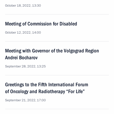
October 18, 2022, 13:30
Meeting of Commission for Disabled
October 12, 2022, 14:00
Meeting with Governor of the Volgograd Region
Andrei Bocharov
September 28, 2022, 13:25
Greetings to the Fifth International Forum
of Oncology and Radiotherapy “For Life”
September 21, 2022, 17:00