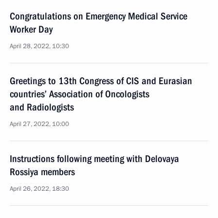
Congratulations on Emergency Medical Service
Worker Day
April 28, 2022, 10:30
Greetings to 13th Congress of CIS and Eurasian
countries’ Association of Oncologists
and Radiologists
April 27, 2022, 10:00
Instructions following meeting with Delovaya
Rossiya members
April 26, 2022, 18:30