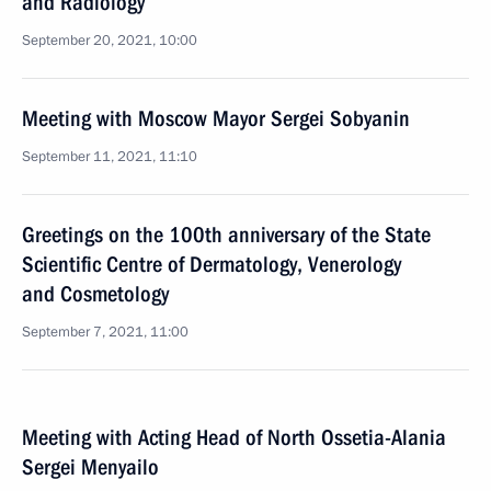
and Radiology
September 20, 2021, 10:00
Meeting with Moscow Mayor Sergei Sobyanin
September 11, 2021, 11:10
Greetings on the 100th anniversary of the State
Scientific Centre of Dermatology, Venerology
and Cosmetology
September 7, 2021, 11:00
Meeting with Acting Head of North Ossetia-Alania
Sergei Menyailo