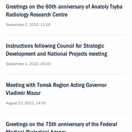
Greetings on the 60th anniversary of Anatoly Tsyba
Radiology Research Centre
September 2, 2022, 11:00
Instructions following Council for Strategic
Development and National Projects meeting
September 1, 2022, 20:00
Meeting with Tomsk Region Acting Governor
Vladimir Mazur
August 22, 2022, 14:05
Greetings on the 75th anniversary of the Federal