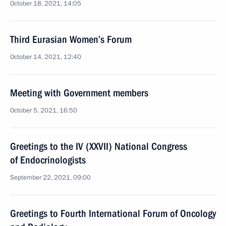
October 18, 2021, 14:05
Third Eurasian Women’s Forum
October 14, 2021, 12:40
Meeting with Government members
October 5, 2021, 16:50
Greetings to the IV (XXVII) National Congress
of Endocrinologists
September 22, 2021, 09:00
Greetings to Fourth International Forum of Oncology