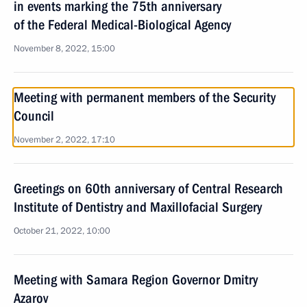
in events marking the 75th anniversary
of the Federal Medical-Biological Agency
November 8, 2022, 15:00
Meeting with permanent members of the Security
Council
November 2, 2022, 17:10
Greetings on 60th anniversary of Central Research
Institute of Dentistry and Maxillofacial Surgery
October 21, 2022, 10:00
Meeting with Samara Region Governor Dmitry
Azarov