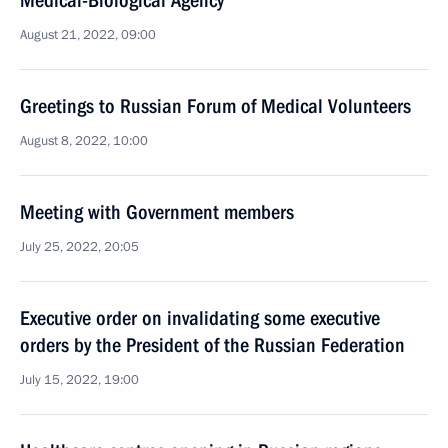
Medical-Biological Agency
August 21, 2022, 09:00
Greetings to Russian Forum of Medical Volunteers
August 8, 2022, 10:00
Meeting with Government members
July 25, 2022, 20:05
Executive order on invalidating some executive
orders by the President of the Russian Federation
July 15, 2022, 19:00