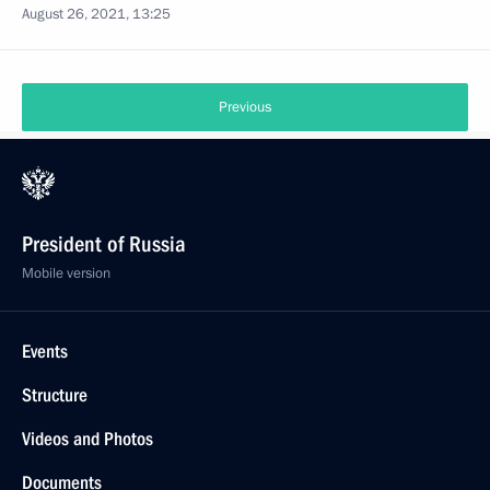
August 26, 2021, 13:25
Previous
President of Russia
Mobile version
Events
Structure
Videos and Photos
Documents