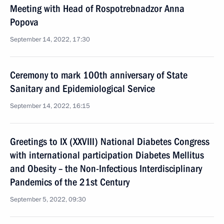
Meeting with Head of Rospotrebnadzor Anna
Popova
September 14, 2022, 17:30
Ceremony to mark 100th anniversary of State
Sanitary and Epidemiological Service
September 14, 2022, 16:15
Greetings to IX (XXVIII) National Diabetes Congress
with international participation Diabetes Mellitus
and Obesity – the Non-Infectious Interdisciplinary
Pandemics of the 21st Century
September 5, 2022, 09:30