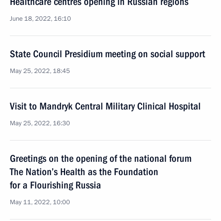
Healthcare centres opening in Russian regions
June 18, 2022, 16:10
State Council Presidium meeting on social support
May 25, 2022, 18:45
Visit to Mandryk Central Military Clinical Hospital
May 25, 2022, 16:30
Greetings on the opening of the national forum
The Nation’s Health as the Foundation
for a Flourishing Russia
May 11, 2022, 10:00