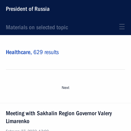
President of Russia
Materials on selected topic
Healthcare,
629 results
Next
Meeting with Sakhalin Region Governor Valery
Limarenko