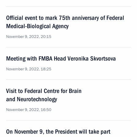
Official event to mark 75th anniversary of Federal
Medical-Biological Agency
November 9, 2022, 20:15
Meeting with FMBA Head Veronika Skvortsova
November 9, 2022, 18:25
Visit to Federal Centre for Brain
and Neurotechnology
November 9, 2022, 16:50
On November 9, the President will take part