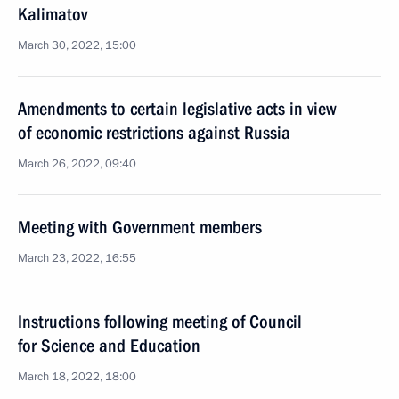
Kalimatov
March 30, 2022, 15:00
Amendments to certain legislative acts in view
of economic restrictions against Russia
March 26, 2022, 09:40
Meeting with Government members
March 23, 2022, 16:55
Instructions following meeting of Council
for Science and Education
March 18, 2022, 18:00