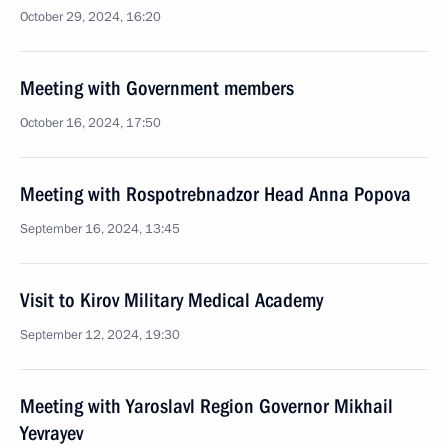
October 29, 2024, 16:20
Meeting with Government members
October 16, 2024, 17:50
Meeting with Rospotrebnadzor Head Anna Popova
September 16, 2024, 13:45
Visit to Kirov Military Medical Academy
September 12, 2024, 19:30
Meeting with Yaroslavl Region Governor Mikhail
Yevrayev