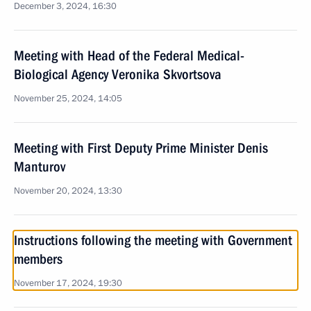
December 3, 2024, 16:30
Meeting with Head of the Federal Medical-
Biological Agency Veronika Skvortsova
November 25, 2024, 14:05
Meeting with First Deputy Prime Minister Denis
Manturov
November 20, 2024, 13:30
Instructions following the meeting with Government
members
November 17, 2024, 19:30