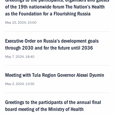
of the 19th nationwide forum The Nation’s Health
as the Foundation for a Flourishing Russia
May 15, 2024, 10:00
Executive Order on Russia’s development goals
through 2030 and for the future until 2036
May 7, 2024, 18:40
Meeting with Tula Region Governor Alexei Dyumin
May 2, 2024, 13:30
Greetings to the participants of the annual final
board meeting of the Ministry of Health