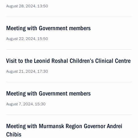
August 28, 2024, 13:50
Meeting with Government members
August 22, 2024, 15:50
Visit to the Leonid Roshal Children’s Clinical Centre
August 21, 2024, 17:30
Meeting with Government members
August 7, 2024, 15:30
Meeting with Murmansk Region Governor Andrei
Chibis