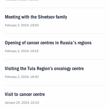
Meeting with the Shvetsov family
February 2, 2024, 19:50
Opening of cancer centres in Russia's regions
February 2, 2024, 19:15
Visiting the Tula Region’s oncology centre
February 2, 2024, 18:30
Visit to cancer centre
January 25, 2024, 22:10