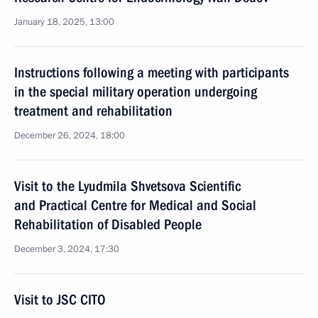
January 18, 2025, 13:00
Instructions following a meeting with participants
in the special military operation undergoing
treatment and rehabilitation
December 26, 2024, 18:00
Visit to the Lyudmila Shvetsova Scientific
and Practical Centre for Medical and Social
Rehabilitation of Disabled People
December 3, 2024, 17:30
Visit to JSC CITO