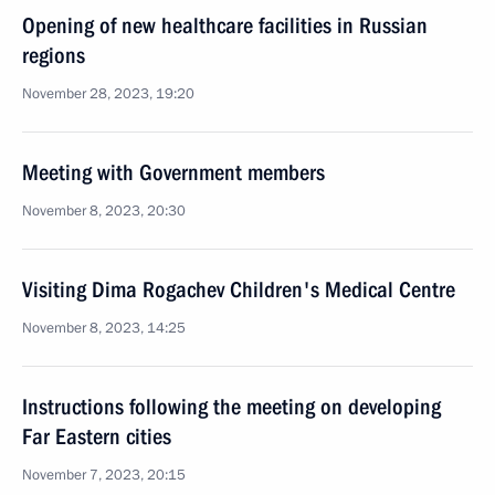
Opening of new healthcare facilities in Russian
regions
November 28, 2023, 19:20
Meeting with Government members
November 8, 2023, 20:30
Visiting Dima Rogachev Children's Medical Centre
November 8, 2023, 14:25
Instructions following the meeting on developing
Far Eastern cities
November 7, 2023, 20:15