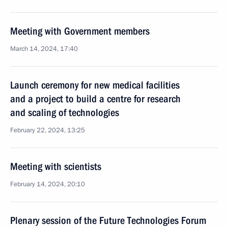
Meeting with Government members
March 14, 2024, 17:40
Launch ceremony for new medical facilities
and a project to build a centre for research
and scaling of technologies
February 22, 2024, 13:25
Meeting with scientists
February 14, 2024, 20:10
Plenary session of the Future Technologies Forum