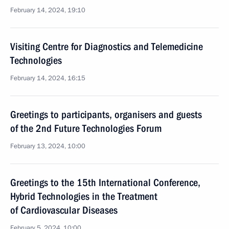
February 14, 2024, 19:10
Visiting Centre for Diagnostics and Telemedicine
Technologies
February 14, 2024, 16:15
Greetings to participants, organisers and guests
of the 2nd Future Technologies Forum
February 13, 2024, 10:00
Greetings to the 15th International Conference,
Hybrid Technologies in the Treatment
of Cardiovascular Diseases
February 5, 2024, 10:00