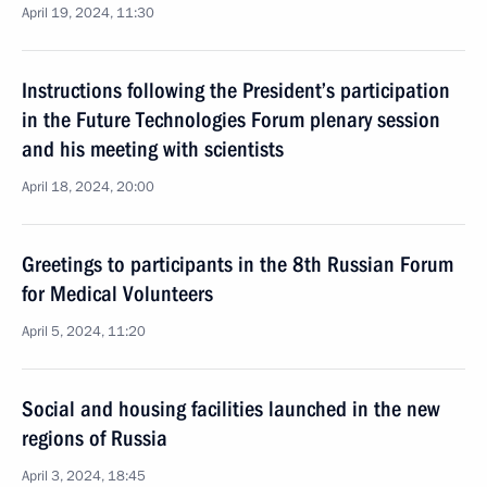
April 19, 2024, 11:30
Instructions following the President’s participation
in the Future Technologies Forum plenary session
and his meeting with scientists
April 18, 2024, 20:00
Greetings to participants in the 8th Russian Forum
for Medical Volunteers
April 5, 2024, 11:20
Social and housing facilities launched in the new
regions of Russia
April 3, 2024, 18:45