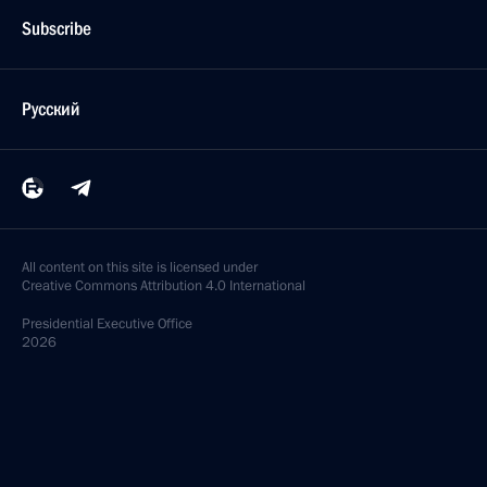
Subscribe
Русский
All content on this site is licensed under
Creative Commons Attribution 4.0 International
Presidential
Executive Office
2026