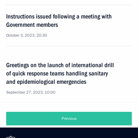
Instructions issued following a meeting with
Government members
October 3, 2023, 20:30
Greetings on the launch of international drill
of quick response teams handling sanitary
and epidemiological emergencies
September 27, 2023, 10:00
Previous