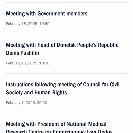
Meeting with Government members
February 18, 2025, 19:50
Meeting with Head of Donetsk People’s Republic
Denis Pushilin
February 10, 2025, 13:30
Instructions following meeting of Council for Civil
Society and Human Rights
February 7, 2025, 20:00
Meeting with President of National Medical
Research Centre for Endocrinology Ivan Dedov