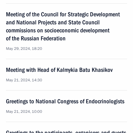
Meeting of the Council for Strategic Development
and National Projects and State Council
commissions on socioeconomic development
of the Russian Federation
May 29, 2024, 18:20
Meeting with Head of Kalmykia Batu Khasikov
May 21, 2024, 14:30
Greetings to National Congress of Endocrinologists
May 21, 2024, 10:00
Greetings to the participants, organisers and guests