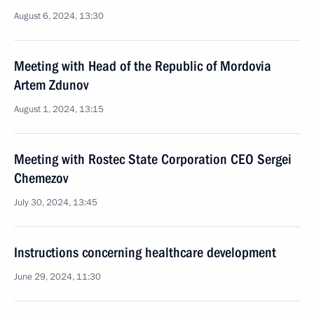
August 6, 2024, 13:30
Meeting with Head of the Republic of Mordovia
Artem Zdunov
August 1, 2024, 13:15
Meeting with Rostec State Corporation CEO Sergei
Chemezov
July 30, 2024, 13:45
Instructions concerning healthcare development
June 29, 2024, 11:30