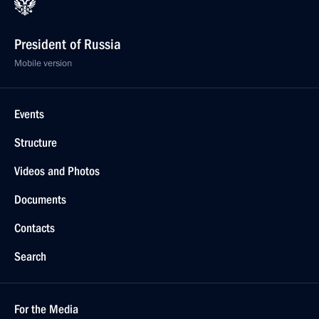
President of Russia
Mobile version
Events
Structure
Videos and Photos
Documents
Contacts
Search
For the Media