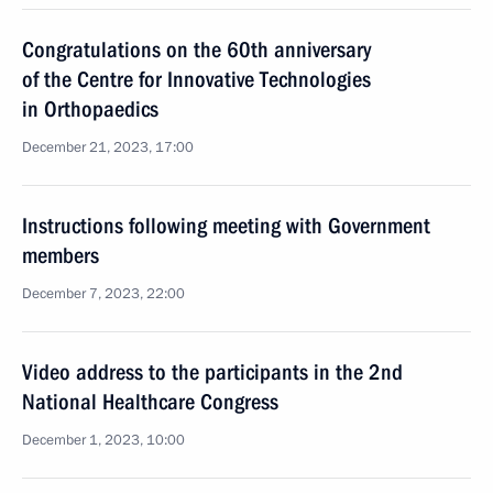
Congratulations on the 60th anniversary
of the Centre for Innovative Technologies
in Orthopaedics
December 21, 2023, 17:00
Instructions following meeting with Government
members
December 7, 2023, 22:00
Video address to the participants in the 2nd
National Healthcare Congress
December 1, 2023, 10:00