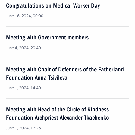
Congratulations on Medical Worker Day
June 16, 2024, 00:00
Meeting with Government members
June 4, 2024, 20:40
Meeting with Chair of Defenders of the Fatherland
Foundation Anna Tsivileva
June 1, 2024, 14:40
Meeting with Head of the Circle of Kindness
Foundation Archpriest Alexander Tkachenko
June 1, 2024, 13:25