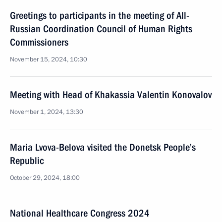
Greetings to participants in the meeting of All-
Russian Coordination Council of Human Rights
Commissioners
November 15, 2024, 10:30
Meeting with Head of Khakassia Valentin Konovalov
November 1, 2024, 13:30
Maria Lvova-Belova visited the Donetsk People’s
Republic
October 29, 2024, 18:00
National Healthcare Congress 2024