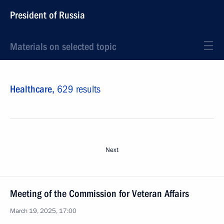
President of Russia
Materials on selected topic
Healthcare,
629 results
Next
Meeting of the Commission for Veteran Affairs
March 19, 2025, 17:00