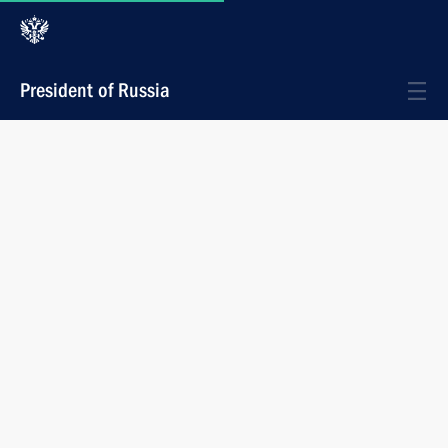
President of Russia