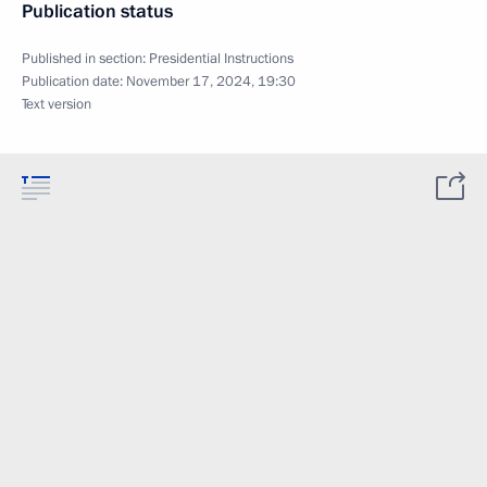
Publication status
Published in section:
Presidential Instructions
Publication date:
November 17, 2024, 19:30
Text version