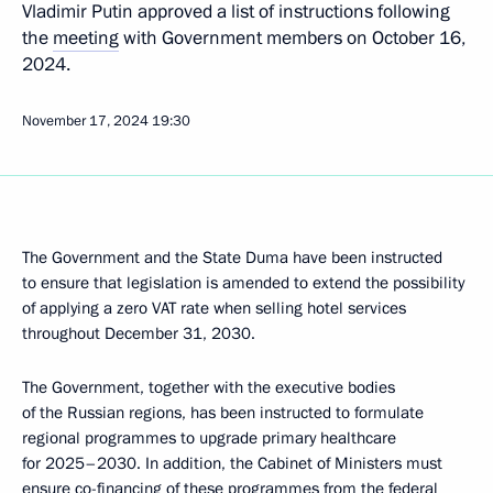
Vladimir Putin approved a list of instructions following
the
meeting
with Government members on October 16,
2024.
November 17, 2024
19:30
The Government and the State Duma have been instructed
to ensure that legislation is amended to extend the possibility
of applying a zero VAT rate when selling hotel services
throughout December 31, 2030.
The Government, together with the executive bodies
of the Russian regions, has been instructed to formulate
regional programmes to upgrade primary healthcare
for 2025–2030. In addition, the Cabinet of Ministers must
ensure co-financing of these programmes from the federal