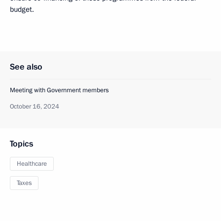
budget.
See also
Meeting with Government members
October 16, 2024
Topics
Healthcare
Taxes