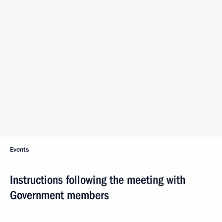
Events
Instructions following the meeting with
Government members