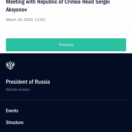
Meeting with Republic of Crimea Head Sergei
Aksyonov
March 19, 2020, 11:00
Previous
President of Russia
Mobile version
Events
Structure