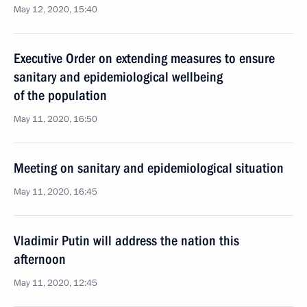
May 12, 2020, 15:40
Executive Order on extending measures to ensure
sanitary and epidemiological wellbeing
of the population
May 11, 2020, 16:50
Meeting on sanitary and epidemiological situation
May 11, 2020, 16:45
Vladimir Putin will address the nation this
afternoon
May 11, 2020, 12:45