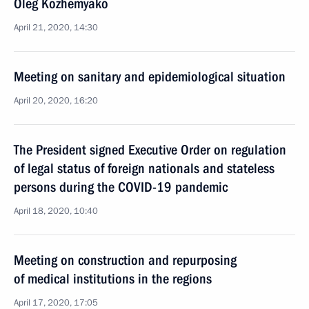
Oleg Kozhemyako
April 21, 2020, 14:30
Meeting on sanitary and epidemiological situation
April 20, 2020, 16:20
The President signed Executive Order on regulation
of legal status of foreign nationals and stateless
persons during the COVID-19 pandemic
April 18, 2020, 10:40
Meeting on construction and repurposing
of medical institutions in the regions
April 17, 2020, 17:05