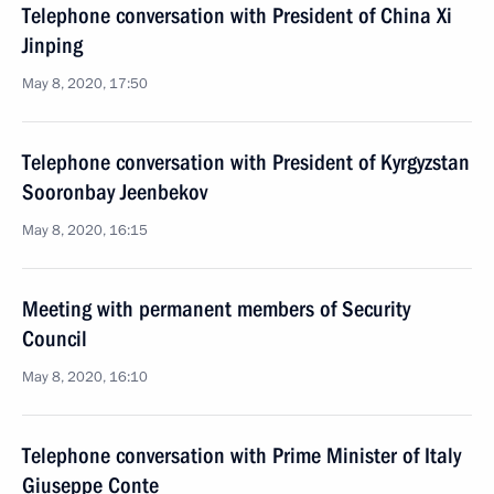
Telephone conversation with President of China Xi
Jinping
May 8, 2020, 17:50
Telephone conversation with President of Kyrgyzstan
Sooronbay Jeenbekov
May 8, 2020, 16:15
Meeting with permanent members of Security
Council
May 8, 2020, 16:10
Telephone conversation with Prime Minister of Italy
Giuseppe Conte