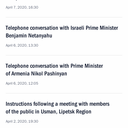
April 7, 2020, 16:30
Telephone conversation with Israeli Prime Minister
Benjamin Netanyahu
April 6, 2020, 13:30
Telephone conversation with Prime Minister
of Armenia Nikol Pashinyan
April 6, 2020, 12:05
Instructions following a meeting with members
of the public in Usman, Lipetsk Region
April 2, 2020, 19:30