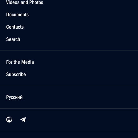
Videos and Photos
Documents
Contacts
Search
For the Media
Subscribe
Русский