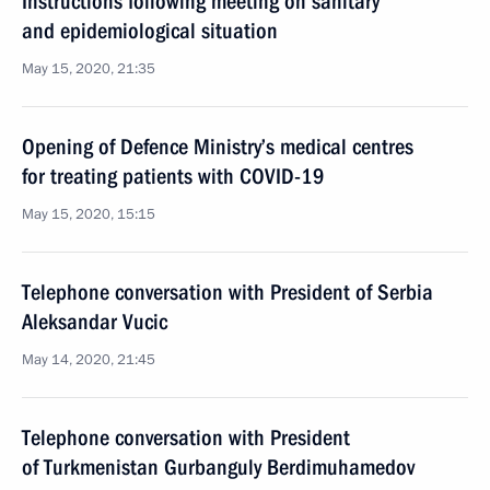
Instructions following meeting on sanitary
and epidemiological situation
May 15, 2020, 21:35
Opening of Defence Ministry’s medical centres
for treating patients with COVID-19
May 15, 2020, 15:15
Telephone conversation with President of Serbia
Aleksandar Vucic
May 14, 2020, 21:45
Telephone conversation with President
of Turkmenistan Gurbanguly Berdimuhamedov