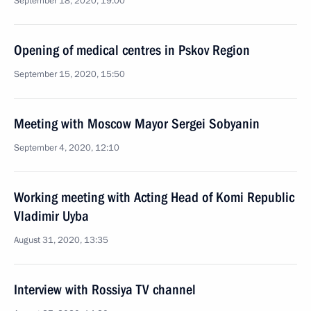
September 18, 2020, 19:00
Opening of medical centres in Pskov Region
September 15, 2020, 15:50
Meeting with Moscow Mayor Sergei Sobyanin
September 4, 2020, 12:10
Working meeting with Acting Head of Komi Republic
Vladimir Uyba
August 31, 2020, 13:35
Interview with Rossiya TV channel