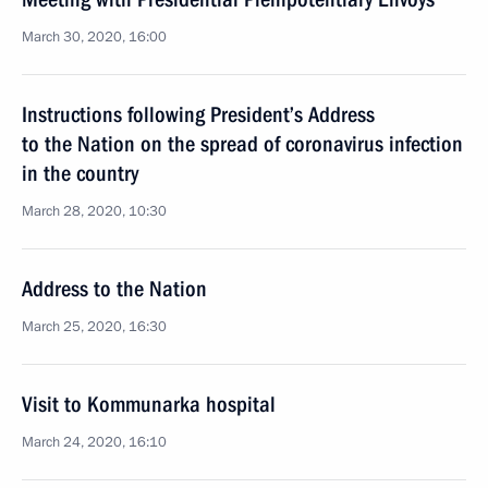
March 30, 2020, 16:00
Instructions following President’s Address
to the Nation on the spread of coronavirus infection
in the country
March 28, 2020, 10:30
Address to the Nation
March 25, 2020, 16:30
Visit to Kommunarka hospital
March 24, 2020, 16:10