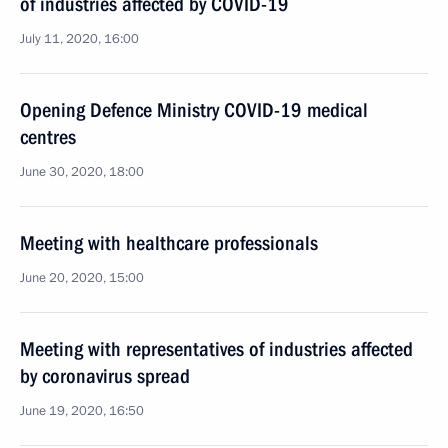
of industries affected by COVID-19
July 11, 2020, 16:00
Opening Defence Ministry COVID-19 medical
centres
June 30, 2020, 18:00
Meeting with healthcare professionals
June 20, 2020, 15:00
Meeting with representatives of industries affected
by coronavirus spread
June 19, 2020, 16:50