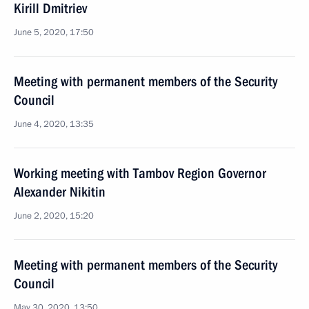
Kirill Dmitriev
June 5, 2020, 17:50
Meeting with permanent members of the Security
Council
June 4, 2020, 13:35
Working meeting with Tambov Region Governor
Alexander Nikitin
June 2, 2020, 15:20
Meeting with permanent members of the Security
Council
May 30, 2020, 13:50