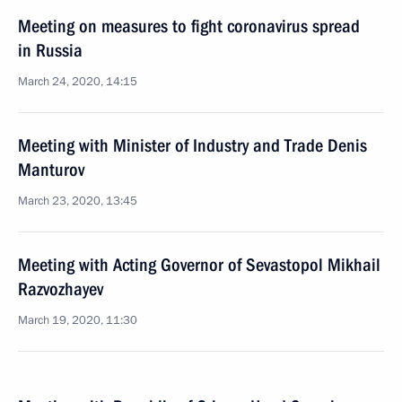
Meeting on measures to fight coronavirus spread
in Russia
March 24, 2020, 14:15
Meeting with Minister of Industry and Trade Denis
Manturov
March 23, 2020, 13:45
Meeting with Acting Governor of Sevastopol Mikhail
Razvozhayev
March 19, 2020, 11:30