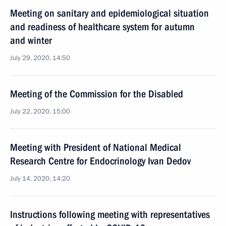
Meeting on sanitary and epidemiological situation
and readiness of healthcare system for autumn
and winter
July 29, 2020, 14:50
Meeting of the Commission for the Disabled
July 22, 2020, 15:00
Meeting with President of National Medical
Research Centre for Endocrinology Ivan Dedov
July 14, 2020, 14:20
Instructions following meeting with representatives