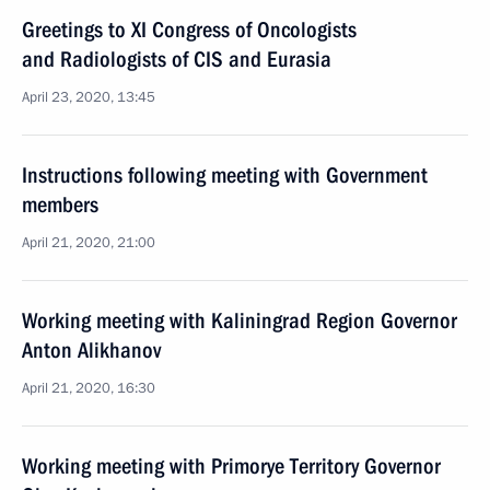
Greetings to XI Congress of Oncologists
and Radiologists of CIS and Eurasia
April 23, 2020, 13:45
Instructions following meeting with Government
members
April 21, 2020, 21:00
Working meeting with Kaliningrad Region Governor
Anton Alikhanov
April 21, 2020, 16:30
Working meeting with Primorye Territory Governor