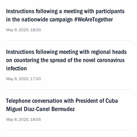
Instructions following a meeting with participants
in the nationwide campaign #WeAreTogether
May 9, 2020, 18:00
Instructions following meeting with regional heads
on countering the spread of the novel coronavirus
infection
May 9, 2020, 17:00
Telephone conversation with President of Cuba
Miguel Diaz-Canel Bermudez
May 8, 2020, 18:05