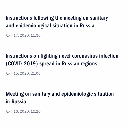
Instructions following the meeting on sanitary
and epidemiological situation in Russia
April 17, 2020, 11:30
Instructions on fighting novel coronavirus infection
(COVID-2019) spread in Russian regions
April 15, 2020, 21:00
Meeting on sanitary and epidemiologic situation
in Russia
April 13, 2020, 16:20