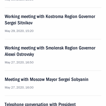
Working meeting with Kostroma Region Governor
Sergei Sitnikov
May 29, 2020, 15:20
Working meeting with Smolensk Region Governor
Alexei Ostrovsky
May 27, 2020, 16:50
Meeting with Moscow Mayor Sergei Sobyanin
May 27, 2020, 16:00
Telephone conversation with President