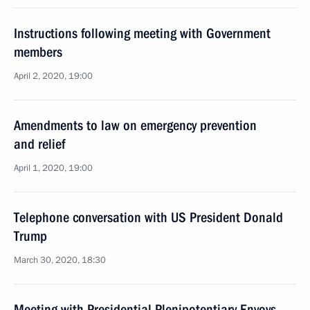
Instructions following meeting with Government
members
April 2, 2020, 19:00
Amendments to law on emergency prevention
and relief
April 1, 2020, 19:00
Telephone conversation with US President Donald
Trump
March 30, 2020, 18:30
Meeting with Presidential Plenipotentiary Envoys