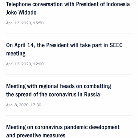
Telephone conversation with President of Indonesia
Joko Widodo
April 13, 2020, 15:50
On April 14, the President will take part in SEEC
meeting
April 13, 2020, 12:00
Meeting with regional heads on combatting
the spread of the coronavirus in Russia
April 8, 2020, 17:30
Meeting on coronavirus pandemic development
and preventive measures