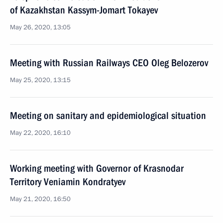
of Kazakhstan Kassym-Jomart Tokayev
May 26, 2020, 13:05
Meeting with Russian Railways CEO Oleg Belozerov
May 25, 2020, 13:15
Meeting on sanitary and epidemiological situation
May 22, 2020, 16:10
Working meeting with Governor of Krasnodar
Territory Veniamin Kondratyev
May 21, 2020, 16:50