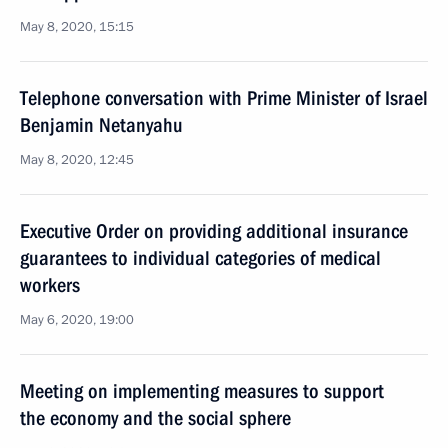
May 8, 2020, 15:15
Telephone conversation with Prime Minister of Israel
Benjamin Netanyahu
May 8, 2020, 12:45
Executive Order on providing additional insurance
guarantees to individual categories of medical
workers
May 6, 2020, 19:00
Meeting on implementing measures to support
the economy and the social sphere