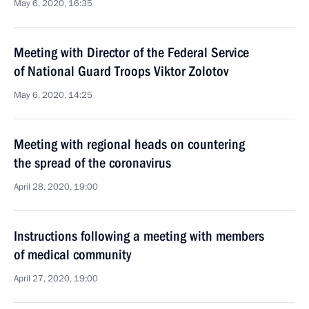
May 6, 2020, 16:35
Meeting with Director of the Federal Service
of National Guard Troops Viktor Zolotov
May 6, 2020, 14:25
Meeting with regional heads on countering
the spread of the coronavirus
April 28, 2020, 19:00
Instructions following a meeting with members
of medical community
April 27, 2020, 19:00