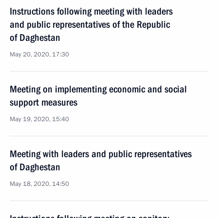
Instructions following meeting with leaders
and public representatives of the Republic
of Daghestan
May 20, 2020, 17:30
Meeting on implementing economic and social
support measures
May 19, 2020, 15:40
Meeting with leaders and public representatives
of Daghestan
May 18, 2020, 14:50