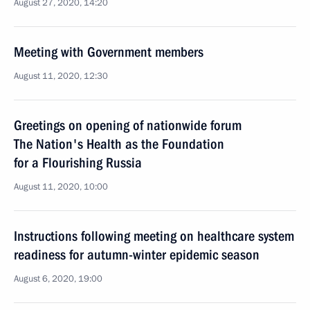
August 27, 2020, 14:20
Meeting with Government members
August 11, 2020, 12:30
Greetings on opening of nationwide forum
The Nation's Health as the Foundation
for a Flourishing Russia
August 11, 2020, 10:00
Instructions following meeting on healthcare system
readiness for autumn-winter epidemic season
August 6, 2020, 19:00