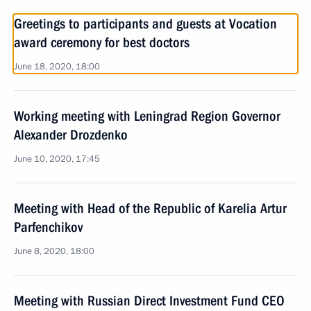
Greetings to participants and guests at Vocation
award ceremony for best doctors
June 18, 2020, 18:00
Working meeting with Leningrad Region Governor
Alexander Drozdenko
June 10, 2020, 17:45
Meeting with Head of the Republic of Karelia Artur
Parfenchikov
June 8, 2020, 18:00
Meeting with Russian Direct Investment Fund CEO