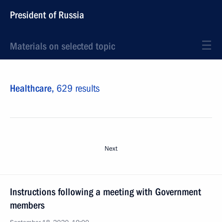
President of Russia
Materials on selected topic
Healthcare,
629 results
Next
Instructions following a meeting with Government
members