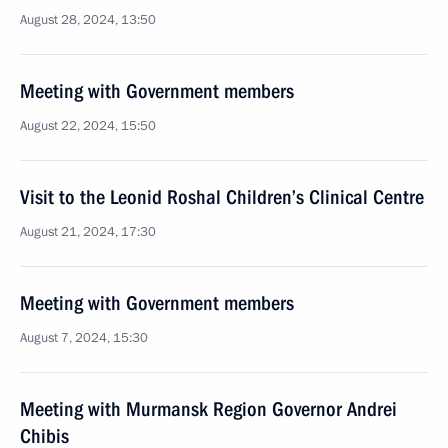
August 28, 2024, 13:50
Meeting with Government members
August 22, 2024, 15:50
Visit to the Leonid Roshal Children’s Clinical Centre
August 21, 2024, 17:30
Meeting with Government members
August 7, 2024, 15:30
Meeting with Murmansk Region Governor Andrei
Chibis