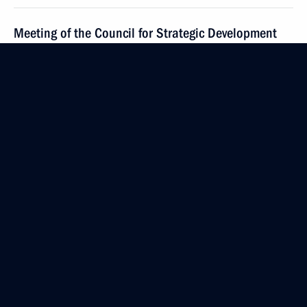
Meeting of the Council for Strategic Development
and National Projects and State Council
commissions on socioeconomic development
of the Russian Federation
May 29, 2024, 18:20
Meeting with Head of Kalmykia Batu Khasikov
May 21, 2024, 14:30
Greetings to National Congress of Endocrinologists
May 21, 2024, 10:00
Greetings to the participants, organisers and guests