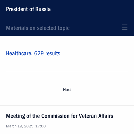
President of Russia
Materials on selected topic
Healthcare,
629 results
Next
Meeting of the Commission for Veteran Affairs
March 19, 2025, 17:00