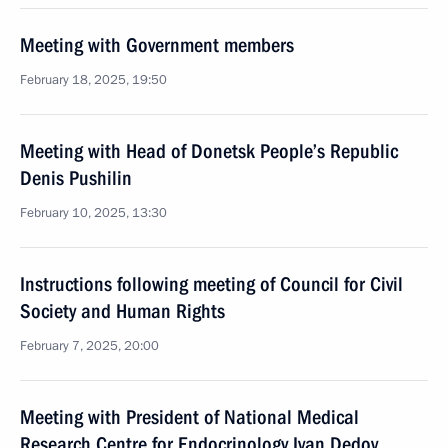
Meeting with Government members
February 18, 2025, 19:50
Meeting with Head of Donetsk People’s Republic
Denis Pushilin
February 10, 2025, 13:30
Instructions following meeting of Council for Civil
Society and Human Rights
February 7, 2025, 20:00
Meeting with President of National Medical
Research Centre for Endocrinology Ivan Dedov