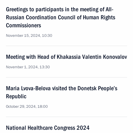
Greetings to participants in the meeting of All-
Russian Coordination Council of Human Rights
Commissioners
November 15, 2024, 10:30
Meeting with Head of Khakassia Valentin Konovalov
November 1, 2024, 13:30
Maria Lvova-Belova visited the Donetsk People’s
Republic
October 29, 2024, 18:00
National Healthcare Congress 2024