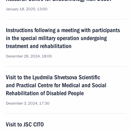
January 18, 2025, 13:00
Instructions following a meeting with participants
in the special military operation undergoing
treatment and rehabilitation
December 26, 2024, 18:00
Visit to the Lyudmila Shvetsova Scientific
and Practical Centre for Medical and Social
Rehabilitation of Disabled People
December 3, 2024, 17:30
Visit to JSC CITO