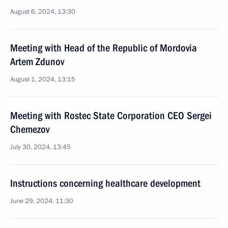
August 6, 2024, 13:30
Meeting with Head of the Republic of Mordovia
Artem Zdunov
August 1, 2024, 13:15
Meeting with Rostec State Corporation CEO Sergei
Chemezov
July 30, 2024, 13:45
Instructions concerning healthcare development
June 29, 2024, 11:30