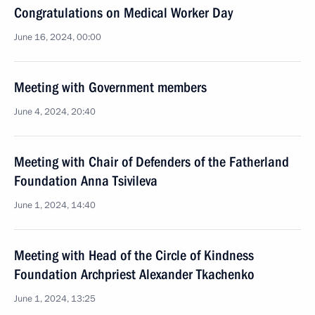
Congratulations on Medical Worker Day
June 16, 2024, 00:00
Meeting with Government members
June 4, 2024, 20:40
Meeting with Chair of Defenders of the Fatherland
Foundation Anna Tsivileva
June 1, 2024, 14:40
Meeting with Head of the Circle of Kindness
Foundation Archpriest Alexander Tkachenko
June 1, 2024, 13:25