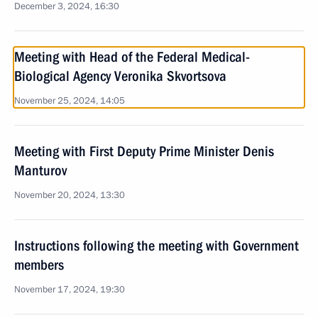
December 3, 2024, 16:30
Meeting with Head of the Federal Medical-
Biological Agency Veronika Skvortsova
November 25, 2024, 14:05
Meeting with First Deputy Prime Minister Denis
Manturov
November 20, 2024, 13:30
Instructions following the meeting with Government
members
November 17, 2024, 19:30