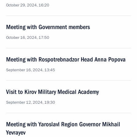
October 29, 2024, 16:20
Meeting with Government members
October 16, 2024, 17:50
Meeting with Rospotrebnadzor Head Anna Popova
September 16, 2024, 13:45
Visit to Kirov Military Medical Academy
September 12, 2024, 19:30
Meeting with Yaroslavl Region Governor Mikhail
Yevrayev