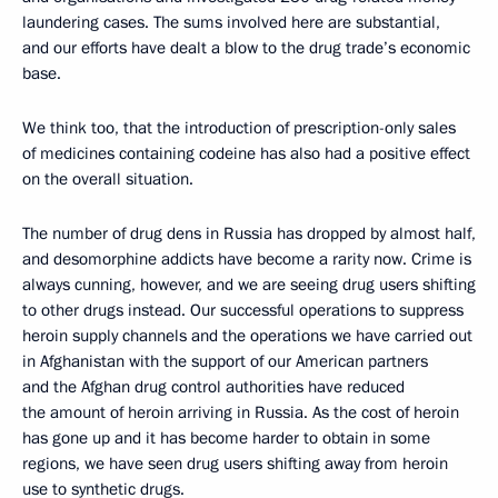
laundering cases. The sums involved here are substantial,
and our efforts have dealt a blow to the drug trade’s economic
base.
We think too, that the introduction of prescription-only sales
of medicines containing codeine has also had a positive effect
on the overall situation.
The number of drug dens in Russia has dropped by almost half,
and desomorphine addicts have become a rarity now. Crime is
always cunning, however, and we are seeing drug users shifting
to other drugs instead. Our successful operations to suppress
heroin supply channels and the operations we have carried out
in Afghanistan with the support of our American partners
and the Afghan drug control authorities have reduced
the amount of heroin arriving in Russia. As the cost of heroin
has gone up and it has become harder to obtain in some
regions, we have seen drug users shifting away from heroin
use to synthetic drugs.