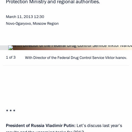
Protection Ministry and regional authorities.
March 11, 2013
12:30
Novo-Ogaryovo, Moscow Region
1 of 3
With Director of the Federal Drug Control Service Viktor Ivanov.
* * *
President of Russia Vladimir Putin:
Let’s discuss last year’s