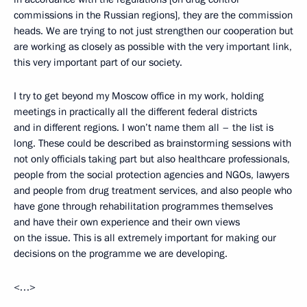
commissions in the Russian regions], they are the commission
heads. We are trying to not just strengthen our cooperation but
are working as closely as possible with the very important link,
this very important part of our society.
I try to get beyond my Moscow office in my work, holding
meetings in practically all the different federal districts
and in different regions. I won’t name them all – the list is
long. These could be described as brainstorming sessions with
not only officials taking part but also healthcare professionals,
people from the social protection agencies and NGOs, lawyers
and people from drug treatment services, and also people who
have gone through rehabilitation programmes themselves
and have their own experience and their own views
on the issue. This is all extremely important for making our
decisions on the programme we are developing.
<…>