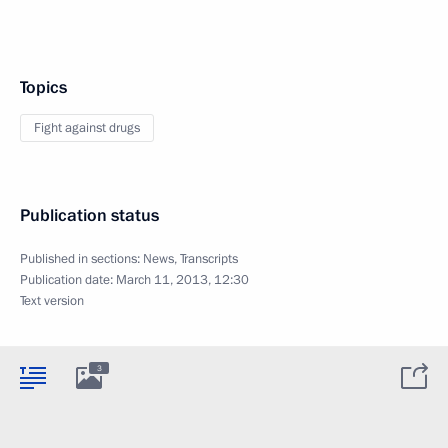
Topics
Fight against drugs
Publication status
Published in sections:
News
,
Transcripts
Publication date:
March 11, 2013, 12:30
Text version
3