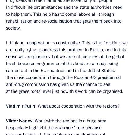
drug users and their families are essentially all people
in difficult life circumstances and the state authorities need
to help them. This help has to come, above all, through
rehabilitation and re-socialisation that gets them back into
society.
I think our cooperation is constructive. This is the first time we
are really trying to address this problem in Russia, and in this
sense we are pioneers, but we are not pioneers at the global
level, because programmes of this kind are already being
carried out in the EU countries and in the United States.
The close cooperation through the Russian-US presidential
anti-drug commission has given us the chance to see
at the grass roots level just how this work can be organised.
Vladimir Putin:
What about cooperation with the regions?
Viktor Ivanov:
Work with the regions is a huge area.
I especially highlight the governors’ role because,
in accordance with the regulations [on drug control