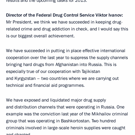
results and the upcoming tasks for 2013.
Director of the Federal Drug Control Service Viktor Ivanov:
Mr President, we think we have succeeded in keeping drug-
related crime and drug addiction in check, and I would say this
is our biggest overall achievement.
We have succeeded in putting in place effective international
cooperation over the last year to suppress the supply channels
bringing hard drugs from Afghanistan into Russia. This is
especially true of our cooperation with Tajikistan
and Kyrgyzstan – two countries where we are carrying out
technical and financial aid programmes.
We have exposed and liquidated major drug supply
and distribution channels that were operating in Russia. One
example was the conviction last year of the Mikhailov criminal
group that was operating in Bashkortostan. Two hundred
criminals involved in large-scale heroin supplies were caught
and charged.