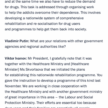
and at the same time we also have to reduce the demand
for drugs. This task is addressed through organising work
to help the addicts overcome their dependence. This involves
developing a nationwide system of comprehensive
rehabilitation and re-socialisation for drug users
and programmes to help get them back into society.
Vladimir Putin:
What are your relations with other government
agencies and regional authorities like?
Viktor Ivanov:
Mr President, I gratefully note that it was
together with the Healthcare Ministry and [Healthcare
Minister] Ms Skvortsova that we initiated the plans
for establishing this nationwide rehabilitation programme. You
gave the instruction to develop a programme of this kind last
November. We are working in close cooperation with
the Healthcare Ministry and with another government ministry
of great importance in this area – the Labour and Social
Protection Ministry. Their efforts are essential too because