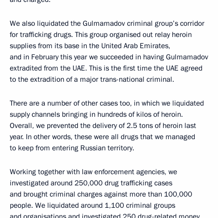
We also liquidated the Gulmamadov criminal group’s corridor
for trafficking drugs. This group organised out relay heroin
supplies from its base in the United Arab Emirates,
and in February this year we succeeded in having Gulmamadov
extradited from the UAE. This is the first time the UAE agreed
to the extradition of a major trans-national criminal.
There are a number of other cases too, in which we liquidated
supply channels bringing in hundreds of kilos of heroin.
Overall, we prevented the delivery of 2.5 tons of heroin last
year. In other words, these were all drugs that we managed
to keep from entering Russian territory.
Working together with law enforcement agencies, we
investigated around 250,000 drug trafficking cases
and brought criminal charges against more than 100,000
people. We liquidated around 1,100 criminal groups
and organisations and investigated 250 drug-related money