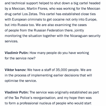
and technical support helped to shut down a big cartel headed
by a Mexican, Martin Flores, who was working for the Mexican
drug cartel Los Zetas. This cartel has established close ties
with European criminals to get cocaine not only into Europe,
but into Russia too. We are also examining the cases
of people from the Russian Federation there, jointly
monitoring the situation together with the Nicaraguan security
services.
Vladimir Putin:
How many people do you have working
for the service now?
Viktor Ivanov:
We have a staff of 35,000 people. We are
in the process of implementing earlier decisions that will
optimise the service.
Vladimir Putin:
The service was originally established as part
of the Tax Police’s reorganisation, and my hope then was
to form a professional nucleus of people who would start