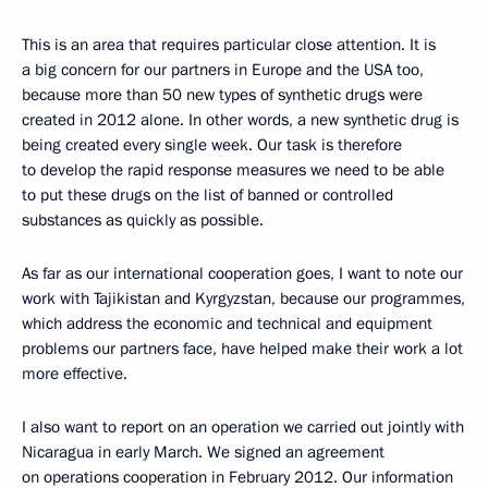
This is an area that requires particular close attention. It is
a big concern for our partners in Europe and the USA too,
because more than 50 new types of synthetic drugs were
created in 2012 alone. In other words, a new synthetic drug is
being created every single week. Our task is therefore
to develop the rapid response measures we need to be able
to put these drugs on the list of banned or controlled
substances as quickly as possible.
As far as our international cooperation goes, I want to note our
work with Tajikistan and Kyrgyzstan, because our programmes,
which address the economic and technical and equipment
problems our partners face, have helped make their work a lot
more effective.
I also want to report on an operation we carried out jointly with
Nicaragua in early March. We signed an agreement
on operations cooperation in February 2012. Our information