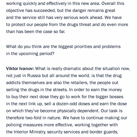
working quickly and effectively in this new area. Overall this
objective has succeeded, but the danger remains great
and the service still has very serious work ahead. We have
to protect our people from the drugs threat and do even more
than has been the case so far.
What do you think are the biggest priorities and problems
in the upcoming period?
Viktor Ivanov:
What is really dramatic about the situation now,
not just in Russia but all around the world, is that the drug
addicts themselves are also the retailers, the people out
selling the drugs in the streets. In order to earn the money
to buy their next dose they go to work for the bigger bosses
in the next link up, sell a dozen-odd doses and earn the dose
on which they’ve become physically dependent. Our task is
therefore two-fold in nature. We have to continue making our
policing measures more effective, working together with
the Interior Ministry, security services and border guards,