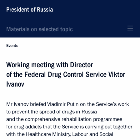
President of Russia
Materials on selected topic
Events
Working meeting with Director
of the Federal Drug Control Service Viktor
Ivanov
Mr Ivanov briefed Vladimir Putin on the Service’s work
to prevent the spread of drugs in Russia
and the comprehensive rehabilitation programmes
for drug addicts that the Service is carrying out together
with the Healthcare Ministry, Labour and Social