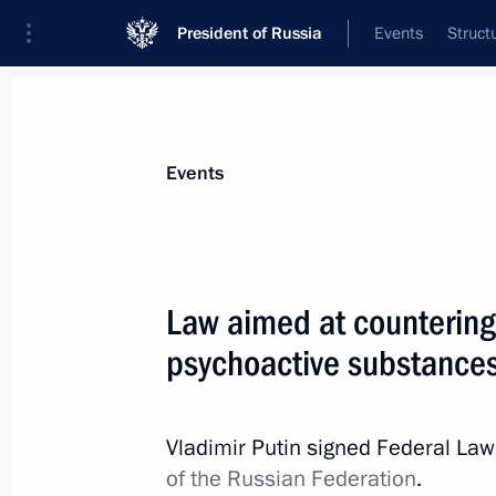
President of Russia
Events
Struct
Materials on selected topic
Events
Fight against drugs,
64 results
Law aimed at countering 
psychoactive substance
Instructions following a State Counc
Vladimir Putin signed Federal La
July 21, 2015, 17:00
of the Russian Federation
.