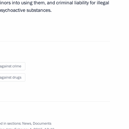
rs into using them, and criminal liability for illegal
 psychoactive substances.
 working group on implementing
of new psychoactive
 against crime
 against drugs
imed at countering circulation
d in sections:
News
,
Documents