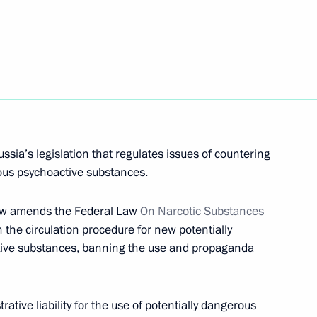
itizens to prove absence of drug
implementing state anti-drug
sia’s legislation that regulates issues of countering
rous psychoactive substances.
Law amends the Federal Law
On Narcotic Substances
h the circulation procedure for new potentially
tive substances, banning the use and propaganda
f the State Council Presidium
ative liability for the use of potentially dangerous