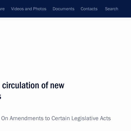
ure
Videos and Photos
Documents
Contacts
Search
All topics
Subscribe to news feed
circulation of new
Next
s
il Presidium meeting
w
On Amendments to Certain Legislative Acts