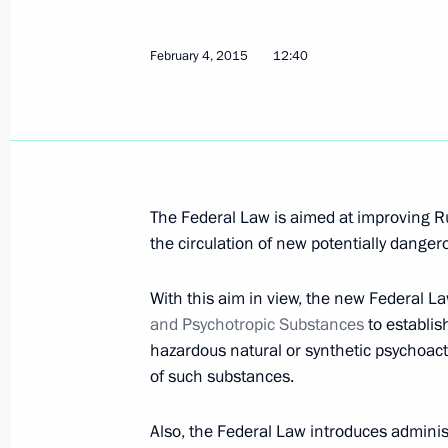
Law requiring certain categories of c
February 4, 2015
12:40
addiction
July 14, 2015, 17:20
State Council Presidium meeting on 
The Federal Law is aimed at improving Rus
policy
the circulation of new potentially dange
June 17, 2015, 15:50
With this aim in view, the new Federal 
and Psychotropic Substances
to establis
hazardous natural or synthetic psychoac
Vladimir Putin will hold a meeting o
of such substances.
June 16, 2015, 15:00
Also, the Federal Law introduces administr