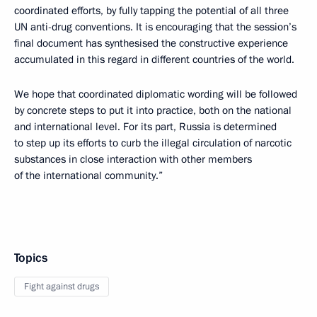
coordinated efforts, by fully tapping the potential of all three
UN anti-drug conventions. It is encouraging that the session’s
final document has synthesised the constructive experience
accumulated in this regard in different countries of the world.
We hope that coordinated diplomatic wording will be followed
by concrete steps to put it into practice, both on the national
and international level. For its part, Russia is determined
to step up its efforts to curb the illegal circulation of narcotic
substances in close interaction with other members
of the international community.”
Topics
Fight against drugs