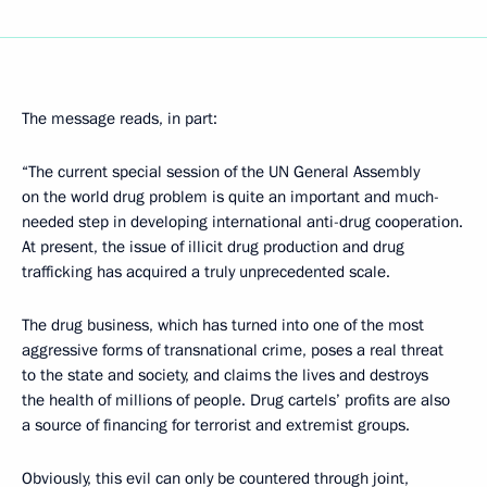
The message reads, in part:
“The current special session of the UN General Assembly
on the world drug problem is quite an important and much-
needed step in developing international anti-drug cooperation.
At present, the issue of illicit drug production and drug
trafficking has acquired a truly unprecedented scale.
The drug business, which has turned into one of the most
aggressive forms of transnational crime, poses a real threat
to the state and society, and claims the lives and destroys
the health of millions of people. Drug cartels’ profits are also
a source of financing for terrorist and extremist groups.
Obviously, this evil can only be countered through joint,