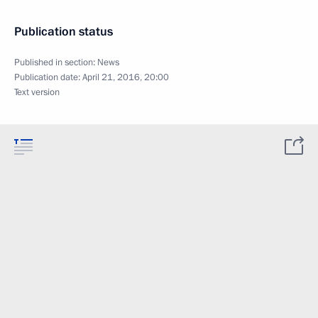
Publication status
Published in section:
News
Publication date:
April 21, 2016, 20:00
Text version