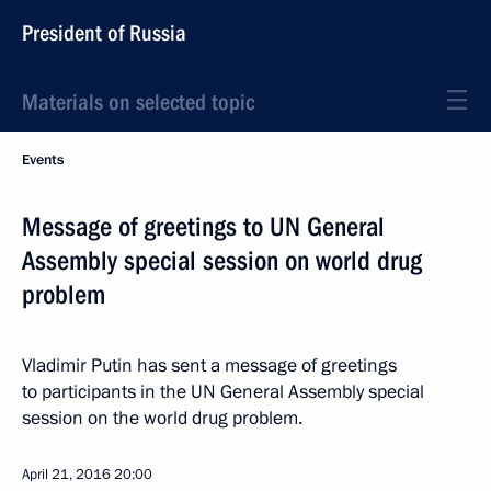
President of Russia
Materials on selected topic
Events
Message of greetings to UN General
Assembly special session on world drug
problem
Vladimir Putin has sent a message of greetings
to participants in the UN General Assembly special
session on the world drug problem.
April 21, 2016
20:00