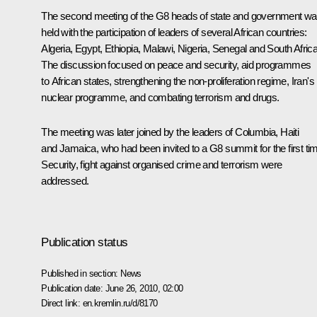
The second meeting of the G8 heads of state and government w
held with the participation of leaders of several African countries:
Algeria, Egypt, Ethiopia, Malawi, Nigeria, Senegal and South Africa
The discussion focused on peace and security, aid programmes
to African states, strengthening the non-proliferation regime, Iran's
nuclear programme, and combating terrorism and drugs.
The meeting was later joined by the leaders of Columbia, Haiti
and Jamaica, who had been invited to a G8 summit for the first ti
Security, fight against organised crime and terrorism were
addressed.
Publication status
Published in section:
News
Publication date:
June 26, 2010, 02:00
Direct link:
en.kremlin.ru/d/8170