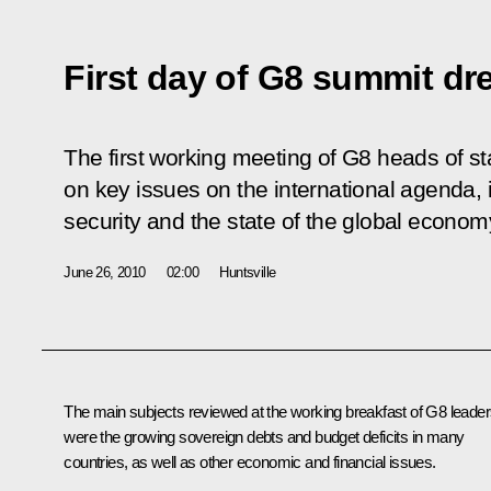
First day of G8 summit dr
The first working meeting of G8 heads of 
on key issues on the international agenda,
security and the state of the global econom
June 26, 2010
02:00
Huntsville
The main subjects reviewed at the working breakfast of G8 leade
were the growing sovereign debts and budget deficits in many
countries, as well as other economic and financial issues.