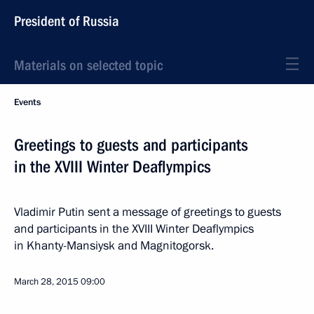
President of Russia
Materials on selected topic
Events
Greetings to guests and participants
in the XVIII Winter Deaflympics
Vladimir Putin sent a message of greetings to guests
and participants in the XVIII Winter Deaflympics
in Khanty-Mansiysk and Magnitogorsk.
March 28, 2015
09:00