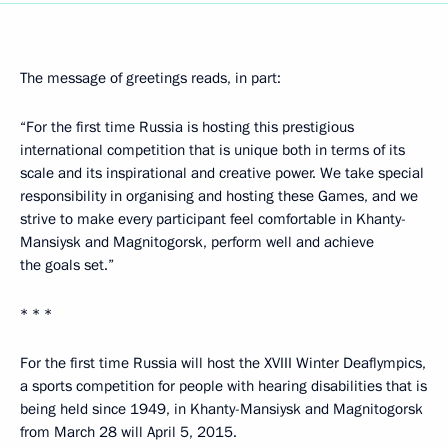
The message of greetings reads, in part:
“For the first time Russia is hosting this prestigious
international competition that is unique both in terms of its
scale and its inspirational and creative power. We take special
responsibility in organising and hosting these Games, and we
strive to make every participant feel comfortable in Khanty-
Mansiysk and Magnitogorsk, perform well and achieve
the goals set.”
* * *
For the first time Russia will host the XVIII Winter Deaflympics,
a sports competition for people with hearing disabilities that is
being held since 1949, in Khanty-Mansiysk and Magnitogorsk
from March 28 will April 5, 2015.