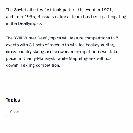
The Soviet athletes first took part in this event in 1971,
and from 1995, Russia’s national team has been participating
in the Deaflympics.
The XVIII Winter Deaflympics will feature competitions in 5
events with 31 sets of medals to win. Ice hockey, curling,
cross-country skiing and snowboard competitions will take
place in Khanty-Mansiysk, while Magnitogorsk will host
downhill skiing competition.
Topics
Sport