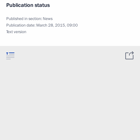
Publication status
Published in section:
News
Publication date:
March 28, 2015, 09:00
Text version