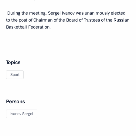
During the meeting, Sergei Ivanov was unanimously elected
to the post of Chairman of the Board of Trustees of the Russian
Basketball Federation.
Topics
Sport
Persons
Ivanov Sergei