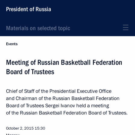
President of Russia
Materials on selected topic
Events
Meeting of Russian Basketball Federation
Board of Trustees
Chief of Staff of the Presidential Executive Office
and Chairman of the Russian Basketball Federation
Board of Trustees Sergei Ivanov held a meeting
of the Russian Basketball Federation Board of Trustees.
October 2, 2015
15:30