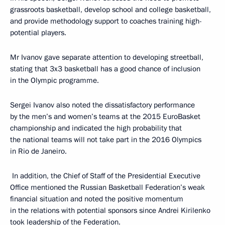
grassroots basketball, develop school and college basketball,
and provide methodology support to coaches training high-
potential players.
Mr Ivanov gave separate attention to developing streetball,
stating that 3x3 basketball has a good chance of inclusion
in the Olympic programme.
Sergei Ivanov also noted the dissatisfactory performance
by the men’s and women’s teams at the 2015 EuroBasket
championship and indicated the high probability that
the national teams will not take part in the 2016 Olympics
in Rio de Janeiro.
In addition, the Chief of Staff of the Presidential Executive
Office mentioned the Russian Basketball Federation’s weak
financial situation and noted the positive momentum
in the relations with potential sponsors since Andrei Kirilenko
took leadership of the Federation.