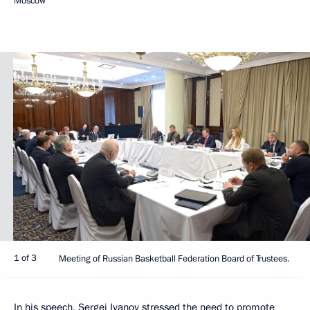
Moscow
1 of 3
Meeting of Russian Basketball Federation Board of Trustees.
In his speech, Sergei Ivanov stressed the need to promote