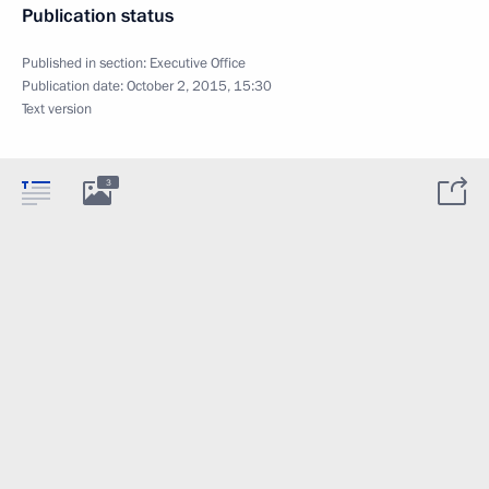
Publication status
Published in section:
Executive Office
Publication date:
October 2, 2015, 15:30
Text version
3