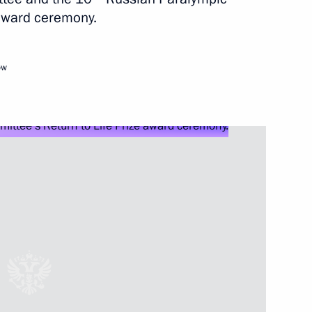
 award ceremony.
y
ow
mpionship
rn to Life Prize award