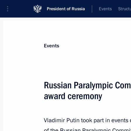
President of Russia
Events
Struct
Materials on selected topic
Events
Sport,
1350 results
Russian Paralympic Commi
award ceremony
Congratulations to Russia’s nationa
Vladimir Putin took part in events
February 7, 2016, 23:15
of the Russian Paralympic Commi