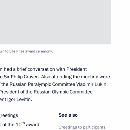
s and guests of Russian
fe Prize award ceremony
d field champion Galina Zybina
rn to Life Prize award ceremony.
n had a brief conversation with President
e Sir Philip Craven. Also attending the meeting were
 team
of the Russian Paralympic Committee
Vladimir Lukin
,
 President of the Russian Olympic Committee
dent
Igor Levitin
.
See also
greetings
 session
th
s of the 10
award
Greetings to participants,