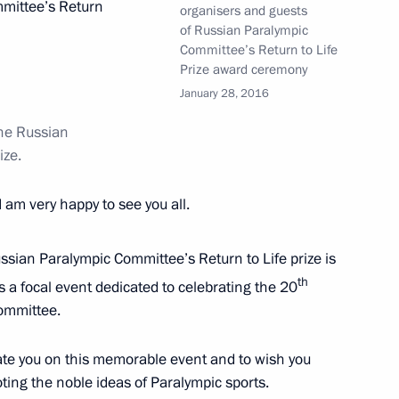
mittee’s Return
organisers and guests
of Russian Paralympic
Committee’s Return to Life
Prize award ceremony
of Council for the Development
January 28, 2016
Russia 2018 Steering Committee
he Russian
ize
.
I am very happy to see you all.
ssian Olympians Ball
sian Paralympic Committee’s Return to Life prize is
th
is a focal event dedicated to celebrating the 20
ommittee.
uncil for the Development
he Russia 2018 Organising
late you on this memorable event and to wish you
ng the noble ideas of Paralympic sports.