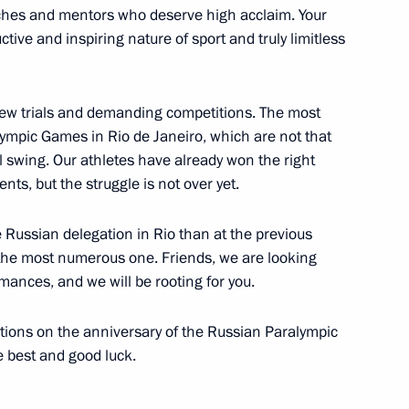
hes and mentors who deserve high acclaim. Your
l chess teams
ctive and inspiring nature of sport and truly limitless
 new trials and demanding competitions. The most
mpic Games in Rio de Janeiro, which are not that
reparing joint meeting
ull swing. Our athletes have already won the right
opment of Physical Culture
ts, but the struggle is not over yet.
 Russia Organising Committee
 Russian delegation in Rio than at the previous
the most numerous one. Friends, we are looking
rmances, and we will be rooting for you.
es for 2016 Olympics in Brazil
tions on the anniversary of the Russian Paralympic
e best and good luck.