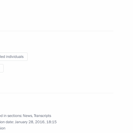
of sports federations
 II
led individuals
Bach
d in sections:
News
,
Transcripts
Previous
ion date:
January 28, 2016, 18:15
sion