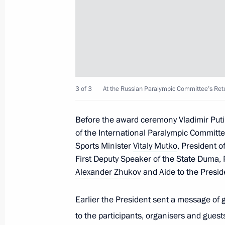
Greetings to participants, organiser
Paralympic Committee’s Return to Li
January 28, 2016, 17:00
Congratulations to Olympic track an
3 of 3
At the Russian Paralympic Committee’s Retu
January 22, 2016, 13:00
Before the award ceremony Vladimir Puti
of the International Paralympic Committe
Meeting with Russian national judo
Sports Minister
Vitaly Mutko
, President 
First Deputy Speaker of the State Duma,
January 8, 2016, 17:50
Alexander Zhukov
and Aide to the Presi
Earlier the President sent a message of 
Vladimir Putin had a hockey training
to the participants, organisers and guest