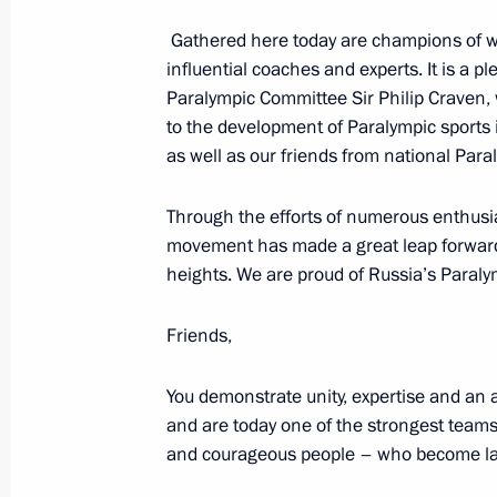
December 8, 2015, 23:35
Gathered here today are champions of w
influential coaches and experts. It is a p
Paralympic Committee Sir Philip Craven,
Vladimir Putin will visit Samara Reg
to the development of Paralympic sports 
as well as our friends from national Par
December 7, 2015, 15:00
Through the efforts of numerous enthusi
movement has made a great leap forward. I
Trip to Sverdlovsk Region
heights. We are proud of Russia’s Paralym
November 25, 2015
Friends,
Visit to Presidentsky Sports Centre
You demonstrate unity, expertise and an 
and are today one of the strongest teams i
November 25, 2015, 11:00
and courageous people – who become laur