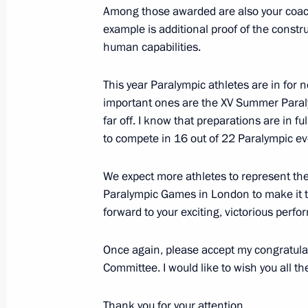
Among those awarded are also your coac
Congratulations to Russia’s nationa
example is additional proof of the constru
human capabilities.
November 23, 2015, 15:30
This year Paralympic athletes are in for
important ones are the XV Summer Paraly
Final session of working group for p
far off. I know that preparations are in f
of Presidential Council for the Devel
to compete in 16 out of 22 Paralympic even
and Sport and 2018 FIFA World Cup
November 12, 2015, 18:30
We expect more athletes to represent the
Paralympic Games in London to make it 
forward to your exciting, victorious perfo
Meeting on preparing Russian athlet
Once again, please accept my congratula
November 11, 2015, 23:45
Committee. I would like to wish you all th
Thank you for your attention.