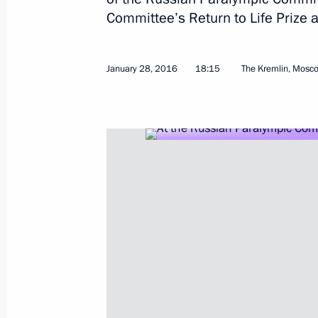
Committee’s Return to Life Prize
Congratulations on Winter Sports Da
February 7, 2016, 09:05
January 28, 2016
18:15
The Kremlin, Mosc
Greetings to XXXVI Bandy World Cha
January 31, 2016, 12:00
Russian Paralympic Committee’s Retu
ceremony
January 28, 2016, 18:15