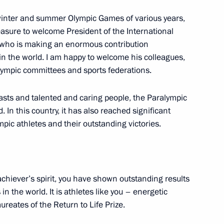
inter and summer Olympic Games of various years,
leasure to welcome President of the International
 who is making an enormous contribution
ion
in the world. I am happy to welcome his colleagues,
alympic committees and sports federations.
asts and talented and caring people, the Paralympic
n this country, it has also reached significant
pic athletes and their outstanding victories.
achiever’s spirit, you have shown outstanding results
n the world. It is athletes like you – energetic
eates of the Return to Life Prize.