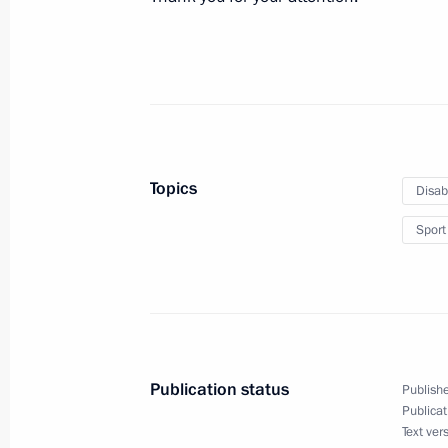
Vladimir Putin is to meet with heads 
November 10, 2015, 16:30
Meeting with Prince of Monaco Albert
October 21, 2015, 18:50
Topics
Disab
Sport
Meeting with IOC President Thomas 
October 21, 2015, 16:00
Publication status
Publishe
Publicat
Text ver