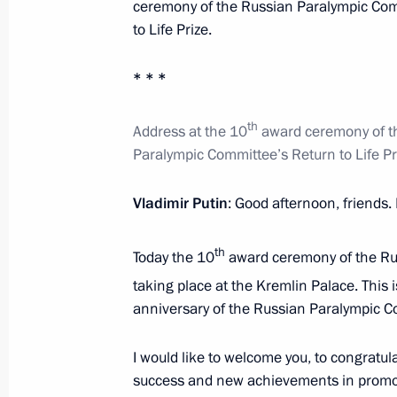
January 6, 2016, 12:15
ceremony of the Russian Paralympic Com
to Life Prize.
* * *
Instructions following joint session 
of Physical Culture and Sport and 
th
Address at the 10
award ceremony of t
December 23, 2015, 13:00
Paralympic Committee’s Return to Life Pr
Vladimir Putin
: Good afternoon, friends. 
Sergei Ivanov attended the 2015 Ru
December 10, 2015, 23:00
th
Today the 10
award ceremony of the Rus
taking place at the Kremlin Palace. This 
anniversary of the Russian Paralympic C
Joint meeting of the Presidential Co
of Physical Culture and Sport and t
I would like to welcome you, to congratu
Committee
success and new achievements in promoti