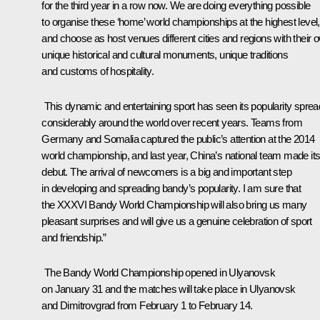
for the third year in a row now. We are doing everything possible
to organise these ‘home’ world championships at the highest level,
and choose as host venues different cities and regions with their 
unique historical and cultural monuments, unique traditions
and customs of hospitality.
This dynamic and entertaining sport has seen its popularity sprea
considerably around the world over recent years. Teams from
Germany and Somalia captured the public’s attention at the 2014
world championship, and last year, China’s national team made it
debut. The arrival of newcomers is a big and important step
in developing and spreading bandy’s popularity. I am sure that
the XXXVI Bandy World Championship will also bring us many
pleasant surprises and will give us a genuine celebration of sport
and friendship.”
The Bandy World Championship opened in Ulyanovsk
on January 31 and the matches will take place in Ulyanovsk
and Dimitrovgrad from February 1 to February 14.