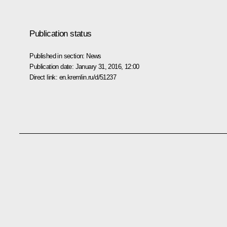
Publication status
Published in section:
News
Publication date:
January 31, 2016, 12:00
Direct link:
en.kremlin.ru/d/51237