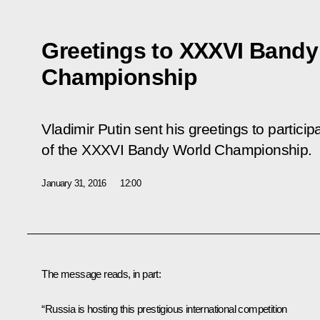
Greetings to XXXVI Bandy
Championship
Vladimir Putin sent his greetings to particip
of the XXXVI Bandy World Championship.
January 31, 2016
12:00
The message reads, in part:
“Russia is hosting this prestigious international competition