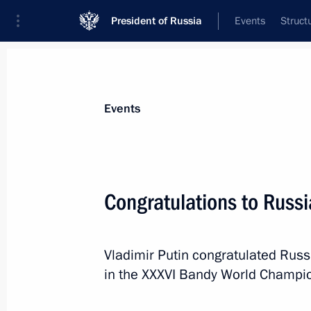
President of Russia
Events
Struct
Materials on selected topic
Events
Sport,
1349 results
Congratulations to Russi
Vladimir Putin congratulated Russi
Greetings to participants and guests
in the XXXVI Bandy World Champio
League Festival
May 2, 2016, 19:00