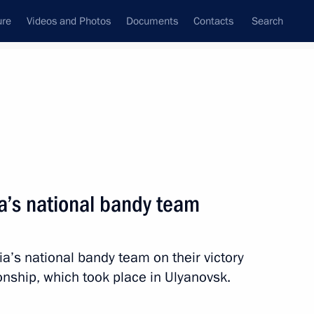
ure
Videos and Photos
Documents
Contacts
Search
All topics
Subscribe to news feed
a’s national bandy team
Next
a’s national bandy team on their victory
 at the 5th Night Hockey
nship, which took place in Ulyanovsk.