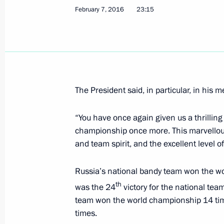
February 7, 2016
23:15
Formula 1 Russian Grand Prix
May 1, 2016, 16:50
The President said, in particular, in his 
News conference by Sergei Ivanov fo
regular championship
“You have once again given us a thrillin
championship once more. This marvellous t
April 25, 2016, 13:00
and team spirit, and the excellent level o
Russia’s national bandy team won the wor
Working trip to Kazan
th
was the 24
victory for the national te
April 22, 2016
team won the world championship 14 tim
times.