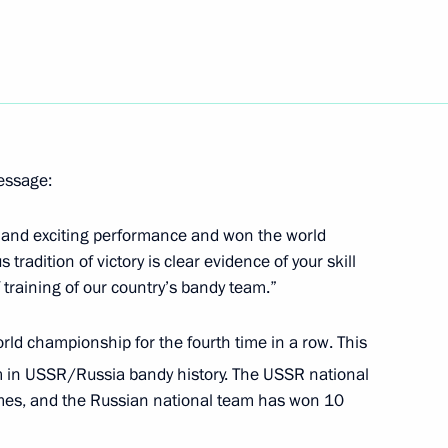
message:
llowing VTB United League
g and exciting performance and won the world
radition of victory is clear evidence of your skill
f training of our country’s bandy team.”
ld championship for the fourth time in a row. This
am in USSR/Russia bandy history. The USSR national
es, and the Russian national team has won 10