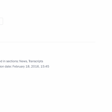
llowing VTB United League
d in sections:
News
,
Transcripts
ion date:
February 18, 2016, 15:45
 open in Kazan