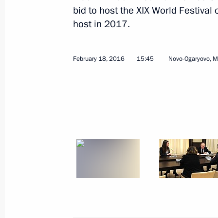
bid to host the XIX World Festival
host in 2017.
Working meeting with Director of the
Agency Vladimir Uyba
February 18, 2016
15:45
Novo-Ogaryovo, 
May 5, 2016, 12:45
Greetings to participants and guests
League Festival
May 2, 2016, 19:00
Formula 1 Russian Grand Prix
May 1, 2016, 16:50