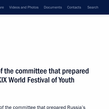
ure
Videos and Photos
Documents
Contacts
Search
All topics
Subscribe to news feed
f the committee that prepared
Next
XIX World Festival of Youth
the Sirius Centre in Sochi
f the Night Hockey League
of the committee that prepared Russia’s