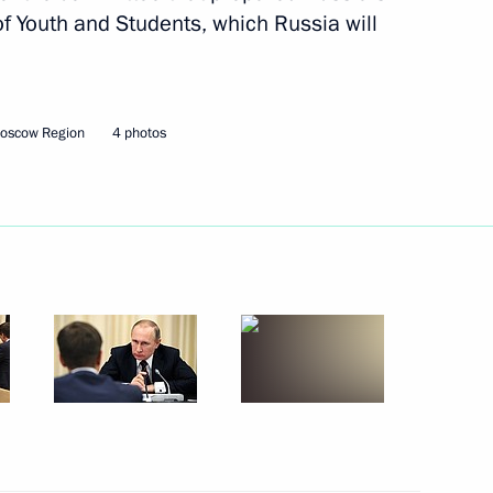
 of Youth and Students, which Russia will
 Federal Medical-Biological
Moscow Region
4 photos
 at the 5th Night Hockey