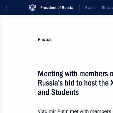
President of Russia
Events
Struct
Materials on selected topic
Photos
Sport,
1351 results
Meeting with members o
Russia’s bid to host the 
and Students
On May 10, Vladimir Putin will visit 
and will take part in a gala match o
Vladimir Putin met with members 
May 9, 2016, 15:00